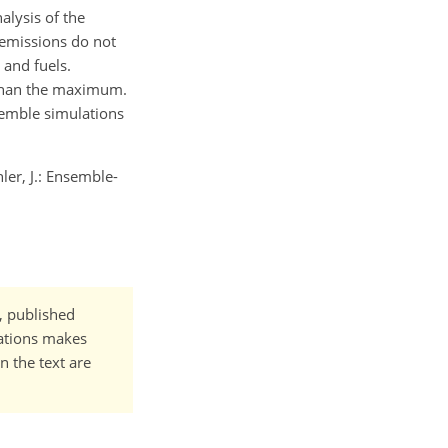
alysis of the
 emissions do not
 and fuels.
 than the maximum.
semble simulations
hler, J.: Ensemble-
t, published
cations makes
n the text are