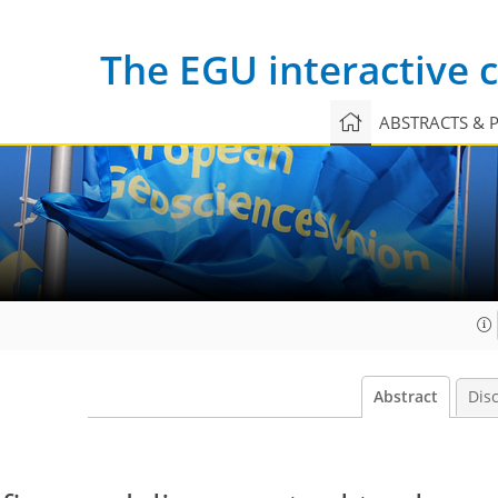
The EGU interactive
ABSTRACTS & 
Abstract
Dis