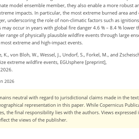
limate model ensemble member, they also enable a more robust an
xtreme impacts. In particular, the most extreme burned area and
r, underscoring the role of non-climatic factors such as ignitions
s may occur in years with global fire danger 4.6 % – 8.4 % lower
r range of physically plausible wildfire events through large en
e most extreme and high-impact events.
ke, K., von Bloh, W., Wessel, J., Undorf, S., Forkel, M., and Zscheisc
rize extreme wildfire events, EGUsphere [preprint],
 2026.
un 2026
ains neutral with regard to jurisdictional claims made in the tex
 geographical representation in this paper. While Copernicus Publi
, the final responsibility lies with the authors. Views expressed i
flect the views of the publisher.