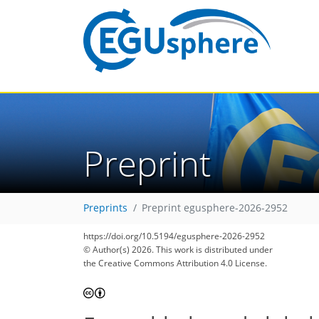
Preprint
Preprints
Preprint egusphere-2026-2952
https://doi.org/10.5194/egusphere-2026-2952
© Author(s) 2026. This work is distributed under
the Creative Commons Attribution 4.0 License.