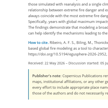
those simulated with reanalysis and a single c
relationship between extreme fire danger and e
always coincide with the most extreme fire dange
Specifically, years with global maximum impact
The findings demonstrate that modeling a broade
can help identify the mechanisms leading to th
How to cite.
Ribeiro, A. F. S., Biling, M., Thonic
based global fire modeling as a tool to characte
https://doi.org/10.5194/egusphere-2026-2952,
Received: 22 May 2026
–
Discussion started: 05 J
Publisher's note
: Copernicus Publications rem
maps, institutional affiliations, or any other
every effort to include appropriate place names
those of the authors and do not necessarily re