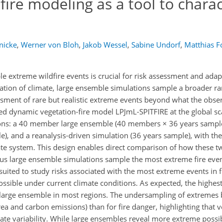
ire modeling as a tool to charac
nicke
,
Werner von Bloh
,
Jakob Wessel
,
Sabine Undorf
,
Matthias F
le extreme wildfire events is crucial for risk assessment and adap
ization of climate, large ensemble simulations sample a broader ra
essment of rare but realistic extreme events beyond what the obse
ed dynamic vegetation-fire model LPJmL-SPITFIRE at the global sca
tions: a 40 member large ensemble (40 members × 36 years sampl
 and a reanalysis-driven simulation (36 years sample), with the
mate system. This design enables direct comparison of how these t
rsus large ensemble simulations sample the most extreme fire eve
 suited to study risks associated with the most extreme events in 
ssible under current climate conditions. As expected, the highest
 large ensemble in most regions. The undersampling of extremes 
area and carbon emissions) than for fire danger, highlighting that v
mate variability. While large ensembles reveal more extreme possi