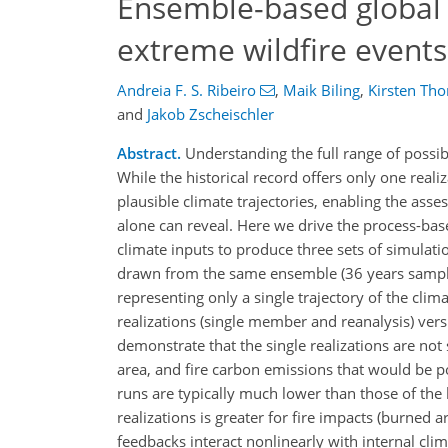
Ensemble-based global f
extreme wildfire events
Andreia F. S. Ribeiro
,
Maik Biling
,
Kirsten Tho
and
Jakob Zscheischler
Abstract.
Understanding the full range of possib
While the historical record offers only one real
plausible climate trajectories, enabling the ass
alone can reveal. Here we drive the process-bas
climate inputs to produce three sets of simula
drawn from the same ensemble (36 years sample),
representing only a single trajectory of the cli
realizations (single member and reanalysis) ve
demonstrate that the single realizations are not
area, and fire carbon emissions that would be po
runs are typically much lower than those of the
realizations is greater for fire impacts (burned 
feedbacks interact nonlinearly with internal cli