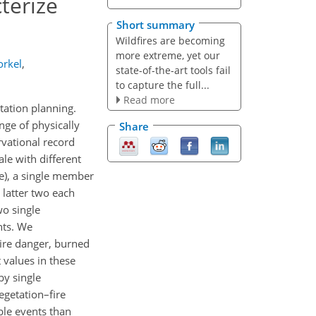
terize
Short summary
Wildfires are becoming
more extreme, yet our
orkel
,
state-of-the-art tools fail
to capture the full...
Read more
tation planning.
nge of physically
Share
rvational record
le with different
e), a single member
 latter two each
wo single
nts. We
fire danger, burned
 values in these
by single
egetation–fire
ble events than