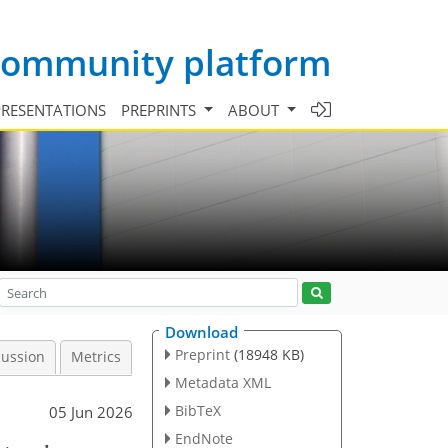
 community platform
PRESENTATIONS
PREPRINTS
ABOUT
Download
Preprint
(18948 KB)
cussion
Metrics
Metadata XML
BibTeX
05 Jun 2026
EndNote