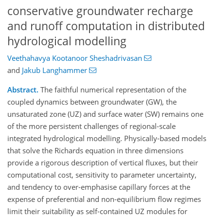
conservative groundwater recharge
and runoff computation in distributed
hydrological modelling
Veethahavya Kootanoor Sheshadrivasan
and
Jakub Langhammer
Abstract.
The faithful numerical representation of the
coupled dynamics between groundwater (GW), the
unsaturated zone (UZ) and surface water (SW) remains one
of the more persistent challenges of regional-scale
integrated hydrological modelling. Physically-based models
that solve the Richards equation in three dimensions
provide a rigorous description of vertical fluxes, but their
computational cost, sensitivity to parameter uncertainty,
and tendency to over-emphasise capillary forces at the
expense of preferential and non-equilibrium flow regimes
limit their suitability as self-contained UZ modules for