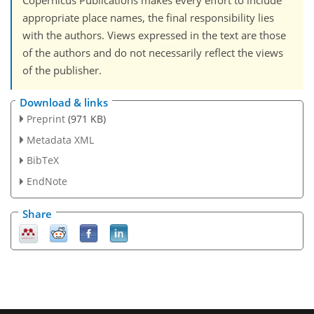
Copernicus Publications makes every effort to include
appropriate place names, the final responsibility lies
with the authors. Views expressed in the text are those
of the authors and do not necessarily reflect the views
of the publisher.
Download & links
Preprint
(971 KB)
Metadata XML
BibTeX
EndNote
Share