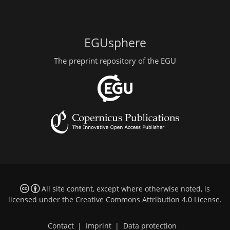
EGUsphere
The preprint repository of the EGU
All site content, except where otherwise noted, is
licensed under the
Creative Commons Attribution 4.0 License
.
Contact
|
Imprint
|
Data protection