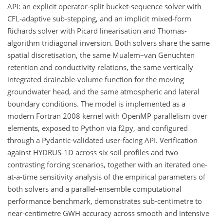
API: an explicit operator-split bucket-sequence solver with
CFL-adaptive sub-stepping, and an implicit mixed-form
Richards solver with Picard linearisation and Thomas-
algorithm tridiagonal inversion. Both solvers share the same
spatial discretisation, the same Mualem–van Genuchten
retention and conductivity relations, the same vertically
integrated drainable-volume function for the moving
groundwater head, and the same atmospheric and lateral
boundary conditions. The model is implemented as a
modern Fortran 2008 kernel with OpenMP parallelism over
elements, exposed to Python via f2py, and configured
through a Pydantic-validated user-facing API. Verification
against HYDRUS-1D across six soil profiles and two
contrasting forcing scenarios, together with an iterated one-
at-a-time sensitivity analysis of the empirical parameters of
both solvers and a parallel-ensemble computational
performance benchmark, demonstrates sub-centimetre to
near-centimetre GWH accuracy across smooth and intensive