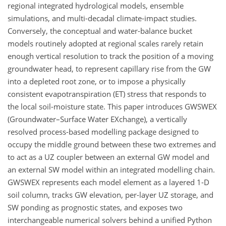
regional integrated hydrological models, ensemble
simulations, and multi-decadal climate-impact studies.
Conversely, the conceptual and water-balance bucket
models routinely adopted at regional scales rarely retain
enough vertical resolution to track the position of a moving
groundwater head, to represent capillary rise from the GW
into a depleted root zone, or to impose a physically
consistent evapotranspiration (ET) stress that responds to
the local soil-moisture state. This paper introduces GWSWEX
(Groundwater–Surface Water EXchange), a vertically
resolved process-based modelling package designed to
occupy the middle ground between these two extremes and
to act as a UZ coupler between an external GW model and
an external SW model within an integrated modelling chain.
GWSWEX represents each model element as a layered 1-D
soil column, tracks GW elevation, per-layer UZ storage, and
SW ponding as prognostic states, and exposes two
interchangeable numerical solvers behind a unified Python