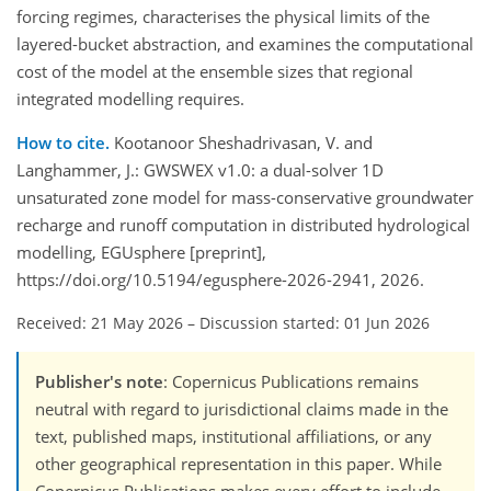
forcing regimes, characterises the physical limits of the
layered-bucket abstraction, and examines the computational
cost of the model at the ensemble sizes that regional
integrated modelling requires.
How to cite.
Kootanoor Sheshadrivasan, V. and
Langhammer, J.: GWSWEX v1.0: a dual-solver 1D
unsaturated zone model for mass-conservative groundwater
recharge and runoff computation in distributed hydrological
modelling, EGUsphere [preprint],
https://doi.org/10.5194/egusphere-2026-2941, 2026.
Received: 21 May 2026
–
Discussion started: 01 Jun 2026
Publisher's note
: Copernicus Publications remains
neutral with regard to jurisdictional claims made in the
text, published maps, institutional affiliations, or any
other geographical representation in this paper. While