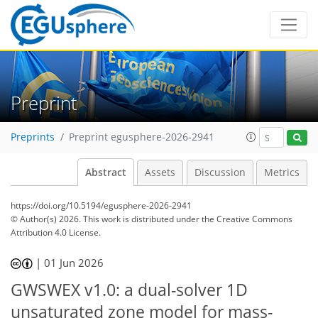
Preprint
Preprints
Preprint egusphere-2026-2941
Abstract
Assets
Discussion
Metrics
https://doi.org/10.5194/egusphere-2026-2941
© Author(s) 2026. This work is distributed under
the Creative Commons
Attribution 4.0 License.
|
01 Jun 2026
GWSWEX v1.0: a dual-solver 1D
unsaturated zone model for mass-