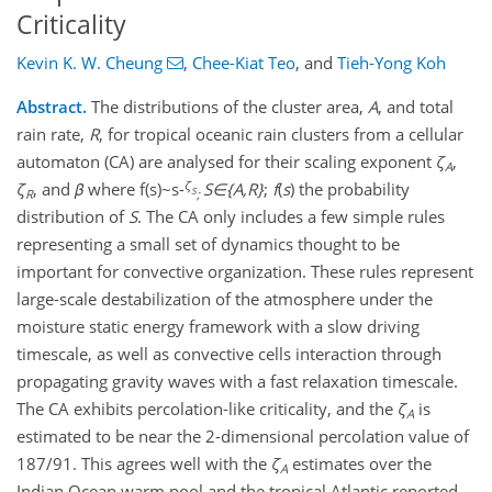
Criticality
Kevin K. W. Cheung
,
Chee-Kiat Teo
,
and
Tieh-Yong Koh
Abstract.
The distributions of the cluster area,
A
, and total
rain rate,
R
, for tropical oceanic rain clusters from a cellular
automaton (CA) are analysed for their scaling exponent
ζ
,
A
ζ
ζ
, and
β
where f(s)~s-
S∈{A,R}
;
f
(
s
) the probability
S
R
;
distribution of
S
. The CA only includes a few simple rules
representing a small set of dynamics thought to be
important for convective organization. These rules represent
large-scale destabilization of the atmosphere under the
moisture static energy framework with a slow driving
timescale, as well as convective cells interaction through
propagating gravity waves with a fast relaxation timescale.
The CA exhibits percolation-like criticality, and the
ζ
is
A
estimated to be near the 2-dimensional percolation value of
187/91. This agrees well with the
ζ
estimates over the
A
Indian Ocean warm pool and the tropical Atlantic reported