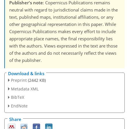
Publisher's note
: Copernicus Publications remains
neutral with regard to jurisdictional claims made in the
text, published maps, institutional affiliations, or any
other geographical representation in this paper. While
Copernicus Publications makes every effort to include
appropriate place names, the final responsibility lies
with the authors. Views expressed in the text are those
of the authors and do not necessarily reflect the views
of the publisher.
Download & links
Preprint
(2442 KB)
Metadata XML
BibTeX
EndNote
Share