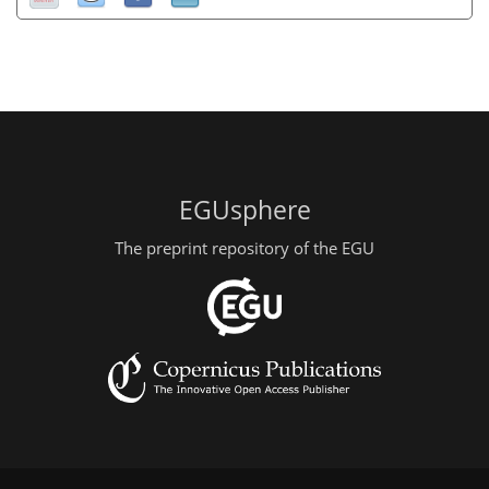
EGUsphere
The preprint repository of the EGU