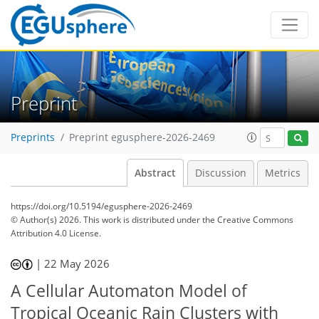
Preprint
Preprints
Preprint egusphere-2026-2469
Abstract
Discussion
Metrics
https://doi.org/10.5194/egusphere-2026-2469
© Author(s) 2026. This work is distributed under
the Creative Commons
Attribution 4.0 License.
|
22 May 2026
A Cellular Automaton Model of
Tropical Oceanic Rain Clusters with