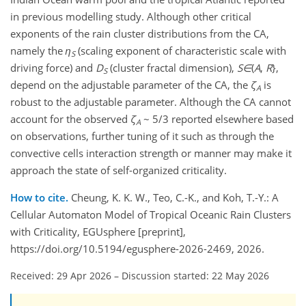
in previous modelling study. Although other critical
exponents of the rain cluster distributions from the CA,
namely the
η
(scaling exponent of characteristic scale with
S
driving force) and
D
(cluster fractal dimension),
S
∈
(
A
,
R
},
S
depend on the adjustable parameter of the CA, the
ζ
is
A
robust to the adjustable parameter. Although the CA cannot
account for the observed
ζ
~ 5/3 reported elsewhere based
A
on observations, further tuning of it such as through the
convective cells interaction strength or manner may make it
approach the state of self-organized criticality.
How to cite.
Cheung, K. K. W., Teo, C.-K., and Koh, T.-Y.: A
Cellular Automaton Model of Tropical Oceanic Rain Clusters
with Criticality, EGUsphere [preprint],
https://doi.org/10.5194/egusphere-2026-2469, 2026.
Received: 29 Apr 2026
–
Discussion started: 22 May 2026