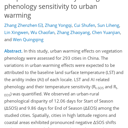
phenology sensitivity to urban
warming
Zhang Zhenzhen
,
Zhang Yongqi
,
Cui Shufen
,
Sun Liheng
,
Lin Xingwen
,
Wu Chaofan
,
Zhang Zhaoyang
,
Chen Yuanjian
,
and
Wen Quingqing
Abstract.
In this study, urban warming effects on vegetation
phenology were assessed for 293 cities in China. The
variations in urban warming effects were expected to be
attributed to the baseline land surface temperature (LST) and
the aridity index (AI) of each locale. LST and AI related
phenology and their temperature sensitivity (R
and R
t-SOS
t-
) was quantified. We observed an urban-rural
EOS
phenological disparity of 12.06 days for Start of Season
(ΔSOS) and 9.86 days for End of Season (ΔEOS) among the
studied cities. Spatially, cities in high latitude regions and
coastal areas exhibited pronounced negative ΔSOS shifts