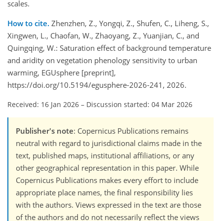
scales.
How to cite.
Zhenzhen, Z., Yongqi, Z., Shufen, C., Liheng, S.,
Xingwen, L., Chaofan, W., Zhaoyang, Z., Yuanjian, C., and
Quingqing, W.: Saturation effect of background temperature
and aridity on vegetation phenology sensitivity to urban
warming, EGUsphere [preprint],
https://doi.org/10.5194/egusphere-2026-241, 2026.
Received: 16 Jan 2026
–
Discussion started: 04 Mar 2026
Publisher's note
: Copernicus Publications remains
neutral with regard to jurisdictional claims made in the
text, published maps, institutional affiliations, or any
other geographical representation in this paper. While
Copernicus Publications makes every effort to include
appropriate place names, the final responsibility lies
with the authors. Views expressed in the text are those
of the authors and do not necessarily reflect the views