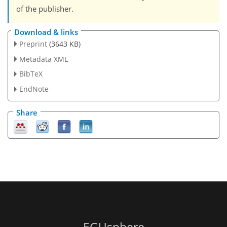
of the publisher.
Download & links
Preprint
(3643 KB)
Metadata XML
BibTeX
EndNote
Share