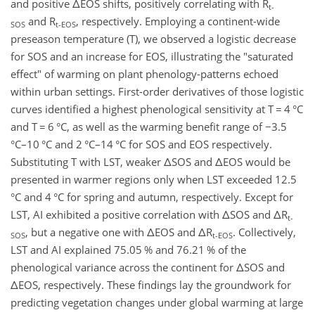
and positive ΔEOS shifts, positively correlating with R
t-
and R
, respectively. Employing a continent-wide
SOS
t-EOS
preseason temperature (T), we observed a logistic decrease
for SOS and an increase for EOS, illustrating the "saturated
effect" of warming on plant phenology-patterns echoed
within urban settings. First-order derivatives of those logistic
curves identified a highest phenological sensitivity at T
=
4
°C
and T
=
6
°C
, as well as the warming benefit range of
−
3.5
°C
–
10
°C
and 2
°C
–
14
°C
for SOS and EOS respectively.
Substituting T with LST, weaker ΔSOS and ΔEOS would be
presented in warmer regions only when LST exceeded 12.5
°C
and 4
°C
for spring and autumn, respectively. Except for
LST, AI exhibited a positive correlation with ΔSOS and ΔR
t-
, but a negative one with ΔEOS and ΔR
. Collectively,
SOS
t-EOS
LST and AI explained 75.05
% and 76.21
% of the
phenological variance across the continent for ΔSOS and
ΔEOS, respectively. These findings lay the groundwork for
predicting vegetation changes under global warming at large