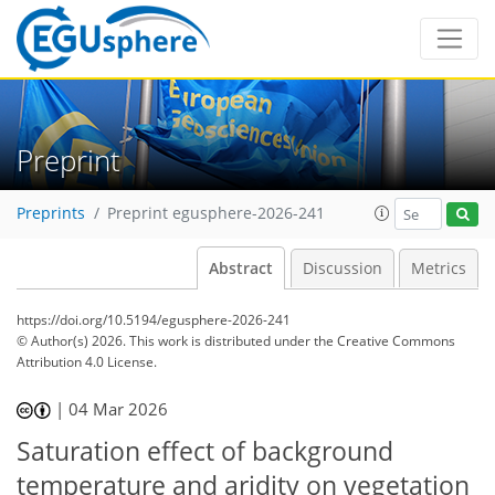
Preprint
Preprints
Preprint egusphere-2026-241
Abstract
Discussion
Metrics
https://doi.org/10.5194/egusphere-2026-241
© Author(s) 2026. This work is distributed under
the Creative Commons
Attribution 4.0 License.
|
04 Mar 2026
Saturation effect of background
temperature and aridity on vegetation