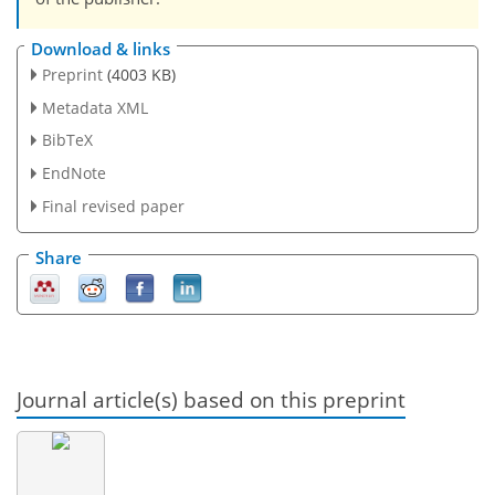
Download & links
Preprint
(4003 KB)
Metadata XML
BibTeX
EndNote
Final revised paper
Share
Journal article(s) based on this preprint