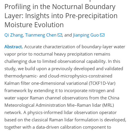
Profiling in the Nocturnal Boundary
Layer: Insights into Pre-precipitation
Moisture Evolution
Qi Zhang
,
Tianmeng Chen
,
and
Jianping Guo
Abstract.
Accurate characterization of boundary-layer water
vapor prior to nocturnal heavy precipitation remains
challenging due to limited observational capability. In this
study, we build upon a previously developed and validated
thermodynamic- and cloud-microphysics-constrained
Kalman filter one-dimensional variational (TCKF1D-Var)
framework by extending it to incorporate nitrogen and
water vapor Raman channel observations from the China
Meteorological Administration Mie–Raman lidar (MRL)
network. A physics-informed lidar observation operator
based on the classical Raman lidar formulation is developed,
together with a data-driven calibration component to