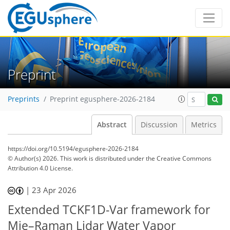
Preprint
Preprints
Preprint egusphere-2026-2184
Abstract
Discussion
Metrics
https://doi.org/10.5194/egusphere-2026-2184
© Author(s) 2026. This work is distributed under
the Creative Commons
Attribution 4.0 License.
|
23 Apr 2026
Extended TCKF1D-Var framework for
Mie–Raman Lidar Water Vapor