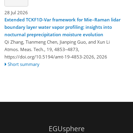
28 Jul 2026
Extended TCKF1D-Var framework for Mie–Raman lidar
boundary layer water vapor profiling: insights into
nocturnal preprecipitation moisture evolution
Qi Zhang, Tianmeng Chen, Jianping Guo, and Xun Li
Atmos. Meas. Tech., 19, 4853–4873,
https://doi.org/10.5194/amt-19-4853-2026,
2026
Short summary
EGUsphere