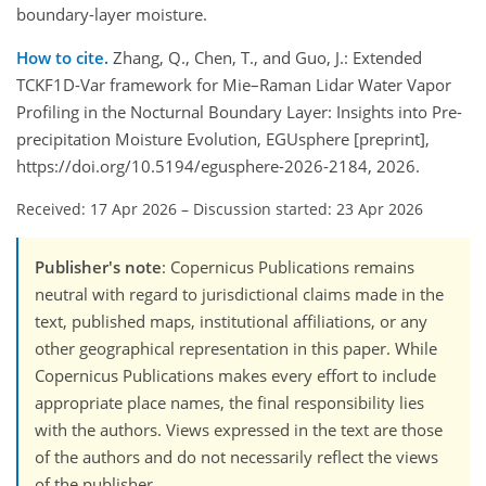
boundary-layer moisture.
How to cite.
Zhang, Q., Chen, T., and Guo, J.: Extended
TCKF1D-Var framework for Mie–Raman Lidar Water Vapor
Profiling in the Nocturnal Boundary Layer: Insights into Pre-
precipitation Moisture Evolution, EGUsphere [preprint],
https://doi.org/10.5194/egusphere-2026-2184, 2026.
Received: 17 Apr 2026
–
Discussion started: 23 Apr 2026
Publisher's note
: Copernicus Publications remains
neutral with regard to jurisdictional claims made in the
text, published maps, institutional affiliations, or any
other geographical representation in this paper. While
Copernicus Publications makes every effort to include
appropriate place names, the final responsibility lies
with the authors. Views expressed in the text are those
of the authors and do not necessarily reflect the views
of the publisher.