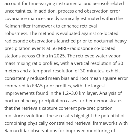
account for time-varying instrumental and aerosol-related
uncertainties. In addition, process and observation error
covariance matrices are dynamically estimated within the
Kalman filter framework to enhance retrieval
robustness. The method is evaluated against co-located
radiosonde observations launched prior to nocturnal heavy
precipitation events at 56 MRL–radiosonde co-located
stations across China in 2025. The retrieved water vapor
mass mixing ratio profiles, with a vertical resolution of 30
meters and a temporal resolution of 30 minutes, exhibit
consistently reduced mean bias and root mean square error
compared to ERA5 prior profiles, with the largest
improvements found in the 1.2–3.0 km layer. Analysis of
nocturnal heavy precipitation cases further demonstrates
that the retrievals capture coherent pre-precipitation
moisture evolution. These results highlight the potential of
combining physically constrained retrieval frameworks with
Raman lidar observations for improved monitoring of