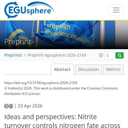
Preprint
Preprints
Preprint egusphere-2026-2169
Abstract
Discussion
Metrics
https://doi.org/10.5194/egusphere-2026-2169
© Author(s) 2026. This work is distributed under
the Creative Commons
Attribution 4.0 License.
|
23 Apr 2026
Ideas and perspectives: Nitrite
turnover controls nitrogen fate across