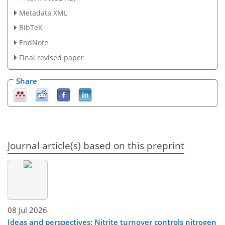
Metadata XML
BibTeX
EndNote
Final revised paper
Share
Journal article(s) based on this preprint
08 Jul 2026
Ideas and perspectives: Nitrite turnover controls nitrogen