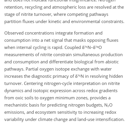
retention, recycling and atmospheric loss are resolved at the
stage of nitrite turnover, where competing pathways
partition fluxes under kinetic and environmental constraints.
Observed concentrations integrate formation and
consumption into a net signal that masks opposing fluxes
when internal cycling is rapid. Coupled δ¹⁵N–δ¹⁸O
measurements of nitrite constrain simultaneous production
and consumption and differentiate biological from abiotic
pathways. Partial oxygen isotope exchange with water
increases the diagnostic primacy of δ¹⁵N in resolving hidden
turnover. Centering nitrogen-cycle interpretation on nitrite
dynamics and isotopic expression across redox gradients
from oxic soils to oxygen minimum zones, provides a
mechanistic basis for predicting nitrogen budgets, N₂O
emissions, and ecosystem sensitivity to increasing redox
variability under climate change and land-use intensification.