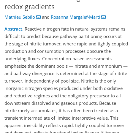
redox gradients
Mathieu Sebilo
and
Rosanna Margalef-Marti
Abstract.
Reactive nitrogen fate in natural systems remains
difficult to predict because pathway partitioning occurs at
the stage of nitrite turnover, where rapid and tightly coupled
production and consumption processes obscure the
underlying fluxes. Concentration-based assessments
emphasize the dominant pools — nitrate and ammonium —
and pathway divergence is determined at the stage of nitrite
turnover, independently of pool size. Nitrite is the only
inorganic nitrogen species produced under both oxidative
and reductive regimes and the obligatory precursor to all
downstream dissolved and gaseous products. Because
nitrite rarely accumulates, it has often been treated as a
transient intermediate of limited interpretive value. This
apparent invisibility reflects rapid, tightly coupled turnover
and does not indicate functional insignificance. Nitrogen