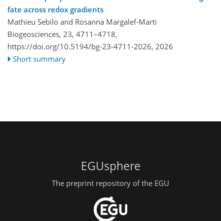
fate across redox gradients
Mathieu Sebilo and Rosanna Margalef-Marti
Biogeosciences, 23, 4711–4718,
https://doi.org/10.5194/bg-23-4711-2026,
2026
Short summary
EGUsphere
The preprint repository of the EGU