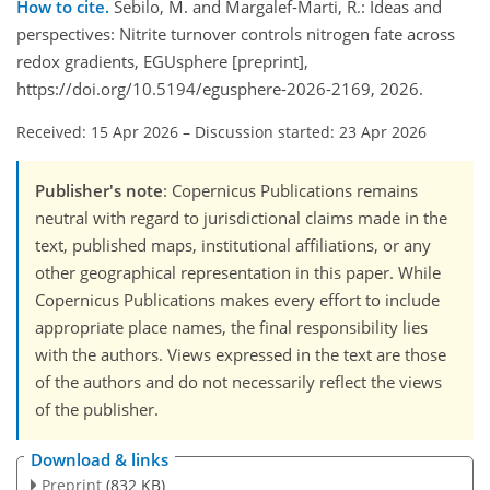
How to cite.
Sebilo, M. and Margalef-Marti, R.: Ideas and
perspectives: Nitrite turnover controls nitrogen fate across
redox gradients, EGUsphere [preprint],
https://doi.org/10.5194/egusphere-2026-2169, 2026.
Received: 15 Apr 2026
–
Discussion started: 23 Apr 2026
Publisher's note
: Copernicus Publications remains
neutral with regard to jurisdictional claims made in the
text, published maps, institutional affiliations, or any
other geographical representation in this paper. While
Copernicus Publications makes every effort to include
appropriate place names, the final responsibility lies
with the authors. Views expressed in the text are those
of the authors and do not necessarily reflect the views
of the publisher.
Download & links
Preprint
(832 KB)