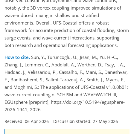
observed coastal hydrodynamics and wave conditions;
notably, the 3D vortex coupling improved simulations of
wave-induced mixing in shallow and stratified
environments. Overall, UFS-Coastal offers a robust
framework for accurate prediction of coastal flooding, storm
surge events, and wave-current interactions, supporting
both research and operational forecasting applications.
How to cite.
Sun, Y., Turuncoglu, U., Jisan, M., Yu, H.-C.,
Zhang, J., Lemmen, C., Abdolali, A., Worthen, D., Tsay, I. A.,
Haddad, J., Velissariou, P., Cassalho, F., Mani, S., Daneshvar,
F., Banihashemi, S., Salimi-Tarazouj, A., Smith, J., Myers, E.,
and Moghimi, S.: The applications of UFS-Coastal v1.0.0b01:
wave-current coupling of SCHISM and WAVEWATCH III,
EGUsphere [preprint], https://doi.org/10.5194/egusphere-
2026-1941, 2026.
Received: 06 Apr 2026
–
Discussion started: 27 May 2026