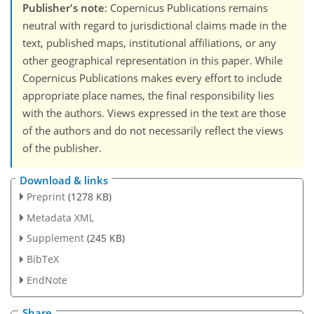
Publisher's note
: Copernicus Publications remains
neutral with regard to jurisdictional claims made in the
text, published maps, institutional affiliations, or any
other geographical representation in this paper. While
Copernicus Publications makes every effort to include
appropriate place names, the final responsibility lies
with the authors. Views expressed in the text are those
of the authors and do not necessarily reflect the views
of the publisher.
Download & links
Preprint
(1278 KB)
Metadata XML
Supplement
(245 KB)
BibTeX
EndNote
Share