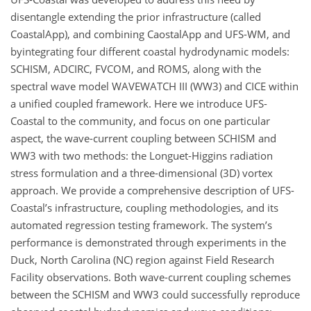
disentangle extending the prior infrastructure (called
CoastalApp), and combining CaostalApp and UFS-WM, and
byintegrating four different coastal hydrodynamic models:
SCHISM, ADCIRC, FVCOM, and ROMS, along with the
spectral wave model WAVEWATCH III (WW3) and CICE within
a unified coupled framework. Here we introduce UFS-
Coastal to the community, and focus on one particular
aspect, the wave-current coupling between SCHISM and
WW3 with two methods: the Longuet-Higgins radiation
stress formulation and a three-dimensional (3D) vortex
approach. We provide a comprehensive description of UFS-
Coastal’s infrastructure, coupling methodologies, and its
automated regression testing framework. The system’s
performance is demonstrated through experiments in the
Duck, North Carolina (NC) region against Field Research
Facility observations. Both wave-current coupling schemes
between the SCHISM and WW3 could successfully reproduce