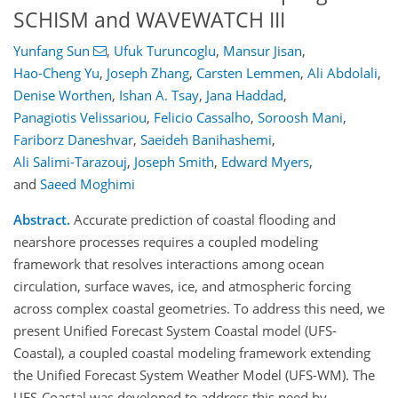
SCHISM and WAVEWATCH III
Yunfang Sun
,
Ufuk Turuncoglu
,
Mansur Jisan
,
Hao-Cheng Yu
,
Joseph Zhang
,
Carsten Lemmen
,
Ali Abdolali
,
Denise Worthen
,
Ishan A. Tsay
,
Jana Haddad
,
Panagiotis Velissariou
,
Felicio Cassalho
,
Soroosh Mani
,
Fariborz Daneshvar
,
Saeideh Banihashemi
,
Ali Salimi-Tarazouj
,
Joseph Smith
,
Edward Myers
,
and
Saeed Moghimi
Abstract.
Accurate prediction of coastal flooding and
nearshore processes requires a coupled modeling
framework that resolves interactions among ocean
circulation, surface waves, ice, and atmospheric forcing
across complex coastal geometries. To address this need, we
present Unified Forecast System Coastal model (UFS-
Coastal), a coupled coastal modeling framework extending
the Unified Forecast System Weather Model (UFS-WM). The
UFS-Coastal was developed to address this need by