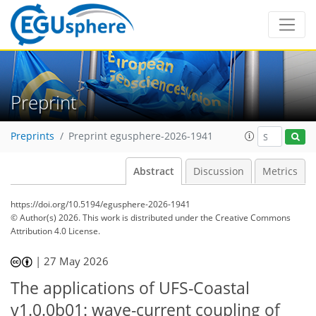
Preprint
Preprints
Preprint egusphere-2026-1941
Abstract
Discussion
Metrics
https://doi.org/10.5194/egusphere-2026-1941
© Author(s) 2026. This work is distributed under
the Creative Commons
Attribution 4.0 License.
|
27 May 2026
The applications of UFS-Coastal
v1.0.0b01: wave-current coupling of