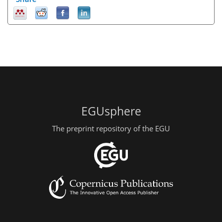
EGUsphere
The preprint repository of the EGU