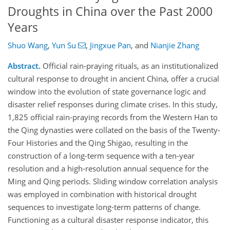
Droughts in China over the Past 2000
Years
Shuo Wang
,
Yun Su
,
Jingxue Pan
,
and
Nianjie Zhang
Abstract.
Official rain-praying rituals, as an institutionalized
cultural response to drought in ancient China, offer a crucial
window into the evolution of state governance logic and
disaster relief responses during climate crises. In this study,
1,825 official rain-praying records from the Western Han to
the Qing dynasties were collated on the basis of the Twenty-
Four Histories and the Qing Shigao, resulting in the
construction of a long-term sequence with a ten-year
resolution and a high-resolution annual sequence for the
Ming and Qing periods. Sliding window correlation analysis
was employed in combination with historical drought
sequences to investigate long-term patterns of change.
Functioning as a cultural disaster response indicator, this