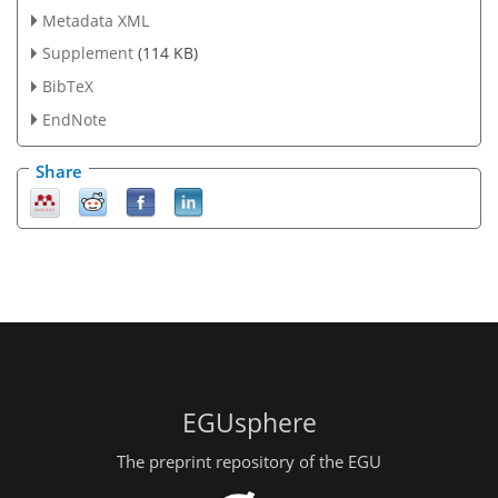
Metadata XML
Supplement
(114 KB)
BibTeX
EndNote
Share
EGUsphere
The preprint repository of the EGU