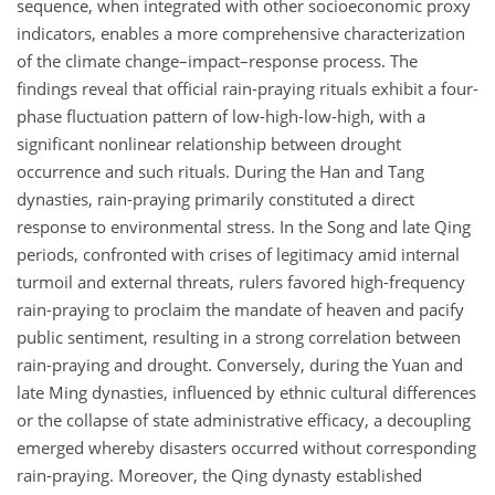
sequence, when integrated with other socioeconomic proxy
indicators, enables a more comprehensive characterization
of the climate change–impact–response process. The
findings reveal that official rain-praying rituals exhibit a four-
phase fluctuation pattern of low-high-low-high, with a
significant nonlinear relationship between drought
occurrence and such rituals. During the Han and Tang
dynasties, rain-praying primarily constituted a direct
response to environmental stress. In the Song and late Qing
periods, confronted with crises of legitimacy amid internal
turmoil and external threats, rulers favored high-frequency
rain-praying to proclaim the mandate of heaven and pacify
public sentiment, resulting in a strong correlation between
rain-praying and drought. Conversely, during the Yuan and
late Ming dynasties, influenced by ethnic cultural differences
or the collapse of state administrative efficacy, a decoupling
emerged whereby disasters occurred without corresponding
rain-praying. Moreover, the Qing dynasty established