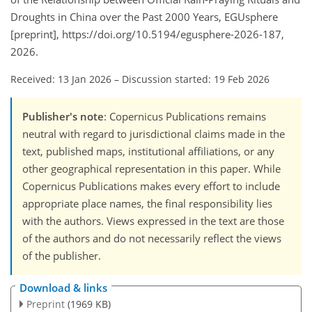
Droughts in China over the Past 2000 Years, EGUsphere
[preprint], https://doi.org/10.5194/egusphere-2026-187,
2026.
Received: 13 Jan 2026
–
Discussion started: 19 Feb 2026
Publisher's note
: Copernicus Publications remains
neutral with regard to jurisdictional claims made in the
text, published maps, institutional affiliations, or any
other geographical representation in this paper. While
Copernicus Publications makes every effort to include
appropriate place names, the final responsibility lies
with the authors. Views expressed in the text are those
of the authors and do not necessarily reflect the views
of the publisher.
Download & links
Preprint
(1969 KB)