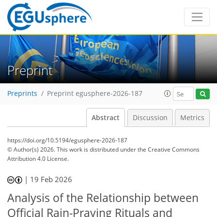
Preprint
Preprints
Preprint egusphere-2026-187
Abstract
Discussion
Metrics
https://doi.org/10.5194/egusphere-2026-187
© Author(s) 2026. This work is distributed under
the Creative Commons
Attribution 4.0 License.
|
19 Feb 2026
Analysis of the Relationship between
Official Rain-Praying Rituals and