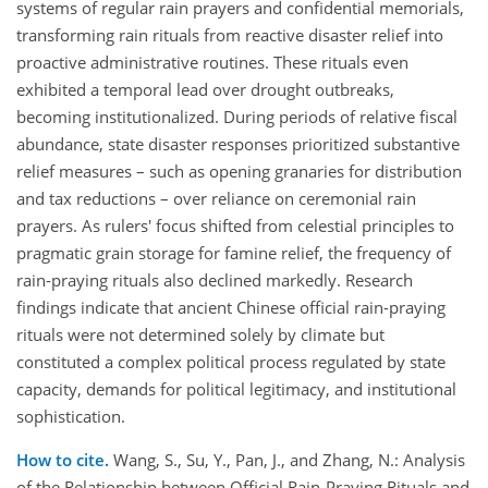
systems of regular rain prayers and confidential memorials,
transforming rain rituals from reactive disaster relief into
proactive administrative routines. These rituals even
exhibited a temporal lead over drought outbreaks,
becoming institutionalized. During periods of relative fiscal
abundance, state disaster responses prioritized substantive
relief measures – such as opening granaries for distribution
and tax reductions – over reliance on ceremonial rain
prayers. As rulers' focus shifted from celestial principles to
pragmatic grain storage for famine relief, the frequency of
rain-praying rituals also declined markedly. Research
findings indicate that ancient Chinese official rain-praying
rituals were not determined solely by climate but
constituted a complex political process regulated by state
capacity, demands for political legitimacy, and institutional
sophistication.
How to cite.
Wang, S., Su, Y., Pan, J., and Zhang, N.: Analysis
of the Relationship between Official Rain-Praying Rituals and