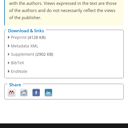
with the authors. Views expressed in the text are those
of the authors and do not necessarily reflect the views
of the publisher.
Download & links
Preprint
(4128 KB)
Metadata XML
Supplement
(2902 KB)
BibTeX
EndNote
Share