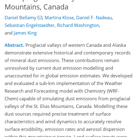
Mountains, Canada
Daniel Bellamy
,
Martina Klose
,
Daniel F. Nadeau
,
Sebastian Engelstaedter
,
Richard Washington
,
and
James King
Abstract.
Proglacial valleys of western Canada and Alaska
demonstrate extensive historical and contemporary records
of mineral dust emissions. These contributions remain
unresolved by current dust emission modelling and
unaccounted for in global emission estimates. We developed
and evaluated a sub-km implementation of the Weather
Research and Forecasting model with Chemistry (WRF-
Chem) capable of simulating dust emissions from proglacial
valleys of the St. Elias Mountains, Canada. Modelling these
dust sources required precise treatment of surface
characteristics and wind dynamics to accurately resolve
surface erodibility, emission rates and aerosol dispersion
within this mountainous terrain. Land-surface inputs were