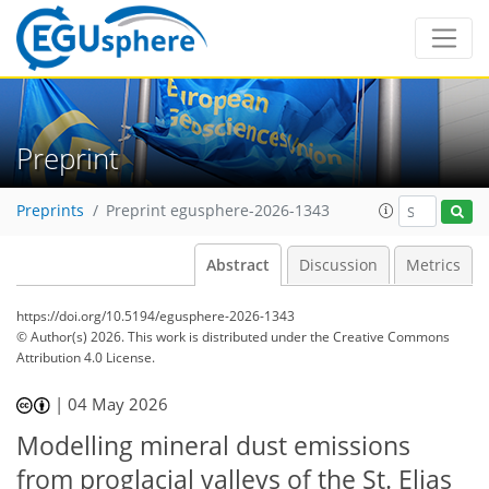
Preprint
Preprints
Preprint egusphere-2026-1343
Abstract
Discussion
Metrics
https://doi.org/10.5194/egusphere-2026-1343
© Author(s) 2026. This work is distributed under
the Creative Commons
Attribution 4.0 License.
|
04 May 2026
Modelling mineral dust emissions
from proglacial valleys of the St. Elias