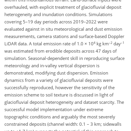
overhauled, with explicit treatment of glaciofluvial deposit
heterogeneity and inundation conditions. Simulations
covering 5–19 day periods across 2019–2022 were
evaluated against in situ meteorological and dust emission
measurements, camera stations and surface-based Doppler
4
–2
–1
LiDAR data. A total emission rate of 1.0 × 10
kg km
day
was estimated from erodible deposits across 47 days of
simulation. Seasonal-dependent skill in reproducing surface
meteorology and in-valley vertical dispersion is
demonstrated, modifying dust dispersion. Emission
dynamics from a variety of glaciofluvial deposits were
successfully reproduced, however the sensitivity of the
emission scheme to soil texture is discussed in light of
glaciofluvial deposit heterogeneity and dataset scarcity. The
successful model implementation under extreme
topographic conditions and arguably the most severely
constrained deposits (channel width: 0.1 – 3 km; sidewalls