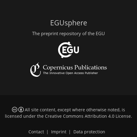
EGUsphere
The preprint repository of the EGU
All site content, except where otherwise noted, is
licensed under the
Creative Commons Attribution 4.0 License
.
Contact
|
Imprint
|
Data protection