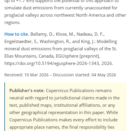
up to +1.7 km) supports the potential of this approach to
simulate dust emissions from currently unaccounted for
proglacial valleys across northwest North America and other
regions.
How to cite.
Bellamy, D., Klose, M., Nadeau, D. F.,
Engelstaedter, S., Washington, R., and King, J.: Modelling
mineral dust emissions from proglacial valleys of the St.
Elias Mountains, Canada, EGUsphere [preprint],
https://doi.org/10.5194/egusphere-2026-1343, 2026.
Received: 10 Mar 2026
–
Discussion started: 04 May 2026
Publisher's note
: Copernicus Publications remains
neutral with regard to jurisdictional claims made in the
text, published maps, institutional affiliations, or any
other geographical representation in this paper. While
Copernicus Publications makes every effort to include
appropriate place names, the final responsibility lies