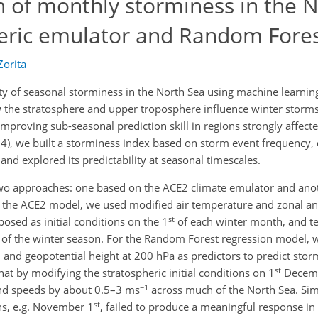
n of monthly storminess in the 
eric emulator and Random Fore
orita
ity of seasonal storminess in the North Sea using machine learni
the stratosphere and upper troposphere influence winter storm
 improving sub-seasonal prediction skill in regions strongly affect
4), we built a storminess index based on storm event frequency,
 and explored its predictability at seasonal timescales.
two approaches: one based on the ACE2 climate emulator and ano
 the ACE2 model, we used modified air temperature and zonal a
st
osed as initial conditions on the 1
of each winter month, and te
of the winter season. For the Random Forest regression model,
 and geopotential height at 200 hPa as predictors to predict stor
st
t by modifying the stratospheric initial conditions on 1
Decemb
−1
nd speeds by about 0.5–3 ms
across much of the North Sea. Simi
st
ths, e.g. November 1
, failed to produce a meaningful response in