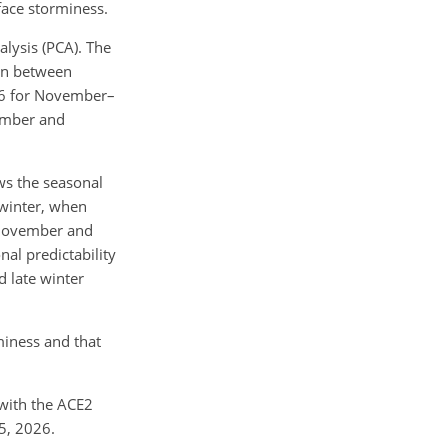
face storminess.
lysis (PCA). The
ion between
.36 for November–
vember and
ws the seasonal
 winter, when
n November and
al predictability
d late winter
miness and that
 with the ACE2
5, 2026.