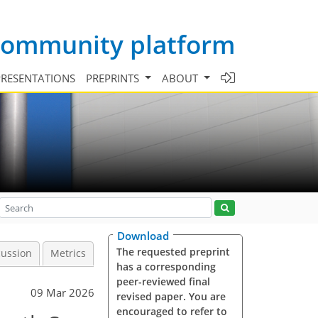
 community platform
PRESENTATIONS
PREPRINTS
ABOUT
Download
The requested preprint
cussion
Metrics
has a corresponding
peer-reviewed final
09 Mar 2026
revised paper. You are
encouraged to refer to