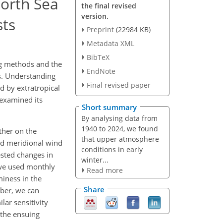
North Sea
the final revised
version.
sts
Preprint
(22984 KB)
Metadata XML
BibTeX
ng methods and the
EndNote
s. Understanding
Final revised paper
ed by extratropical
 examined its
Short summary
By analysing data from
1940 to 2024, we found
ther on the
that upper atmosphere
nd meridional wind
conditions in early
sted changes in
winter...
 we used monthly
Read more
miness in the
Share
er, we can
lar sensitivity
 the ensuing