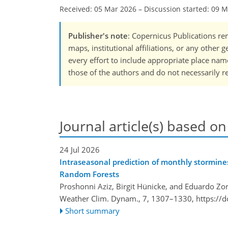
Received: 05 Mar 2026
–
Discussion started: 09 
Publisher's note
: Copernicus Publications rem
maps, institutional affiliations, or any other
every effort to include appropriate place names
those of the authors and do not necessarily re
Journal article(s) based on
24 Jul 2026
Intraseasonal prediction of monthly stormin
Random Forests
Proshonni Aziz, Birgit Hünicke, and Eduardo Zor
Weather Clim. Dynam., 7, 1307–1330,
https://
Short summary