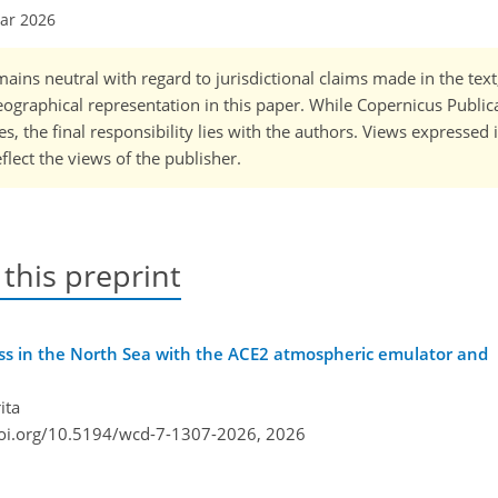
Mar 2026
ains neutral with regard to jurisdictional claims made in the tex
 geographical representation in this paper. While Copernicus Publi
, the final responsibility lies with the authors. Views expressed i
flect the views of the publisher.
 this preprint
ess in the North Sea with the ACE2 atmospheric emulator and
ita
doi.org/10.5194/wcd-7-1307-2026,
2026