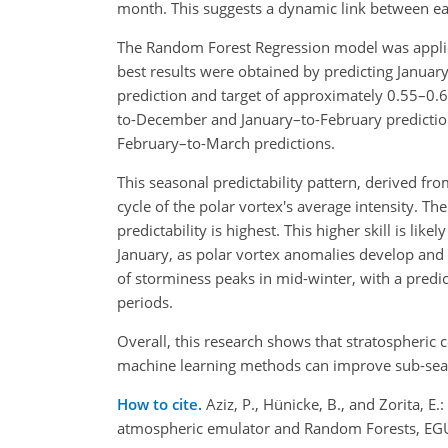
month. This suggests a dynamic link between ear
The Random Forest Regression model was applied
best results were obtained by predicting Januar
prediction and target of approximately 0.55–0.6
to-December and January–to-February predictio
February–to-March predictions.
This seasonal predictability pattern, derived 
cycle of the polar vortex's average intensity. 
predictability is highest. This higher skill is 
January, as polar vortex anomalies develop and b
of storminess peaks in mid-winter, with a predict
periods.
Overall, this research shows that stratospheric 
machine learning methods can improve sub-seaso
How to cite.
Aziz, P., Hünicke, B., and Zorita, 
atmospheric emulator and Random Forests, EGU