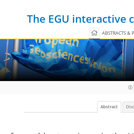
The EGU interactive
ABSTRACTS & 
Abstract
Dis