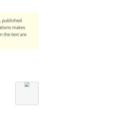
t, published
cations makes
n the text are