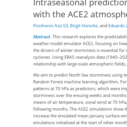
Intraseasonal predictio
with the ACE2 atmosph
Proshonni Aziz
,
Birgit Hünicke
,
and
Eduardo Z
Abstract.
This research explores the predictabil
weather model emulator ACE2, focusing on how 
the drivers of winter storminess is essential for
cyclones. Using ERA5 reanalysis data (1940–202
relationship with large-scale atmospheric fields,
We aim to predict North Sea storminess using 
Random Forest machine learning algorithm. For
patterns at 70 hPa as predictors, which were imp
storminess over the ensuing weeks and months 
means of air temperature, zonal wind at 70 hPa,
following months. The ACE2 simulations show tha
increase the emulated mean January surface wi
emulations initialised at the start of other mon