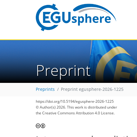
Preprint
Preprints
Preprint egusphere-2026-1225
https://doi.org/10.5194/egusphere-2026-1225
© Author(s) 2026. This work is distributed under
the Creative Commons Attribution 4.0 License.