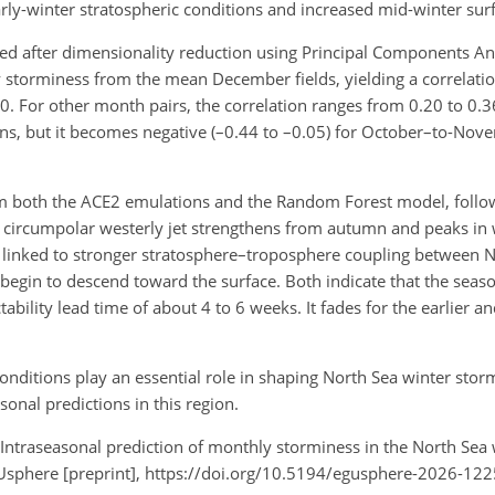
ly-winter stratospheric conditions and increased mid-winter sur
 after dimensionality reduction using Principal Components Ana
y storminess from the mean December fields, yielding a correlat
0. For other month pairs, the correlation ranges from 0.20 to 0
ns, but it becomes negative (–0.44 to –0.05) for October–to-No
from both the ACE2 emulations and the Random Forest model, follo
The circumpolar westerly jet strengthens from autumn and peaks in
likely linked to stronger stratosphere–troposphere coupling betwee
egin to descend toward the surface. Both indicate that the season
ability lead time of about 4 to 6 weeks. It fades for the earlier an
conditions play an essential role in shaping North Sea winter stor
nal predictions in this region.
E.: Intraseasonal prediction of monthly storminess in the North Sea
sphere [preprint], https://doi.org/10.5194/egusphere-2026-122