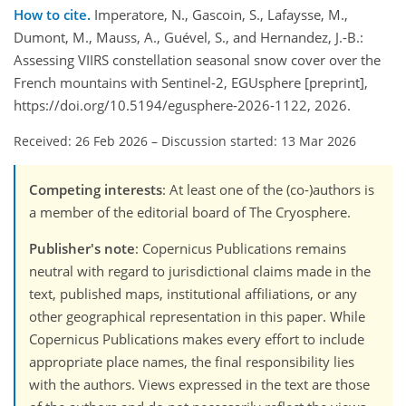
How to cite.
Imperatore, N., Gascoin, S., Lafaysse, M.,
Dumont, M., Mauss, A., Guével, S., and Hernandez, J.-B.:
Assessing VIIRS constellation seasonal snow cover over the
French mountains with Sentinel-2, EGUsphere [preprint],
https://doi.org/10.5194/egusphere-2026-1122, 2026.
Received: 26 Feb 2026
–
Discussion started: 13 Mar 2026
Competing interests
: At least one of the (co-)authors is
a member of the editorial board of The Cryosphere.
Publisher's note
: Copernicus Publications remains
neutral with regard to jurisdictional claims made in the
text, published maps, institutional affiliations, or any
other geographical representation in this paper. While
Copernicus Publications makes every effort to include
appropriate place names, the final responsibility lies
with the authors. Views expressed in the text are those