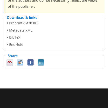
of the authors and do not necessarily reflect the views
of the publisher.
Download & links
Preprint
(9420 KB)
Metadata XML
BibTeX
EndNote
Share