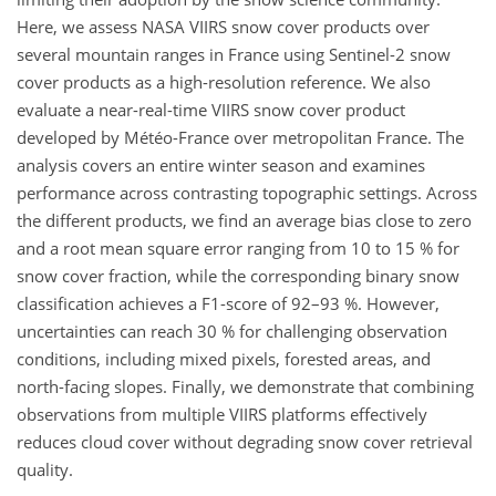
Here, we assess NASA VIIRS snow cover products over
several mountain ranges in France using Sentinel-2 snow
cover products as a high-resolution reference. We also
evaluate a near-real-time VIIRS snow cover product
developed by Météo-France over metropolitan France. The
analysis covers an entire winter season and examines
performance across contrasting topographic settings. Across
the different products, we find an average bias close to zero
and a root mean square error ranging from 10 to 15 % for
snow cover fraction, while the corresponding binary snow
classification achieves a F1-score of 92–93 %. However,
uncertainties can reach 30 % for challenging observation
conditions, including mixed pixels, forested areas, and
north-facing slopes. Finally, we demonstrate that combining
observations from multiple VIIRS platforms effectively
reduces cloud cover without degrading snow cover retrieval
quality.