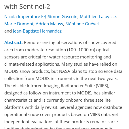
with Sentinel-2
Nicola Imperatore
,
Simon Gascoin
,
Matthieu Lafaysse
,
Marie Dumont
,
Adrien Mauss
,
Stéphane Guével
,
and
Jean-Baptiste Hernandez
Abstract.
Remote sensing observations of snow-covered
area from moderate-resolution (100–1000 m) optical
sensors are critical for water resource monitoring and
climate-related applications. Many studies have relied on
MODIS snow products, but NASA plans to stop science data
collection from MODIS instruments in the next two years.
The Visible Infrared Imaging Radiometer Suite (VIIRS),
designed as follow-on instrument to MODIS, has similar
characteristics and is currently onboard three satellite
platforms with daily revisit. Several agencies now distribute
operational snow cover products based on VIIRS data, yet
independent evaluations of these products remain scarce,
limiting their adoption by the snow science community.