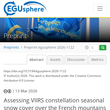
Preprint
Preprints
Preprint egusphere-2026-1122
Abstract
Assets
Discussion
Metrics
https://doi.org/10.5194/egusphere-2026-1122
© Author(s) 2026. This work is distributed under
the Creative Commons
Attribution 4.0 License.
|
13 Mar 2026
Assessing VIIRS constellation seasonal
snow cover over the French mountains