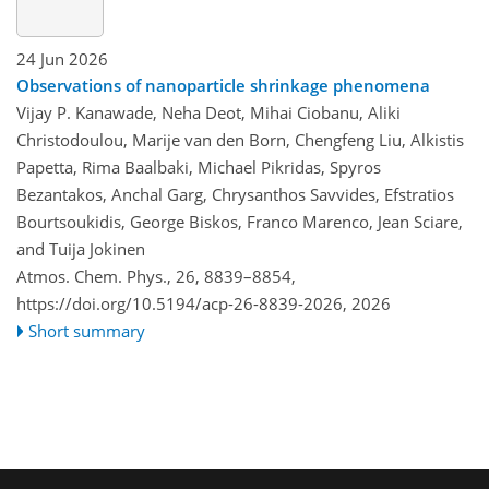
24 Jun 2026
Observations of nanoparticle shrinkage phenomena
Vijay P. Kanawade, Neha Deot, Mihai Ciobanu, Aliki
Christodoulou, Marije van den Born, Chengfeng Liu, Alkistis
Papetta, Rima Baalbaki, Michael Pikridas, Spyros
Bezantakos, Anchal Garg, Chrysanthos Savvides, Efstratios
Bourtsoukidis, George Biskos, Franco Marenco, Jean Sciare,
and Tuija Jokinen
Atmos. Chem. Phys., 26, 8839–8854,
https://doi.org/10.5194/acp-26-8839-2026,
2026
Short summary