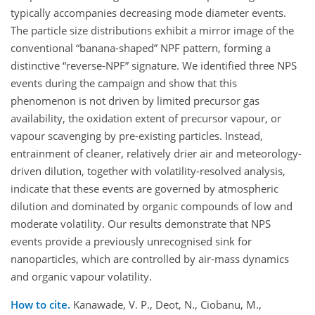
typically accompanies decreasing mode diameter events.
The particle size distributions exhibit a mirror image of the
conventional “banana-shaped” NPF pattern, forming a
distinctive “reverse-NPF” signature. We identified three NPS
events during the campaign and show that this
phenomenon is not driven by limited precursor gas
availability, the oxidation extent of precursor vapour, or
vapour scavenging by pre-existing particles. Instead,
entrainment of cleaner, relatively drier air and meteorology-
driven dilution, together with volatility-resolved analysis,
indicate that these events are governed by atmospheric
dilution and dominated by organic compounds of low and
moderate volatility. Our results demonstrate that NPS
events provide a previously unrecognised sink for
nanoparticles, which are controlled by air-mass dynamics
and organic vapour volatility.
How to cite.
Kanawade, V. P., Deot, N., Ciobanu, M.,