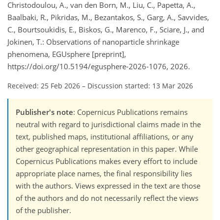
Christodoulou, A., van den Born, M., Liu, C., Papetta, A.,
Baalbaki, R., Pikridas, M., Bezantakos, S., Garg, A., Savvides,
C., Bourtsoukidis, E., Biskos, G., Marenco, F., Sciare, J., and
Jokinen, T.: Observations of nanoparticle shrinkage
phenomena, EGUsphere [preprint],
https://doi.org/10.5194/egusphere-2026-1076, 2026.
Received: 25 Feb 2026
–
Discussion started: 13 Mar 2026
Publisher's note
: Copernicus Publications remains
neutral with regard to jurisdictional claims made in the
text, published maps, institutional affiliations, or any
other geographical representation in this paper. While
Copernicus Publications makes every effort to include
appropriate place names, the final responsibility lies
with the authors. Views expressed in the text are those
of the authors and do not necessarily reflect the views
of the publisher.