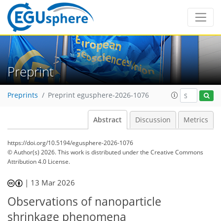
Preprint
Preprints
Preprint egusphere-2026-1076
Abstract
Discussion
Metrics
https://doi.org/10.5194/egusphere-2026-1076
© Author(s) 2026. This work is distributed under
the Creative Commons
Attribution 4.0 License.
|
13 Mar 2026
Observations of nanoparticle
shrinkage phenomena