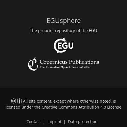
EGUsphere
The preprint repository of the EGU
All site content, except where otherwise noted, is
licensed under the
Creative Commons Attribution 4.0 License
.
Contact
|
Imprint
|
Data protection