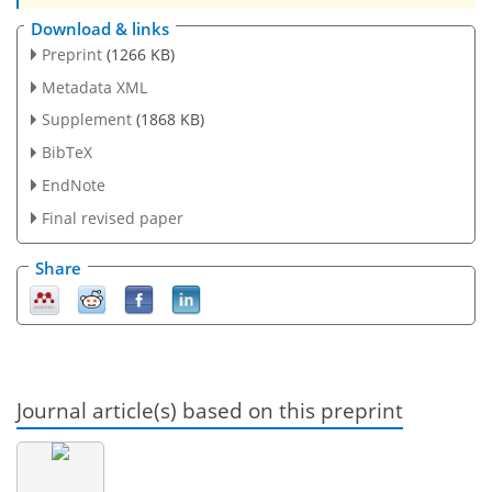
Download & links
Preprint
(1266 KB)
Metadata XML
Supplement
(1868 KB)
BibTeX
EndNote
Final revised paper
Share
Journal article(s) based on this preprint