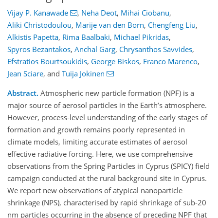
Vijay P. Kanawade
,
Neha Deot
,
Mihai Ciobanu
,
Aliki Christodoulou
,
Marije van den Born
,
Chengfeng Liu
,
Alkistis Papetta
,
Rima Baalbaki
,
Michael Pikridas
,
Spyros Bezantakos
,
Anchal Garg
,
Chrysanthos Savvides
,
Efstratios Bourtsoukidis
,
George Biskos
,
Franco Marenco
,
Jean Sciare
,
and
Tuija Jokinen
Abstract.
Atmospheric new particle formation (NPF) is a
major source of aerosol particles in the Earth’s atmosphere.
However, process-level understanding of the early stages of
formation and growth remains poorly represented in
climate models, limiting accurate estimates of aerosol
effective radiative forcing. Here, we use comprehensive
observations from the Spring Particles in Cyprus (SPICY) field
campaign conducted at the rural background site in Cyprus.
We report new observations of atypical nanoparticle
shrinkage (NPS), characterised by rapid shrinkage of sub-20
nm particles occurring in the absence of preceding NPF that