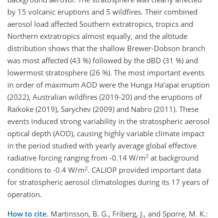
by 15 volcanic eruptions and 5 wildfires. Their combined
aerosol load affected Southern extratropics, tropics and
Northern extratropics almost equally, and the altitude
distribution shows that the shallow Brewer-Dobson branch
was most affected (43 %) followed by the dBD (31 %) and
lowermost stratosphere (26 %). The most important events
in order of maximum AOD were the Hunga Ha’apai eruption
(2022), Australian wildfires (2019-20) and the eruptions of
Raikoke (2019), Sarychev (2009) and Nabro (2011). These
events induced strong variability in the stratospheric aerosol
optical depth (AOD), causing highly variable climate impact
in the period studied with yearly average global effective
2
radiative forcing ranging from -0.14 W/m
at background
2
conditions to -0.4 W/m
. CALIOP provided important data
for stratospheric aerosol climatologies during its 17 years of
operation.
How to cite.
Martinsson, B. G., Friberg, J., and Sporre, M. K.: