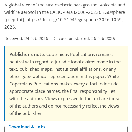
A global view of the stratospheric background, volcanic and
wildfire aerosol in the CALIOP era (2006–2023), EGUsphere
[preprint], https://doi.org/10.5194/egusphere-2026-1059,
2026.
Received: 24 Feb 2026
–
Discussion started: 26 Feb 2026
Publisher's note
: Copernicus Publications remains
neutral with regard to jurisdictional claims made in the
text, published maps, institutional affiliations, or any
other geographical representation in this paper. While
Copernicus Publications makes every effort to include
appropriate place names, the final responsibility lies
with the authors. Views expressed in the text are those
of the authors and do not necessarily reflect the views
of the publisher.
Download & links