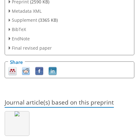
Preprint
(2590 KB)
Metadata XML
Supplement
(3365 KB)
BibTeX
EndNote
Final revised paper
Share
Journal article(s) based on this preprint