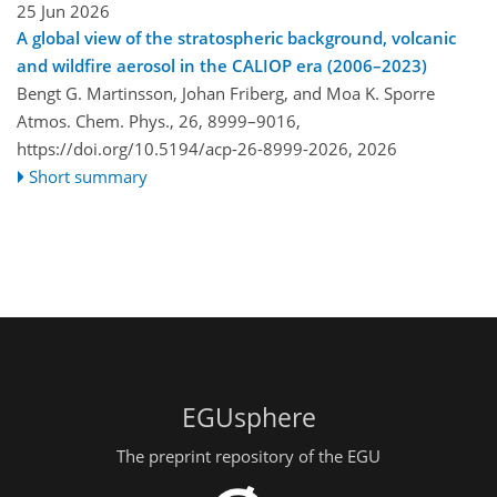
25 Jun 2026
A global view of the stratospheric background, volcanic
and wildfire aerosol in the CALIOP era (2006–2023)
Bengt G. Martinsson, Johan Friberg, and Moa K. Sporre
Atmos. Chem. Phys., 26, 8999–9016,
https://doi.org/10.5194/acp-26-8999-2026,
2026
Short summary
EGUsphere
The preprint repository of the EGU