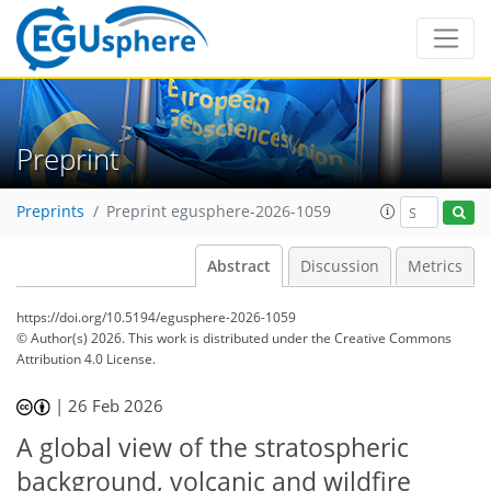
Preprint
Preprints
Preprint egusphere-2026-1059
Abstract
Discussion
Metrics
https://doi.org/10.5194/egusphere-2026-1059
© Author(s) 2026. This work is distributed under
the Creative Commons
Attribution 4.0 License.
|
26 Feb 2026
A global view of the stratospheric
background, volcanic and wildfire