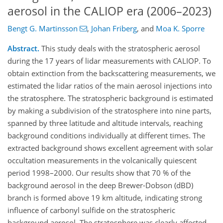
aerosol in the CALIOP era (2006–2023)
Bengt G. Martinsson
,
Johan Friberg
,
and
Moa K. Sporre
Abstract.
This study deals with the stratospheric aerosol
during the 17 years of lidar measurements with CALIOP. To
obtain extinction from the backscattering measurements, we
estimated the lidar ratios of the main aerosol injections into
the stratosphere. The stratospheric background is estimated
by making a subdivision of the stratosphere into nine parts,
spanned by three latitude and altitude intervals, reaching
background conditions individually at different times. The
extracted background shows excellent agreement with solar
occultation measurements in the volcanically quiescent
period 1998–2000. Our results show that 70 % of the
background aerosol in the deep Brewer-Dobson (dBD)
branch is formed above 19 km altitude, indicating strong
influence of carbonyl sulfide on the stratospheric
background aerosol. The stratosphere was clearly affected