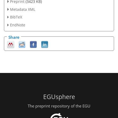
Preprint
(3423 KB)
Metadata XML
BibTeX
EndNote
Share
EGUsphere
The preprint repository of the EGU