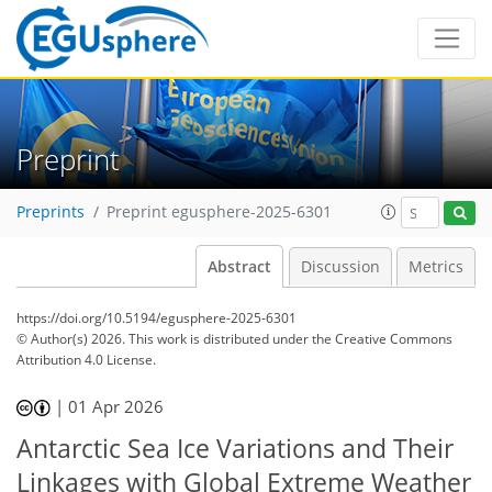
Preprint
Preprints
Preprint egusphere-2025-6301
Abstract
Discussion
Metrics
https://doi.org/10.5194/egusphere-2025-6301
© Author(s) 2026. This work is distributed under
the Creative Commons
Attribution 4.0 License.
|
01 Apr 2026
Antarctic Sea Ice Variations and Their
Linkages with Global Extreme Weather