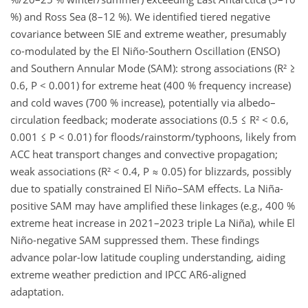
%) and Ross Sea (8–12 %).​ We identified tiered negative
covariance between SIE and extreme weather, presumably
co-modulated by the El Niño-Southern Oscillation (ENSO)
and Southern Annular Mode (SAM): strong associations (R² ≥
0.6, P < 0.001) for extreme heat (400 % frequency increase)
and cold waves (700 % increase), potentially via albedo–
circulation feedback; moderate associations (0.5 ≤ R² < 0.6,
0.001 ≤ P < 0.01) for floods/rainstorm/typhoons, likely from
ACC heat transport changes and convective propagation;
weak associations (R² < 0.4, P ≈ 0.05) for blizzards, possibly
due to spatially constrained El Niño–SAM effects. La Niña-
positive SAM may have amplified these linkages (e.g., 400 %
extreme heat increase in 2021–2023 triple La Niña), while El
Niño-negative SAM suppressed them. These findings
advance polar-low latitude coupling understanding, aiding
extreme weather prediction and IPCC AR6-aligned
adaptation.​