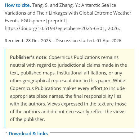
How to cite.
Tang, S. and Zhang, Y.: Antarctic Sea Ice
Variations and Their Linkages with Global Extreme Weather
Events, EGUsphere [preprint],
https://doi.org/10.5194/egusphere-2025-6301, 2026.
Received: 28 Dec 2025
–
Discussion started: 01 Apr 2026
Publisher's note
: Copernicus Publications remains
neutral with regard to jurisdictional claims made in the
text, published maps, institutional affiliations, or any
other geographical representation in this paper. While
Copernicus Publications makes every effort to include
appropriate place names, the final responsibility lies
with the authors. Views expressed in the text are those
of the authors and do not necessarily reflect the views
of the publisher.
Download & links