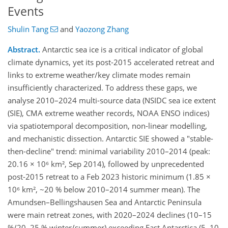
Events
Shulin Tang
and
Yaozong Zhang
Abstract.
Antarctic sea ice is a critical indicator of global
climate dynamics, yet its post-2015 accelerated retreat and
links to extreme weather/key climate modes remain
insufficiently characterized. To address these gaps, we
analyse 2010–2024 multi-source data (NSIDC sea ice extent
(SIE), CMA extreme weather records, NOAA ENSO indices)
via spatiotemporal decomposition, non-linear modelling,
and mechanistic dissection.​ Antarctic SIE showed a "stable-
then-decline" trend: minimal variability 2010–2014 (peak:
20.16 × 10⁶ km², Sep 2014), followed by unprecedented
post-2015 retreat to a Feb 2023 historic minimum (1.85 ×
10⁶ km², ~20 % below 2010–2014 summer mean). The
Amundsen–Bellingshausen Sea and Antarctic Peninsula
were main retreat zones, with 2020–2024 declines (10–15
%/20–25 % winter/summer) exceeding East Antarctica (5–10