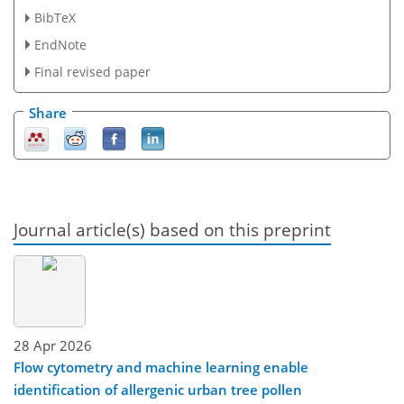
BibTeX
EndNote
Final revised paper
Share
Journal article(s) based on this preprint
28 Apr 2026
Flow cytometry and machine learning enable
identification of allergenic urban tree pollen