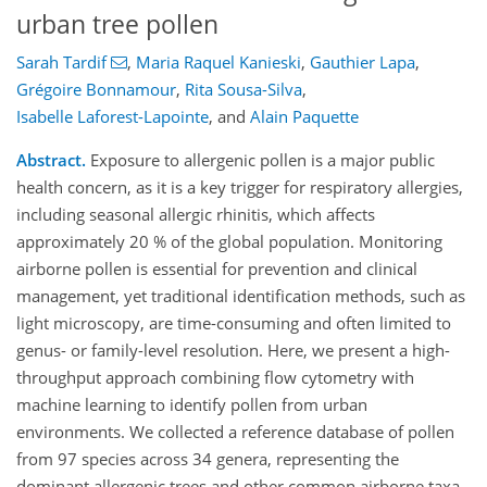
urban tree pollen
Sarah Tardif
,
Maria Raquel Kanieski
,
Gauthier Lapa
,
Grégoire Bonnamour
,
Rita Sousa-Silva
,
Isabelle Laforest-Lapointe
,
and
Alain Paquette
Abstract.
Exposure to allergenic pollen is a major public
health concern, as it is a key trigger for respiratory allergies,
including seasonal allergic rhinitis, which affects
approximately 20 % of the global population. Monitoring
airborne pollen is essential for prevention and clinical
management, yet traditional identification methods, such as
light microscopy, are time-consuming and often limited to
genus- or family-level resolution. Here, we present a high-
throughput approach combining flow cytometry with
machine learning to identify pollen from urban
environments. We collected a reference database of pollen
from 97 species across 34 genera, representing the
dominant allergenic trees and other common airborne taxa