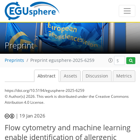
Preprint
Preprints
Preprint egusphere-2025-6259
Abstract
Assets
Discussion
Metrics
https://doi.org/10.5194/egusphere-2025-6259
© Author(s) 2026. This work is distributed under
the Creative Commons
Attribution 4.0 License.
|
19 Jan 2026
Flow cytometry and machine learning
enable identification of allergenic