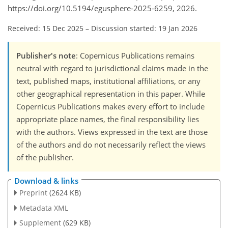
https://doi.org/10.5194/egusphere-2025-6259, 2026.
Received: 15 Dec 2025
–
Discussion started: 19 Jan 2026
Publisher's note
: Copernicus Publications remains
neutral with regard to jurisdictional claims made in the
text, published maps, institutional affiliations, or any
other geographical representation in this paper. While
Copernicus Publications makes every effort to include
appropriate place names, the final responsibility lies
with the authors. Views expressed in the text are those
of the authors and do not necessarily reflect the views
of the publisher.
Download & links
Preprint
(2624 KB)
Metadata XML
Supplement
(629 KB)