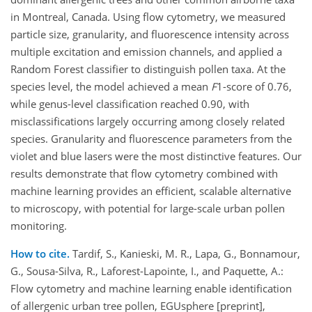
in Montreal, Canada. Using flow cytometry, we measured
particle size, granularity, and fluorescence intensity across
multiple excitation and emission channels, and applied a
Random Forest classifier to distinguish pollen taxa. At the
species level, the model achieved a mean
F
1-score of 0.76,
while genus-level classification reached 0.90, with
misclassifications largely occurring among closely related
species. Granularity and fluorescence parameters from the
violet and blue lasers were the most distinctive features. Our
results demonstrate that flow cytometry combined with
machine learning provides an efficient, scalable alternative
to microscopy, with potential for large-scale urban pollen
monitoring.
How to cite.
Tardif, S., Kanieski, M. R., Lapa, G., Bonnamour,
G., Sousa-Silva, R., Laforest-Lapointe, I., and Paquette, A.:
Flow cytometry and machine learning enable identification
of allergenic urban tree pollen, EGUsphere [preprint],