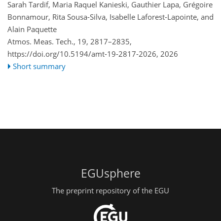
Sarah Tardif, Maria Raquel Kanieski, Gauthier Lapa, Grégoire
Bonnamour, Rita Sousa-Silva, Isabelle Laforest-Lapointe, and
Alain Paquette
Atmos. Meas. Tech., 19, 2817–2835,
https://doi.org/10.5194/amt-19-2817-2026,
2026
Short summary
EGUsphere
The preprint repository of the EGU