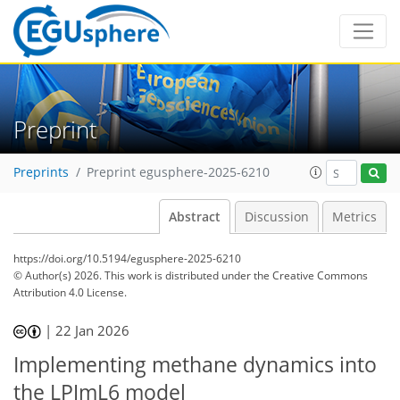
Preprint
Preprints
Preprint egusphere-2025-6210
Abstract
Discussion
Metrics
https://doi.org/10.5194/egusphere-2025-6210
© Author(s) 2026. This work is distributed under
the Creative Commons
Attribution 4.0 License.
|
22 Jan 2026
Implementing methane dynamics into
the LPJmL6 model