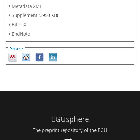
Metadata XML
Supplement
(3950 KB)
BibTeX
EndNote
Share
EGUsphere
The preprint repository of the EGU