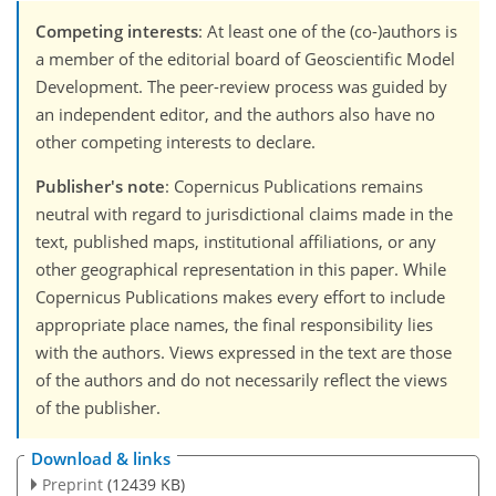
Competing interests
: At least one of the (co-)authors is
a member of the editorial board of Geoscientific Model
Development. The peer-review process was guided by
an independent editor, and the authors also have no
other competing interests to declare.
Publisher's note
: Copernicus Publications remains
neutral with regard to jurisdictional claims made in the
text, published maps, institutional affiliations, or any
other geographical representation in this paper. While
Copernicus Publications makes every effort to include
appropriate place names, the final responsibility lies
with the authors. Views expressed in the text are those
of the authors and do not necessarily reflect the views
of the publisher.
Download & links
Preprint
(12439 KB)