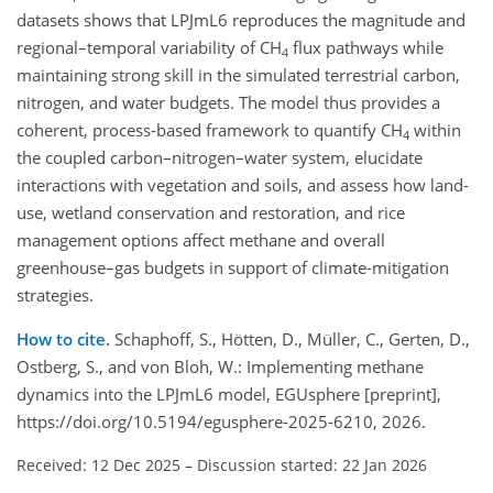
datasets shows that LPJmL6 reproduces the magnitude and
regional–temporal variability of CH
flux pathways while
4
maintaining strong skill in the simulated terrestrial carbon,
nitrogen, and water budgets. The model thus provides a
coherent, process-based framework to quantify CH
within
4
the coupled carbon–nitrogen–water system, elucidate
interactions with vegetation and soils, and assess how land-
use, wetland conservation and restoration, and rice
management options affect methane and overall
greenhouse–gas budgets in support of climate-mitigation
strategies.
How to cite.
Schaphoff, S., Hötten, D., Müller, C., Gerten, D.,
Ostberg, S., and von Bloh, W.: Implementing methane
dynamics into the LPJmL6 model, EGUsphere [preprint],
https://doi.org/10.5194/egusphere-2025-6210, 2026.
Received: 12 Dec 2025
–
Discussion started: 22 Jan 2026