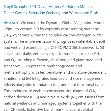
Sibyll Schaphoff
,
David Hötten
,
Christoph Müller
,
Dieter Gerten
,
Sebastian Ostberg
,
and
Werner von Bloh
Abstract.
We extend the Dynamic Global Vegetation Model
LPJmL to version 6.0 by explicitly representing methane
(CH
) dynamics within the coupled carbon–nitrogen–water
4
system. The implementation (i) prognoses water-table depth
and wetland extent using a CTI–TOPMODEL framework, (ii)
solves sub-daily, vertically explicit mass balances for CH
4
and O
including diffusion, ebullition, and plant-mediated
2
transport, (iii) represents methanogenesis and
methanotrophy with temperature- and moisture-dependent
kinetics, and (iv) integrates land-use and rice management
effects alongside inundation-tolerant plant functional types.
This architecture enables consistent simulation of CH
,
4
carbon dioxide (CO
) and nitrous oxide (N
) emissions from
2
2
natural wetlands and managed systems together with the
soil CH
sink. Extensive benchmarking against global
4