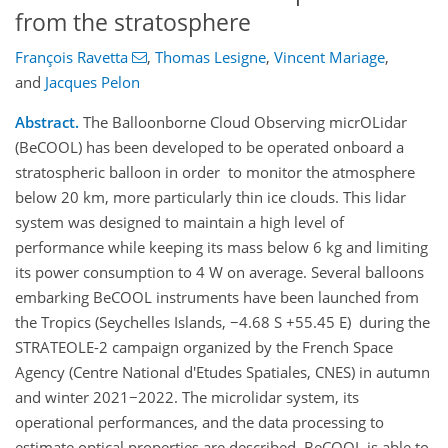
from the stratosphere
François Ravetta
,
Thomas Lesigne
,
Vincent Mariage
,
and
Jacques Pelon
Abstract.
The Balloonborne Cloud Observing micrOLidar
(BeCOOL) has been developed to be operated onboard a
stratospheric balloon in order to monitor the atmosphere
below 20 km, more particularly thin ice clouds. This lidar
system was designed to maintain a high level of
performance while keeping its mass below 6 kg and limiting
its power consumption to 4 W on average. Several balloons
embarking BeCOOL instruments have been launched from
the Tropics (Seychelles Islands,
−
4.68 S +55.45 E) during the
STRATEOLE-2 campaign organized by the French Space
Agency (Centre National d'Etudes Spatiales, CNES) in autumn
and winter 2021
−
2022. The microlidar system, its
operational performances, and the data processing to
estimate optical properties are described. BeCOOL is able to