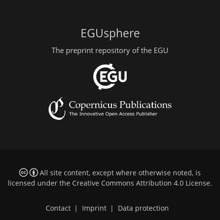
EGUsphere
The preprint repository of the EGU
All site content, except where otherwise noted, is
licensed under the
Creative Commons Attribution 4.0 License
.
Contact
|
Imprint
|
Data protection