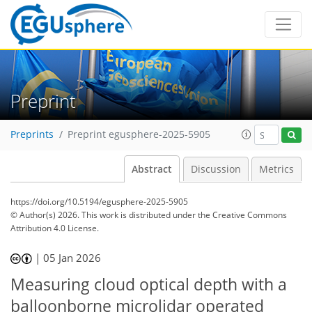
Preprint
Preprints
Preprint egusphere-2025-5905
Abstract
Discussion
Metrics
https://doi.org/10.5194/egusphere-2025-5905
© Author(s) 2026. This work is distributed under
the Creative Commons
Attribution 4.0 License.
|
05 Jan 2026
Measuring cloud optical depth with a
balloonborne microlidar operated