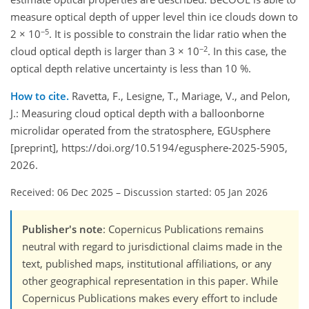
measure optical depth of upper level thin ice clouds down to
−5
2 × 10
. It is possible to constrain the lidar ratio when the
−2
cloud optical depth is larger than 3 × 10
. In this case, the
optical depth relative uncertainty is less than 10 %.
How to cite.
Ravetta, F., Lesigne, T., Mariage, V., and Pelon,
J.: Measuring cloud optical depth with a balloonborne
microlidar operated from the stratosphere, EGUsphere
[preprint], https://doi.org/10.5194/egusphere-2025-5905,
2026.
Received: 06 Dec 2025
–
Discussion started: 05 Jan 2026
Publisher's note
: Copernicus Publications remains
neutral with regard to jurisdictional claims made in the
text, published maps, institutional affiliations, or any
other geographical representation in this paper. While
Copernicus Publications makes every effort to include