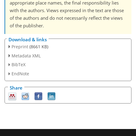
appropriate place names, the final responsibility lies
with the authors. Views expressed in the text are those
of the authors and do not necessarily reflect the views
of the publisher.
Download & links
Preprint
(8661 KB)
Metadata XML
BibTeX
EndNote
Share