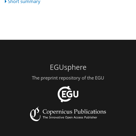
Short summary
EGUsphere
The preprint repository of the EGU