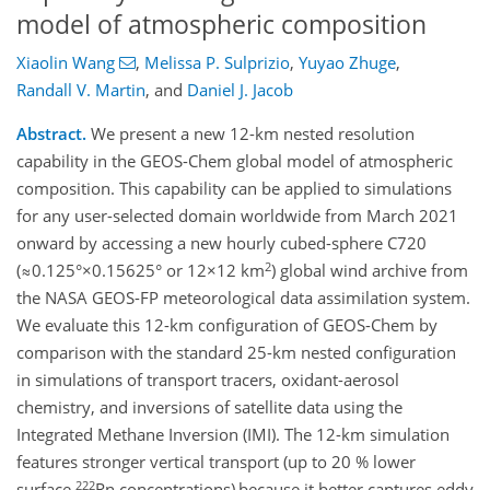
model of atmospheric composition
Xiaolin Wang
,
Melissa P. Sulprizio
,
Yuyao Zhuge
,
Randall V. Martin
,
and
Daniel J. Jacob
Abstract.
We present a new 12-km nested resolution
capability in the GEOS-Chem global model of atmospheric
composition. This capability can be applied to simulations
for any user-selected domain worldwide from March 2021
onward by accessing a new hourly cubed-sphere C720
2
(≈0.125°×0.15625° or 12×12 km
) global wind archive from
the NASA GEOS-FP meteorological data assimilation system.
We evaluate this 12-km configuration of GEOS-Chem by
comparison with the standard 25-km nested configuration
in simulations of transport tracers, oxidant-aerosol
chemistry, and inversions of satellite data using the
Integrated Methane Inversion (IMI). The 12-km simulation
features stronger vertical transport (up to 20 % lower
222
surface
Rn concentrations)
because it better captures eddy