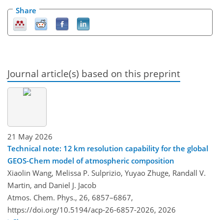
Share
Journal article(s) based on this preprint
21 May 2026
Technical note: 12 km resolution capability for the global
GEOS-Chem model of atmospheric composition
Xiaolin Wang, Melissa P. Sulprizio, Yuyao Zhuge, Randall V.
Martin, and Daniel J. Jacob
Atmos. Chem. Phys., 26, 6857–6867,
https://doi.org/10.5194/acp-26-6857-2026,
2026