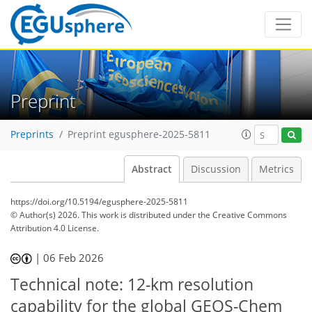
Preprint
Preprints
Preprint egusphere-2025-5811
Abstract
Discussion
Metrics
https://doi.org/10.5194/egusphere-2025-5811
© Author(s) 2026. This work is distributed under
the Creative Commons
Attribution 4.0 License.
|
06 Feb 2026
Technical note: 12-km resolution
capability for the global GEOS-Chem