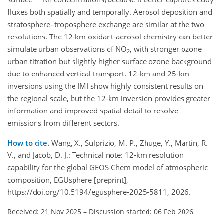
fluxes both spatially and temporally. Aerosol deposition and
stratosphere–troposphere exchange are similar at the two
resolutions. The 12-km oxidant-aerosol chemistry can better
simulate urban observations of NO
, with stronger ozone
2
urban titration but slightly higher surface ozone background
due to enhanced vertical transport. 12-km and 25-km
inversions using the IMI show highly consistent results on
the regional scale, but the 12-km inversion provides greater
information and improved spatial detail to resolve
emissions from different sectors.
How to cite.
Wang, X., Sulprizio, M. P., Zhuge, Y., Martin, R.
V., and Jacob, D. J.: Technical note: 12-km resolution
capability for the global GEOS-Chem model of atmospheric
composition, EGUsphere [preprint],
https://doi.org/10.5194/egusphere-2025-5811, 2026.
Received: 21 Nov 2025
–
Discussion started: 06 Feb 2026