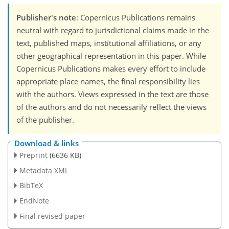
Publisher's note
: Copernicus Publications remains
neutral with regard to jurisdictional claims made in the
text, published maps, institutional affiliations, or any
other geographical representation in this paper. While
Copernicus Publications makes every effort to include
appropriate place names, the final responsibility lies
with the authors. Views expressed in the text are those
of the authors and do not necessarily reflect the views
of the publisher.
Download & links
Preprint
(6636 KB)
Metadata XML
BibTeX
EndNote
Final revised paper