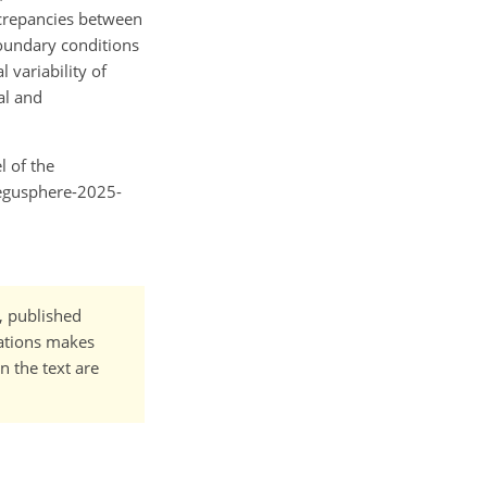
screpancies between
oundary conditions
variability of
al and
l of the
/egusphere-2025-
t, published
cations makes
n the text are