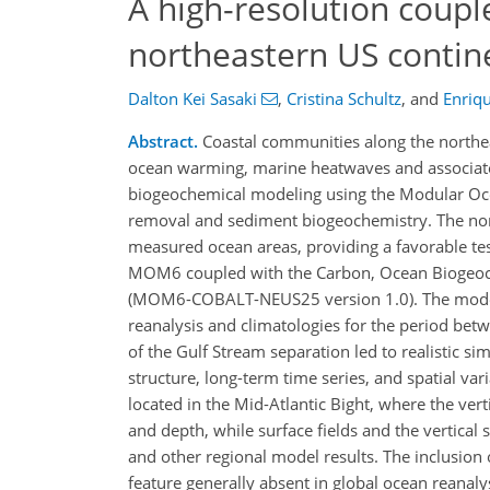
A high-resolution coup
northeastern US conti
Dalton Kei Sasaki
,
Cristina Schultz
,
and
Enriqu
Abstract.
Coastal communities along the northea
ocean warming, marine heatwaves and associated
biogeochemical modeling using the Modular Oce
removal and sediment biogeochemistry. The nort
measured ocean areas, providing a favorable te
MOM6 coupled with the Carbon, Ocean Biogeoch
(MOM6-COBALT-NEUS25 version 1.0). The model is
reanalysis and climatologies for the period bet
of the Gulf Stream separation led to realistic s
structure, long-term time series, and spatial var
located in the Mid-Atlantic Bight, where the ve
and depth, while surface fields and the vertical
and other regional model results. The inclusion 
feature generally absent in global ocean reanal