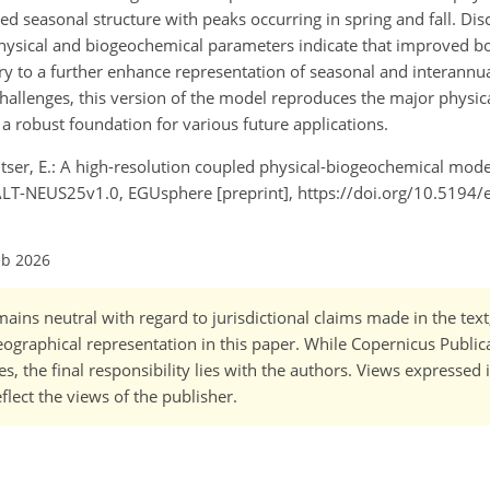
 seasonal structure with peaks occurring in spring and fall. Di
physical and biogeochemical parameters indicate that improved b
to a further enhance representation of seasonal and interannual 
hallenges, this version of the model reproduces the major physic
a robust foundation for various future applications.
chitser, E.: A high-resolution coupled physical-biogeochemical mode
LT-NEUS25v1.0, EGUsphere [preprint], https://doi.org/10.5194
eb 2026
ains neutral with regard to jurisdictional claims made in the tex
 geographical representation in this paper. While Copernicus Publi
, the final responsibility lies with the authors. Views expressed i
flect the views of the publisher.