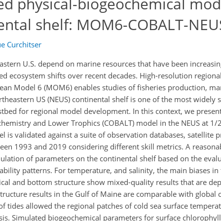
led physical-biogeochemical mode
nental shelf: MOM6-COBALT-NEU
e Curchitser
stern U.S. depend on marine resources that have been increasing
 ecosystem shifts over recent decades. High-resolution regiona
an Model 6 (MOM6) enables studies of fisheries production, ma
heastern US (NEUS) continental shelf is one of the most widely
stbed for regional model development. In this context, we presen
emistry and Lower Trophics (COBALT) model in the NEUS at 1/2
 validated against a suite of observation databases, satellite p
ween 1993 and 2019 considering different skill metrics. A reasona
imulation of parameters on the continental shelf based on the eval
iability patterns. For temperature, and salinity, the main biases i
rtical and bottom structure show mixed-quality results that are d
 structure results in the Gulf of Maine are comparable with global 
of tides allowed the regional patches of cold sea surface temperat
ysis. Simulated biogeochemical parameters for surface chlorophyll