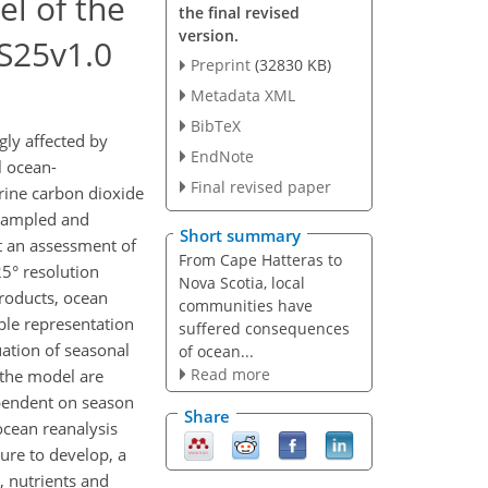
l of the
the final revised
version.
S25v1.0
Preprint
(32830 KB)
Metadata XML
BibTeX
ly affected by
EndNote
l ocean-
Final revised paper
rine carbon dioxide
 sampled and
Short summary
t an assessment of
From Cape Hatteras to
5° resolution
Nova Scotia, local
roducts, ocean
communities have
ble representation
suffered consequences
uation of seasonal
of ocean...
Read more
n the model are
ependent on season
Share
ocean reanalysis
ure to develop, a
, nutrients and