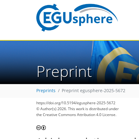
Preprint
Preprints
Preprint egusphere-2025-5672
https://doi.org/10.5194/egusphere-2025-5672
© Author(s) 2026. This work is distributed under
the Creative Commons Attribution 4.0 License.