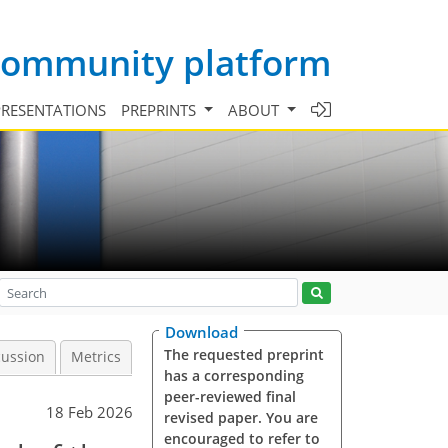
 community platform
PRESENTATIONS
PREPRINTS
ABOUT
Download
The requested preprint
cussion
Metrics
has a corresponding
peer-reviewed final
18 Feb 2026
revised paper. You are
encouraged to refer to