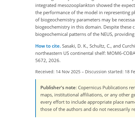
integrated mesozooplankton showed the expected
the performance of the model in representing 
of biogeochemistry parameters may be necessary 
biogeochemistry in this domain. Despite these c
biogeochemical patterns of the NEUS, providing 
How to cite.
Sasaki, D. K., Schultz, C., and Cur
northeastern US continental shelf: MOM6-COBA
5672, 2026.
Received: 14 Nov 2025
–
Discussion started: 18 F
Publisher's note
: Copernicus Publications rem
maps, institutional affiliations, or any other
every effort to include appropriate place names
those of the authors and do not necessarily re