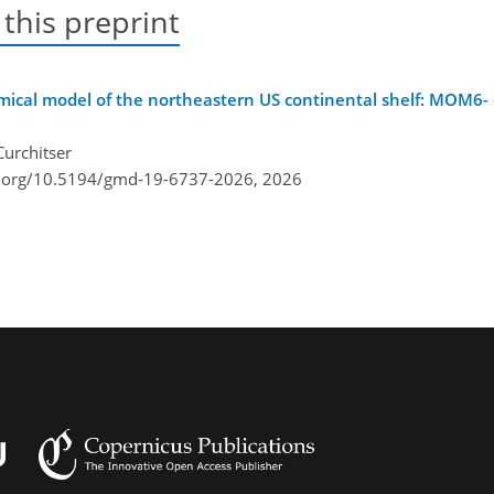
 this preprint
mical model of the northeastern US continental shelf: MOM6-
Curchitser
i.org/10.5194/gmd-19-6737-2026,
2026