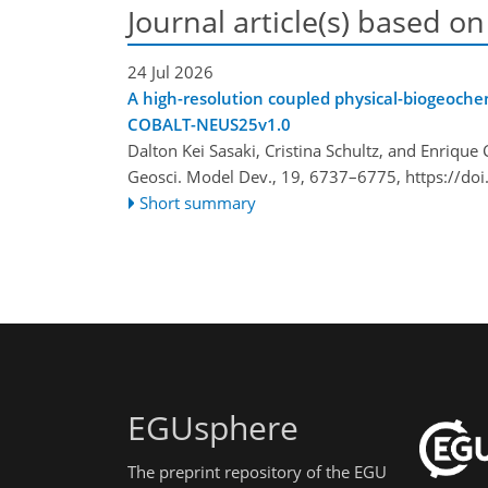
Journal article(s) based on
24 Jul 2026
A high-resolution coupled physical-biogeoche
COBALT-NEUS25v1.0
Dalton Kei Sasaki, Cristina Schultz, and Enrique 
Geosci. Model Dev., 19, 6737–6775,
https://do
Short summary
EGUsphere
The preprint repository of the EGU