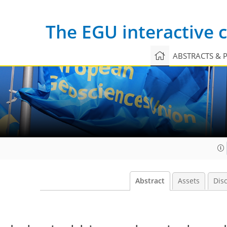
The EGU interactive
ABSTRACTS & 
Abstract
Assets
Dis