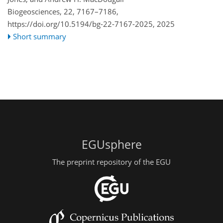
Biogeosciences, 22, 7167–7186,
https://doi.org/10.5194/bg-22-7167-2025,
2025
Short summary
EGUsphere
The preprint repository of the EGU