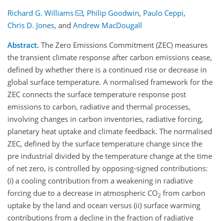
Richard G. Williams
,
Philip Goodwin
,
Paulo Ceppi
,
Chris D. Jones
,
and
Andrew MacDougall
Abstract.
The Zero Emissions Commitment (ZEC) measures
the transient climate response after carbon emissions cease,
defined by whether there is a continued rise or decrease in
global surface temperature. A normalised framework for the
ZEC connects the surface temperature response post
emissions to carbon, radiative and thermal processes,
involving changes in carbon inventories, radiative forcing,
planetary heat uptake and climate feedback. The normalised
ZEC, defined by the surface temperature change since the
pre industrial divided by the temperature change at the time
of net zero, is controlled by opposing-signed contributions:
(i) a cooling contribution from a weakening in radiative
forcing due to a decrease in atmospheric CO
from carbon
2
uptake by the land and ocean versus (ii) surface warming
contributions from a decline in the fraction of radiative