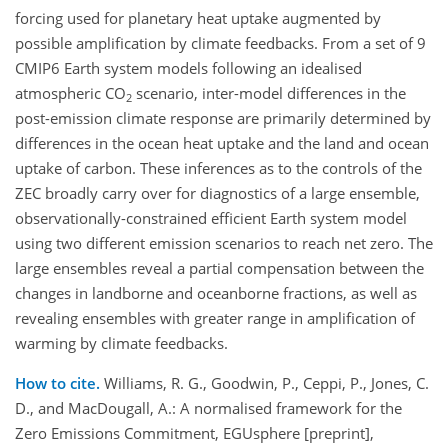
forcing used for planetary heat uptake augmented by
possible amplification by climate feedbacks. From a set of 9
CMIP6 Earth system models following an idealised
atmospheric CO
scenario, inter-model differences in the
2
post-emission climate response are primarily determined by
differences in the ocean heat uptake and the land and ocean
uptake of carbon. These inferences as to the controls of the
ZEC broadly carry over for diagnostics of a large ensemble,
observationally-constrained efficient Earth system model
using two different emission scenarios to reach net zero. The
large ensembles reveal a partial compensation between the
changes in landborne and oceanborne fractions, as well as
revealing ensembles with greater range in amplification of
warming by climate feedbacks.
How to cite.
Williams, R. G., Goodwin, P., Ceppi, P., Jones, C.
D., and MacDougall, A.: A normalised framework for the
Zero Emissions Commitment, EGUsphere [preprint],