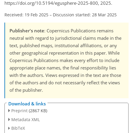
https://doi.org/10.5194/egusphere-2025-800, 2025.
Received: 19 Feb 2025
–
Discussion started: 28 Mar 2025
Publisher's note
: Copernicus Publications remains
neutral with regard to jurisdictional claims made in the
text, published maps, institutional affiliations, or any
other geographical representation in this paper. While
Copernicus Publications makes every effort to include
appropriate place names, the final responsibility lies
with the authors. Views expressed in the text are those
of the authors and do not necessarily reflect the views
of the publisher.
Download & links
Preprint
(2867 KB)
Metadata XML
BibTeX