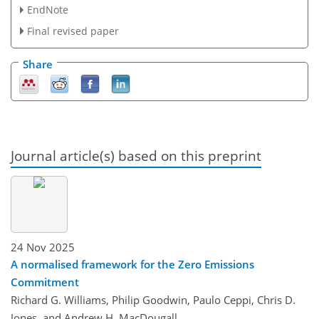
EndNote
Final revised paper
Share
Journal article(s) based on this preprint
24 Nov 2025
A normalised framework for the Zero Emissions
Commitment
Richard G. Williams, Philip Goodwin, Paulo Ceppi, Chris D.
Jones, and Andrew H. MacDougall