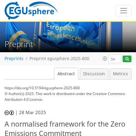
Preprint
Preprints
Preprint egusphere-2025-800
Abstract
Discussion
Metrics
https://doi.org/10.5194/egusphere-2025-800
© Author(s) 2025. This work is distributed under
the Creative Commons
Attribution 4.0 License.
|
28 Mar 2025
A normalised framework for the Zero
Emissions Commitment