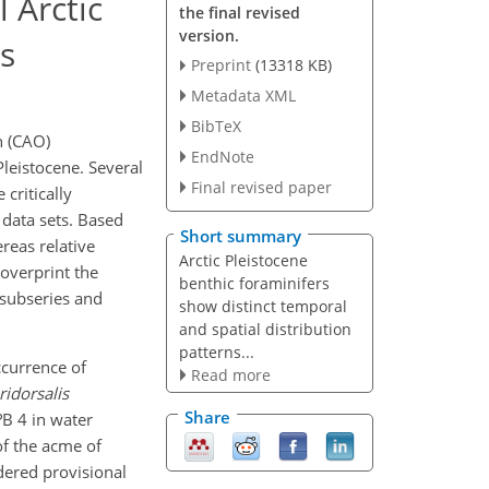
 Arctic
the final revised
version.
s
Preprint
(13318 KB)
Metadata XML
BibTeX
n (CAO)
EndNote
leistocene. Several
Final revised paper
critically
data sets. Based
Short summary
reas relative
Arctic Pleistocene
overprint the
benthic foraminifers
 subseries and
show distinct temporal
and spatial distribution
patterns...
ccurrence of
Read more
ridorsalis
Share
B 4 in water
of the acme of
dered provisional