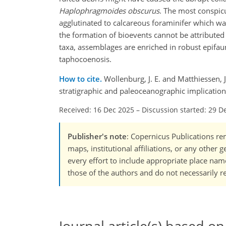
Haplophragmoides
obscurus
. The most conspic
agglutinated to calcareous foraminifer which w
the formation of bioevents cannot be attributed a
taxa, assemblages are enriched in robust epifaun
taphocoenosis.
How to cite.
Wollenburg, J. E. and Matthiessen, 
stratigraphic and paleoceanographic implicatio
Received: 16 Dec 2025
–
Discussion started: 29 D
Publisher's note
: Copernicus Publications rem
maps, institutional affiliations, or any other
every effort to include appropriate place names
those of the authors and do not necessarily re
Journal article(s) based on