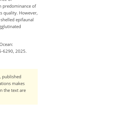
om predominance of
s quality. However,
-shelled epifaunal
gglutinated
 Ocean:
25-6290, 2025.
t, published
cations makes
n the text are