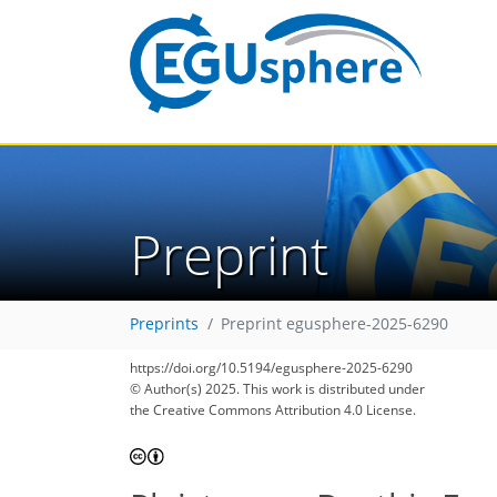
Preprint
Preprints
Preprint egusphere-2025-6290
https://doi.org/10.5194/egusphere-2025-6290
© Author(s) 2025. This work is distributed under
the Creative Commons Attribution 4.0 License.