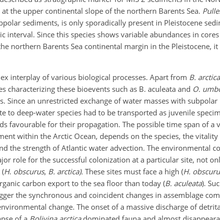
 at the upper continental slope of the northern Barents Sea.
Pulle
ubpolar sediments, is only sporadically present in Pleistocene se
hic interval. Since this species shows variable abundances in cor
he northern Barents Sea continental margin in the Pleistocene, it 
x interplay of various biological processes. Apart from
B. arctica
cies characterizing these bioevents such as B. aculeata and
O. umb
s. Since an unrestricted exchange of water masses with subpolar l
ate to deep-water species had to be transported as juvenile speci
ds favourable for their propagation. The possible time span of a v
nt within the Arctic Ocean, depends on the species, the vitality 
nd the strength of Atlantic water advection. The environmental co
jor role for the successful colonization at a particular site, not on
 (
H
.
obscurus
,
B. arctica).
These sites must face a high (
H. obscuru
 organic carbon export to the sea floor than today (
B. aculeata
). Su
igger the synchronous and coincident changes in assemblage com
nvironmental change. The onset of a massive discharge of detrital
apse of a
Bolivina arctica
dominated fauna and almost disappeara