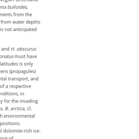
nia bulloides
,
diments from the
es from water depths
is not anticipated
and
H. obscurus
onatus
must have
atitudes is only
mens (propagules)
ital transport, and
of a respective
nditions, in
ly for the invading
s
,
B. arctica
,
O.
ch environmental
positions.
 dolomite-rich ice-
nce of