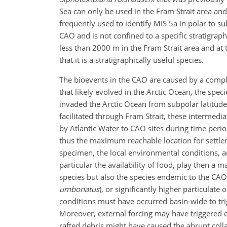
Sea can only be used in the Fram Strait area and
frequently used to identify MIS 5a in polar to s
CAO and is not confined to a specific stratigrap
less than 2000 m in the Fram Strait area and at t
that it is a stratigraphically useful species.
The bioevents in the CAO are caused by a comple
that likely evolved in the Arctic Ocean, the spe
invaded the Arctic Ocean from subpolar latitude
facilitated through Fram Strait, these intermedi
by Atlantic Water to CAO sites during time perio
thus the maximum reachable location for settleme
specimen, the local environmental conditions, a
particular the availability of food, play then a ma
species but also the species endemic to the CAO
umbonatus
), or significantly higher particulate
conditions must have occurred basin-wide to tr
Moreover, external forcing may have triggered e
rafted debris might have caused the abrupt coll