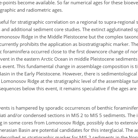
ie-points become available. So far numerical ages for these bioeve
igraphic and radiometric ages.
ful for stratigraphic correlation on a regional to supra-regional 
 and additional sediment core studies. The extinct agglutinated s
monosov Ridge in the Middle Pleistocene but the complex taxon
currently prohibits the application as biostratigraphic marker. T
c foraminifera occurred close to the first downcore change of no
vent in the eastern Arctic Ocean in middle Pleistocene sediments
es event. This fundamental change in assemblage composition is t
asin in the Early Pleistocene. However, there is sedimentological
 Lomonosov Ridge at the stratigraphic level of the assemblage tu
 sequences below this event, it remains speculative if the ages are
oevents is hampered by sporadic occurrences of benthic foraminifer
iati and/or condensed sections in MIS 2 to MIS 5 sediments. The i
sing in some cores from Lomonosov Ridge, possibly due to extensi
erasian Basin are potential candidates for this interglacial. The 
described as stratigraphic marker for MIS 2 sediments in the N