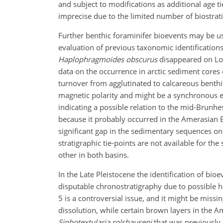
and subject to modifications as additional age t
imprecise due to the limited number of biostrat
Further benthic foraminifer bioevents may be use
evaluation of previous taxonomic identifications
Haplophragmoides obscurus
disappeared on Lo
data on the occurrence in arctic sediment cores 
turnover from agglutinated to calcareous benthi
magnetic polarity and might be a synchronous e
indicating a possible relation to the mid-Brunh
because it probably occurred in the Amerasian B
significant gap in the sedimentary sequences on
stratigraphic tie-points are not available for the
other in both basins.
In the Late Pleistocene the identification of bi
disputable chronostratigraphy due to possible h
5 is a controversial issue, and it might be mis
dissolution, while certain brown layers in the Am
Siphotextularia rolshauseni
that was previously 