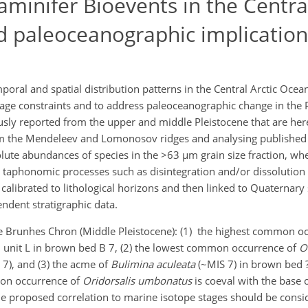
aminifer Bioevents in the Central
nd paleoceanographic implication
poral and spatial distribution patterns in the Central Arctic Ocea
 age constraints and to address paleoceanographic change in the P
sly reported from the upper and middle Pleistocene that are here 
om the Mendeleev and Lomonosov ridges and analysing published 
lute abundances of species in the >63 µm grain size fraction, whe
 taphonomic processes such as disintegration and/or dissolution 
calibrated to lithological horizons and then linked to Quaternary
ndent stratigraphic data.
he Brunhes Chron (Middle Pleistocene): (1) the highest common o
cal unit L in brown bed B 7, (2) the lowest common occurrence of
O
7), and (3) the acme of
Bulimina aculeata
(~MIS 7) in brown bed ?
mon occurrence of
Oridorsalis umbonatus
is coeval with the base 
he proposed correlation to marine isotope stages should be consi