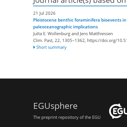
21 Jul 2026
Pleistocene benthic foraminifera bioevents in
paleoceanographic implications
Jutta E. Wollenburg and Jens Matthiessen
Clim. Past, 22, 1305–1362,
https://doi.org/10.
Short summary
EGUsphere
The preprint repository of the EGU