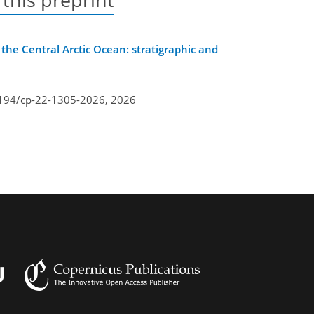
 the Central Arctic Ocean: stratigraphic and
5194/cp-22-1305-2026,
2026