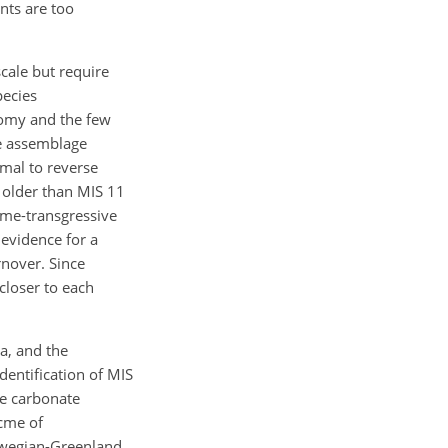
nts are too
scale but require
pecies
omy and the few
he assemblage
rmal to reverse
 older than MIS 11
ime-transgressive
 evidence for a
rnover. Since
 closer to each
a, and the
dentification of MIS
ve carbonate
acme of
orwegian-Greenland