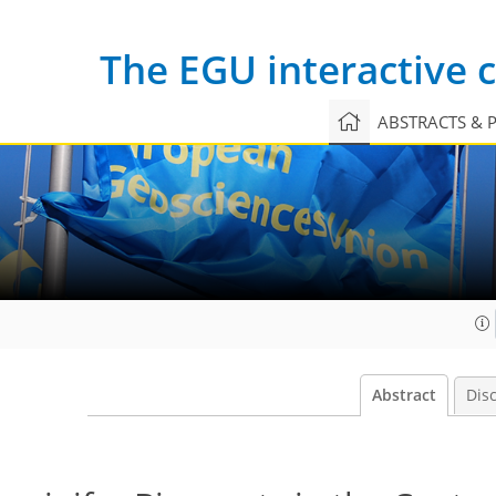
The EGU interactive
ABSTRACTS & 
Abstract
Dis