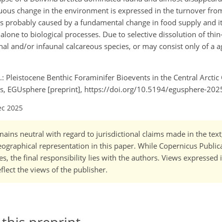
uous change in the environment is expressed in the turnover fr
as probably caused by a fundamental change in food supply and it
lone to biological processes. Due to selective dissolution of thin
al and/or infaunal calcareous species, or may consist only of a a
J.: Pleistocene Benthic Foraminifer Bioevents in the Central Arctic
ns, EGUsphere [preprint], https://doi.org/10.5194/egusphere-20
ec 2025
ains neutral with regard to jurisdictional claims made in the tex
 geographical representation in this paper. While Copernicus Publi
, the final responsibility lies with the authors. Views expressed i
flect the views of the publisher.
 this preprint