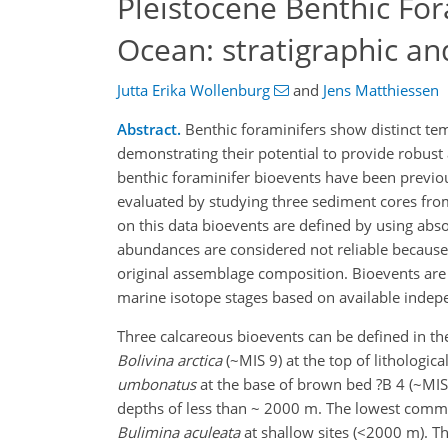
Pleistocene Benthic For
Ocean: stratigraphic a
Jutta Erika Wollenburg
and
Jens Matthiessen
Abstract.
Benthic foraminifers show distinct tem
demonstrating their potential to provide robust
benthic foraminifer bioevents have been previou
evaluated by studying three sediment cores fr
on this data bioevents are defined by using abso
abundances are considered not reliable because
original assemblage composition. Bioevents are 
marine isotope stages based on available indepe
Three calcareous bioevents can be defined in t
Bolivina arctica
(~MIS 9) at the top of lithologi
umbonatus
at the base of brown bed ?B 4 (~MIS 
depths of less than ~ 2000 m. The lowest com
Bulimina aculeata
at shallow sites (<2000 m). T