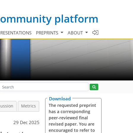
 community platform
PRESENTATIONS
PREPRINTS
ABOUT
Download
The requested preprint
cussion
Metrics
has a corresponding
peer-reviewed final
29 Dec 2025
revised paper. You are
encouraged to refer to