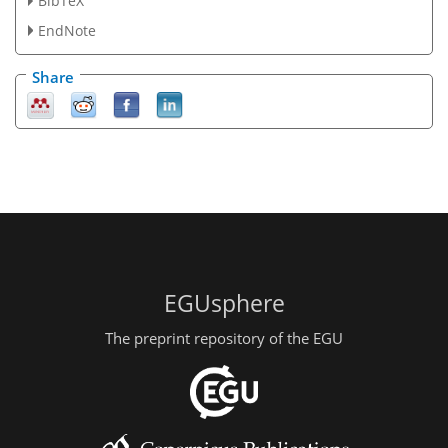
BibTeX
EndNote
Share
EGUsphere
The preprint repository of the EGU