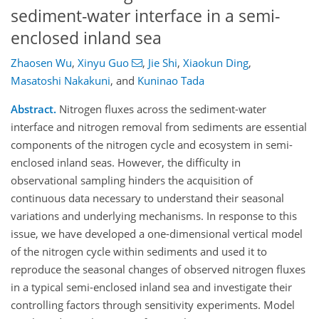
sediment-water interface in a semi-
enclosed inland sea
Zhaosen Wu
,
Xinyu Guo
,
Jie Shi
,
Xiaokun Ding
,
Masatoshi Nakakuni
,
and
Kuninao Tada
Abstract.
Nitrogen fluxes a
cross
the sediment-water
interface and nitrogen removal from sediments are essential
components of the nitrogen cycle and ecosystem in semi-
enclosed inland seas. However, the difficulty in
observational sampling hinders the acquisition of
continuous data necessary to understand their seasonal
variations and underlying mechanisms. In response to this
issue, we have developed a one-dimensional vertical model
of the nitrogen cycle within sediments and used it to
reproduce the seasonal changes of observed nitrogen fluxes
in a typical semi-enclosed inland sea and investigate their
controlling factors through sensitivity experiments.
Model