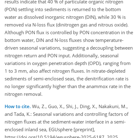
results indicate that 40 % of particulate organic nitrogen
(PON) settling into sediments is returned to the bottom
water as dissolved inorganic nitrogen (DIN), while 30 % is
removed via N-loss flux (dinitrogen gas and nitrous oxide).
Although PON flux is controlled by PON concentration in the
bottom water, DIN and N-loss fluxes show temperature-
driven seasonal variations, suggesting a decoupling between
nitrogen return and PON input. Additionally, seasonal
variations in oxygen penetration depth (OPD), ranging from
1 to 3 mm, also affect nitrogen fluxes. In nitrate-depleted
sediments of semi-enclosed seas, the denitrification rate is
no longer significantly higher than the anammox rate in the
nitrogen removal.
How to cite.
Wu, Z., Guo, X., Shi, J., Ding, X., Nakakuni, M.,
and Tada, K.: Seasonal variations and controlling factors of
nitrogen fluxes at the sediment-water interface in a semi-
enclosed inland sea, EGUsphere [preprint],
https://doi.org/10.5194/egusphere-2025-6187, 2025.