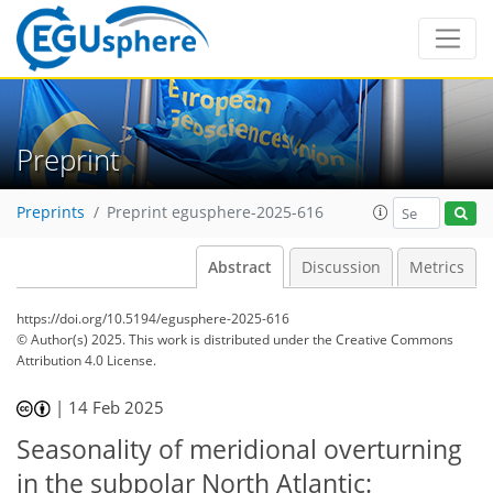
Preprint
Preprints
Preprint egusphere-2025-616
Abstract
Discussion
Metrics
https://doi.org/10.5194/egusphere-2025-616
© Author(s) 2025. This work is distributed under
the Creative Commons
Attribution 4.0 License.
|
14 Feb 2025
Seasonality of meridional overturning
in the subpolar North Atlantic: