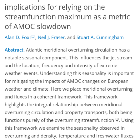
implications for relying on the
streamfunction maximum as a metric
of AMOC slowdown
Alan D. Fox
,
Neil J. Fraser
,
and
Stuart A. Cunningham
Abstract.
Atlantic meridional overturning circulation has a
notable seasonal component. This influences the jet stream
and the location, frequency and intensity of extreme
weather events. Understanding this seasonality is important
for mitigating the impacts of AMOC changes on European
weather and climate. Here we place meridional overturning
and fluxes in a coherent framework. This framework
highlights the integral relationship between meridional
overturning circulation and property transports, both being
functions purely of the overturning streamfunction Ψ. Using
this framework we examine the seasonality observed in
overturning and density, temperature and freshwater fluxes