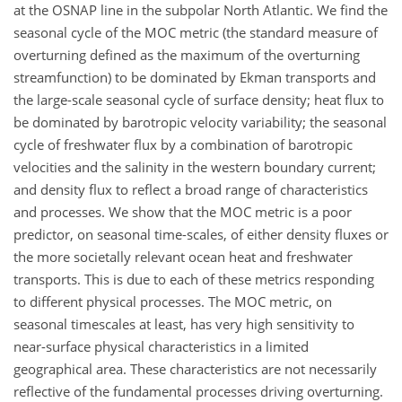
at the OSNAP line in the subpolar North Atlantic. We find the
seasonal cycle of the MOC metric (the standard measure of
overturning defined as the maximum of the overturning
streamfunction) to be dominated by Ekman transports and
the large-scale seasonal cycle of surface density; heat flux to
be dominated by barotropic velocity variability; the seasonal
cycle of freshwater flux by a combination of barotropic
velocities and the salinity in the western boundary current;
and density flux to reflect a broad range of characteristics
and processes. We show that the MOC metric is a poor
predictor, on seasonal time-scales, of either density fluxes or
the more societally relevant ocean heat and freshwater
transports. This is due to each of these metrics responding
to different physical processes. The MOC metric, on
seasonal timescales at least, has very high sensitivity to
near-surface physical characteristics in a limited
geographical area. These characteristics are not necessarily
reflective of the fundamental processes driving overturning.