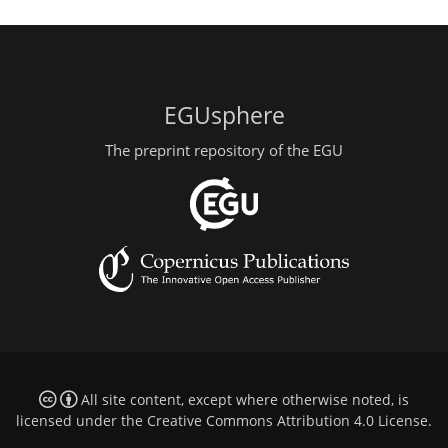
EGUsphere
The preprint repository of the EGU
All site content, except where otherwise noted, is
licensed under the
Creative Commons Attribution 4.0 License
.