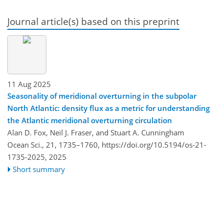
Journal article(s) based on this preprint
11 Aug 2025
Seasonality of meridional overturning in the subpolar
North Atlantic: density flux as a metric for understanding
the Atlantic meridional overturning circulation
Alan D. Fox, Neil J. Fraser, and Stuart A. Cunningham
Ocean Sci., 21, 1735–1760,
https://doi.org/10.5194/os-21-
1735-2025,
2025
Short summary