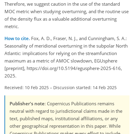
Therefore, we suggest caution in the use of the standard
MOC metric when studying overturning, and the routine use
of the density flux as a valuable additional overturning
metric.
How to cite.
Fox, A. D., Fraser, N. J., and Cunningham, S. A.:
Seasonality of meridional overturning in the subpolar North
Atlantic: implications for relying on the streamfunction
maximum as a metric of AMOC slowdown, EGUsphere
[preprint], https://doi.org/10.5194/egusphere-2025-616,
2025.
Received: 10 Feb 2025
–
Discussion started: 14 Feb 2025
Publisher's note
: Copernicus Publications remains
neutral with regard to jurisdictional claims made in the
text, published maps, institutional affiliations, or any
other geographical representation in this paper. While
Copernicus Publications makes every effort to include