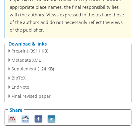
appropriate place names, the final responsibility lies
with the authors. Views expressed in the text are those
of the authors and do not necessarily reflect the views
of the publisher.
Download & links
Preprint
(3911 KB)
Metadata XML
Supplement
(124 KB)
BibTeX
EndNote
Final revised paper
Share