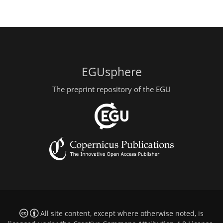
EGUsphere
The preprint repository of the EGU
All site content, except where otherwise noted, is