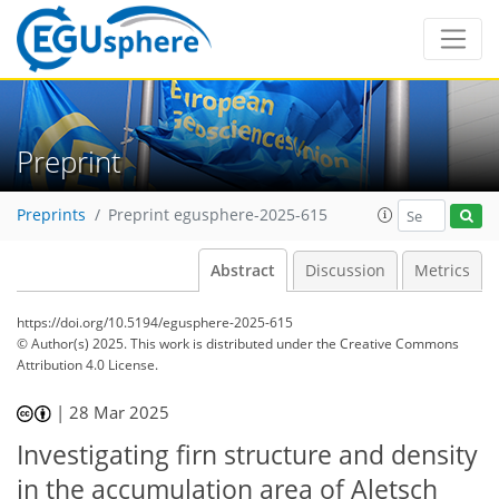
Preprint
Preprints
Preprint egusphere-2025-615
Abstract
Discussion
Metrics
https://doi.org/10.5194/egusphere-2025-615
© Author(s) 2025. This work is distributed under
the Creative Commons
Attribution 4.0 License.
|
28 Mar 2025
Investigating firn structure and density
in the accumulation area of Aletsch