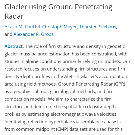
Glacier using Ground Penetrating
Radar
Akash M. Patil
,
Christoph Mayer
,
Thorsten Seehaus
,
and
Alexander R. Groos
Abstract.
The role of firn structure and density in geodetic
glacier mass balance estimation has been constrained, with
studies in alpine conditions primarily relying on models. Our
research focuses on understanding firn structures and firn
density-depth profiles in the Aletsch Glacier's accumulation
area using field methods, Ground-Penetrating Radar (GPR)
as a geophysical tool, glaciological methods, and firn
compaction models. We aim to characterize the firn
structure and determine the spatial firn density-depth
profiles by estimating electromagnetic wave velocities.
Identifying reflection hyperbolae via semblance analysis
from common midpoint (CMP) data sets are used for this