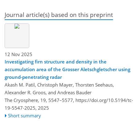
Journal article(s) based on this preprint
12 Nov 2025
Investigating firn structure and density in the
accumulation area of the Grosser Aletschgletscher using
ground-penetrating radar
Akash M. Patil, Christoph Mayer, Thorsten Seehaus,
Alexander R. Groos, and Andreas Bauder
The Cryosphere, 19, 5547–5577,
https://doi.org/10.5194/tc-
19-5547-2025,
2025
Short summary