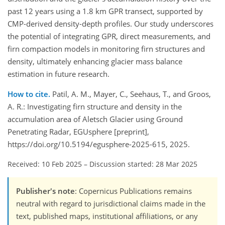
past 12 years using a 1.8 km GPR transect, supported by
CMP-derived density-depth profiles. Our study underscores
the potential of integrating GPR, direct measurements, and
firn compaction models in monitoring firn structures and
density, ultimately enhancing glacier mass balance
estimation in future research.
How to cite.
Patil, A. M., Mayer, C., Seehaus, T., and Groos,
A. R.: Investigating firn structure and density in the
accumulation area of Aletsch Glacier using Ground
Penetrating Radar, EGUsphere [preprint],
https://doi.org/10.5194/egusphere-2025-615, 2025.
Received: 10 Feb 2025
–
Discussion started: 28 Mar 2025
Publisher's note
: Copernicus Publications remains
neutral with regard to jurisdictional claims made in the
text, published maps, institutional affiliations, or any