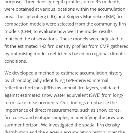
purpose. Three density-depth profiles, up to 35 m depth,
were obtained at various locations within the accumulation
area. The Ligtenberg (LIG) and Kuipers Munnekee (KM) firn
compaction models were selected from the community firn
models (CFM) to evaluate how well the model results
matched the observations. These models were adjusted to
fit the estimated 1-D firn density profiles from CMP gathered
by optimising model coefficients based on regional climatic
conditions.
We developed a method to estimate accumulation history
by chronologically identifying GPR-derived internal
reflection horizons (IRHs) as annual firn layers, validated
against estimated snow water equivalent (SWE) from long-
term stake measurements. Our findings emphasize the
importance of direct measurements, such as snow cores,
firn cores, and isotope samples, in identifying the previous
summer horizon. We investigated the spatial firn density
distribution and the glacier's accumulation history over the