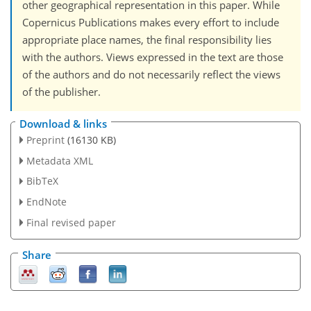
other geographical representation in this paper. While
Copernicus Publications makes every effort to include
appropriate place names, the final responsibility lies
with the authors. Views expressed in the text are those
of the authors and do not necessarily reflect the views
of the publisher.
Download & links
Preprint
(16130 KB)
Metadata XML
BibTeX
EndNote
Final revised paper
Share