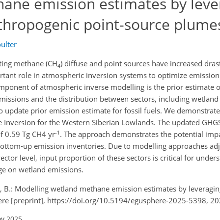
ane emission estimates by leve
thropogenic point-source plume
ulter
ecting methane (CH
) diffuse and point sources have increased drast
4
rtant role in atmospheric inversion systems to optimize emissio
omponent of atmospheric inverse modelling is the prior estimate 
missions and the distribution between sectors, including wetland
o update prior emission estimate for fossil fuels. We demonstrate
e Inversion for the Western Siberian Lowlands. The updated GHGS
-1
f 0.59 Tg CH4 yr
. The approach demonstrates the potential impa
n bottom-up emission inventories. Due to modelling approaches ad
ctor level, input proportion of these sectors is critical for under
ge on wetland emissions.
er, B.: Modelling wetland methane emission estimates by leveragi
re [preprint], https://doi.org/10.5194/egusphere-2025-5398, 20
ov 2025