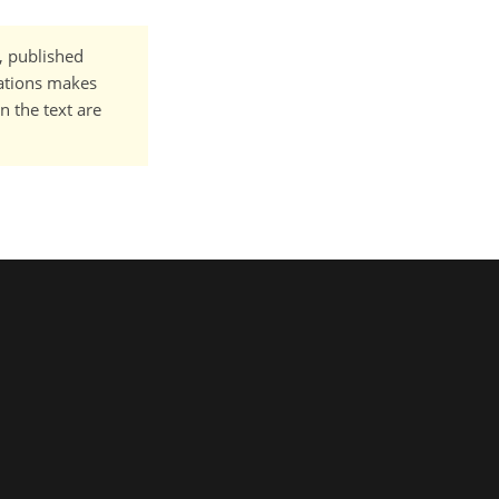
t, published
cations makes
n the text are