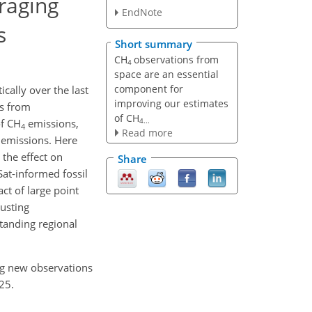
raging
EndNote
s
Short summary
CH
observations from
4
space are an essential
component for
ically over the last
improving our estimates
ns from
of CH
4...
of CH
emissions,
4
Read more
 emissions. Here
 the effect on
Share
at-informed fossil
ct of large point
justing
standing regional
ng new observations
25.