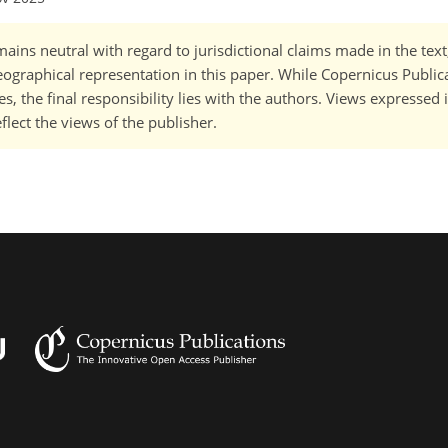
ains neutral with regard to jurisdictional claims made in the tex
 geographical representation in this paper. While Copernicus Publi
, the final responsibility lies with the authors. Views expressed i
flect the views of the publisher.