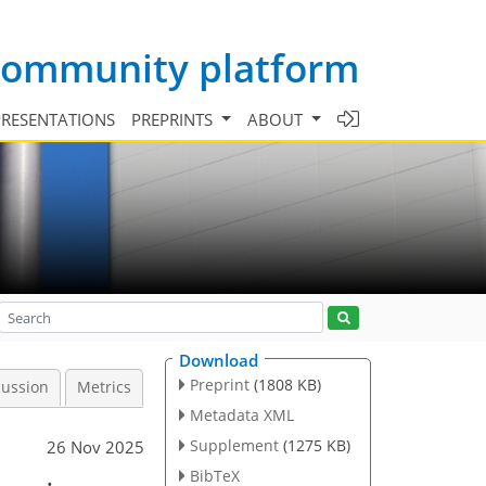
 community platform
PRESENTATIONS
PREPRINTS
ABOUT
Download
Preprint
(1808 KB)
cussion
Metrics
Metadata XML
Supplement
(1275 KB)
26 Nov 2025
BibTeX