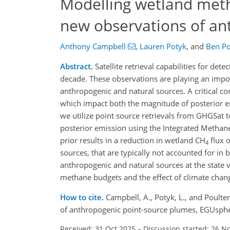
Modelling wetland meth
new observations of an
Anthony Campbell
,
Lauren Potyk
,
and
Ben Po
Abstract.
Satellite retrieval capabilities for det
decade. These observations are playing an impo
anthropogenic and natural sources. A critical c
which impact both the magnitude of posterior e
we utilize point source retrievals from GHGSat t
posterior emission using the Integrated Methan
prior results in a reduction in wetland CH
flux o
4
sources, that are typically not accounted for i
anthropogenic and natural sources at the state ve
methane budgets and the effect of climate chan
How to cite.
Campbell, A., Potyk, L., and Poult
of anthropogenic point-source plumes, EGUsphe
Received: 31 Oct 2025
–
Discussion started: 26 N