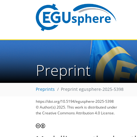
Preprint
Preprints
Preprint egusphere-2025-5398
https://doi.org/10.5194/egusphere-2025-5398
© Author(s) 2025. This work is distributed under
the Creative Commons Attribution 4.0 License.