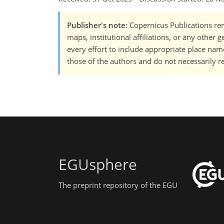
Publisher's note
: Copernicus Publications rem
maps, institutional affiliations, or any other
every effort to include appropriate place names
those of the authors and do not necessarily re
EGUsphere
The preprint repository of the EGU