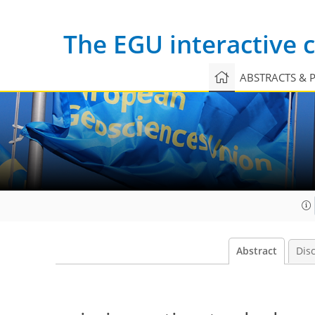
The EGU interactive
ABSTRACTS & 
Abstract
Dis