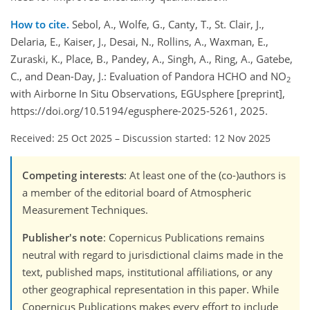
How to cite.
Sebol, A., Wolfe, G., Canty, T., St. Clair, J.,
Delaria, E., Kaiser, J., Desai, N., Rollins, A., Waxman, E.,
Zuraski, K., Place, B., Pandey, A., Singh, A., Ring, A., Gatebe,
C., and Dean-Day, J.: Evaluation of Pandora HCHO and NO
2
with Airborne In Situ Observations, EGUsphere [preprint],
https://doi.org/10.5194/egusphere-2025-5261, 2025.
Received: 25 Oct 2025
–
Discussion started: 12 Nov 2025
Competing interests
: At least one of the (co-)authors is
a member of the editorial board of Atmospheric
Measurement Techniques.
Publisher's note
: Copernicus Publications remains
neutral with regard to jurisdictional claims made in the
text, published maps, institutional affiliations, or any
other geographical representation in this paper. While
Copernicus Publications makes every effort to include