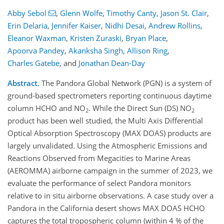
Abby Sebol
,
Glenn Wolfe
,
Timothy Canty
,
Jason St. Clair
,
Erin Delaria
,
Jennifer Kaiser
,
Nidhi Desai
,
Andrew Rollins
,
Eleanor Waxman
,
Kristen Zuraski
,
Bryan Place
,
Apoorva Pandey
,
Akanksha Singh
,
Allison Ring
,
Charles Gatebe
,
and
Jonathan Dean-Day
Abstract.
The Pandora Global Network (PGN) is a system of
ground-based spectrometers reporting continuous daytime
column HCHO and NO
. While the Direct Sun (DS) NO
2
2
product has been well studied, the Multi Axis Differential
Optical Absorption Spectroscopy (MAX DOAS) products are
largely unvalidated. Using the Atmospheric Emissions and
Reactions Observed from Megacities to Marine Areas
(AEROMMA) airborne campaign in the summer of 2023, we
evaluate the performance of select Pandora monitors
relative to in situ airborne observations. A case study over a
Pandora in the California desert shows MAX DOAS HCHO
captures the total tropospheric column (within 4 % of the