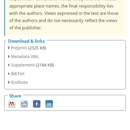
appropriate place names, the final responsibility lies
with the authors. Views expressed in the text are those
of the authors and do not necessarily reflect the views
of the publisher.
Download & links
Preprint
(2325 KB)
Metadata XML
Supplement
(2184 KB)
BibTeX
EndNote
Share