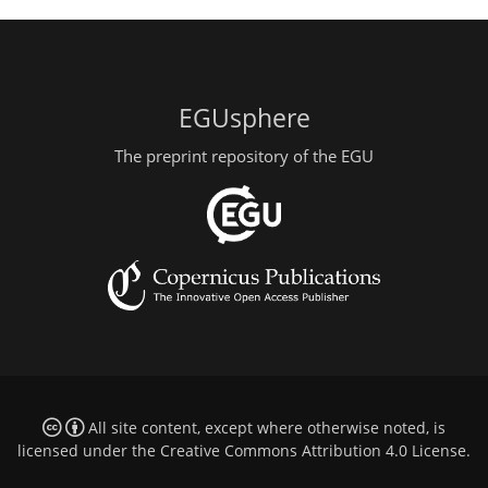
EGUsphere
The preprint repository of the EGU
All site content, except where otherwise noted, is
licensed under the
Creative Commons Attribution 4.0 License
.