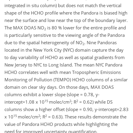
integrated in situ column) but does not match the vertical
shape of the HCHO profile where the Pandora is biased high
near the surface and low near the top of the boundary layer.
The MAX DOAS NO
is 80 % lower for the entire profile and
2
is particularly sensitive to the viewing angle of the Pandora
due to the spatial heterogeneity of NO
. Nine Pandoras
2
located in the New York City (NYC) domain capture the day
to day variability of HCHO as well as spatial gradients from
New Jersey to NYC to Long Island. The mean NYC Pandora
HCHO correlates well with mean Tropospheric Emissions
Monitoring of Pollution (TEMPO) HCHO columns of a similar
domain on clear sky days. On those days, MAX DOAS
columns exhibit a lower slope (slope = 0.78, y-
15
2
2
intercept=1.08 x 10
molec/cm
; R
= 0.62) while DS
columns show a higher offset (slope = 0.90, y-intercept=2.83
15
2
2
x 10
molec/cm
; R
= 0.63). These results demonstrate the
value of Pandora HCHO products while highlighting the
need for improved uncertainty quantification.