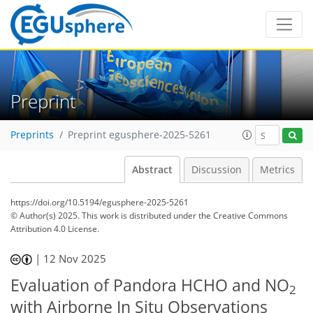
Preprint
Preprints
Preprint egusphere-2025-5261
Abstract
Discussion
Metrics
https://doi.org/10.5194/egusphere-2025-5261
© Author(s) 2025. This work is distributed under
the Creative Commons
Attribution 4.0 License.
|
12 Nov 2025
Evaluation of Pandora HCHO and NO
2
with Airborne In Situ Observations