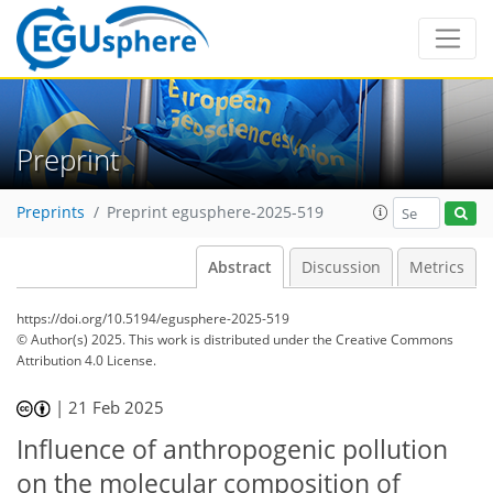
Preprint
Preprints
Preprint egusphere-2025-519
Abstract
Discussion
Metrics
https://doi.org/10.5194/egusphere-2025-519
© Author(s) 2025. This work is distributed under
the Creative Commons
Attribution 4.0 License.
|
21 Feb 2025
Influence of anthropogenic pollution
on the molecular composition of