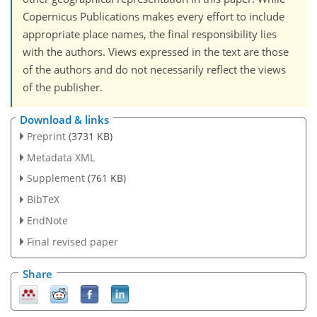
Copernicus Publications makes every effort to include
appropriate place names, the final responsibility lies
with the authors. Views expressed in the text are those
of the authors and do not necessarily reflect the views
of the publisher.
Download & links
Preprint
(3731 KB)
Metadata XML
Supplement
(761 KB)
BibTeX
EndNote
Final revised paper
Share