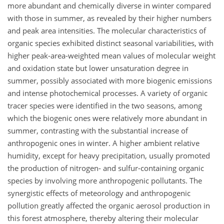
more abundant and chemically diverse in winter compared
with those in summer, as revealed by their higher numbers
and peak area intensities. The molecular characteristics of
organic species exhibited distinct seasonal variabilities, with
higher peak-area-weighted mean values of molecular weight
and oxidation state but lower unsaturation degree in
summer, possibly associated with more biogenic emissions
and intense photochemical processes. A variety of organic
tracer species were identified in the two seasons, among
which the biogenic ones were relatively more abundant in
summer, contrasting with the substantial increase of
anthropogenic ones in winter. A higher ambient relative
humidity, except for heavy precipitation, usually promoted
the production of nitrogen- and sulfur-containing organic
species by involving more anthropogenic pollutants. The
synergistic effects of meteorology and anthropogenic
pollution greatly affected the organic aerosol production in
this forest atmosphere, thereby altering their molecular