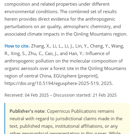
composition and related properties under different
environmental conditions. The combined set of results
herein provides direct evidence for the anthropogenic
perturbations on air quality, atmospheric chemistry, and
associated climate impacts in the Qinling Mountains region.
How to cite.
Zhang, X., Li, L., Li, J., Lin, Y., Cheng, Y., Wang,
R., Xing, S., Zhu, C., Cao, J., and Han, Y.: Influence of
anthropogenic pollution on the molecular composition of
organic aerosols over a forest site in the Qinling Mountains
region of central China, EGUsphere [preprint],
https://doi.org/10.5194/egusphere-2025-519, 2025.
Received: 04 Feb 2025
–
Discussion started: 21 Feb 2025
Publisher's note
: Copernicus Publications remains
neutral with regard to jurisdictional claims made in the
text, published maps, institutional affiliations, or any
other geographical representation in this paper. While