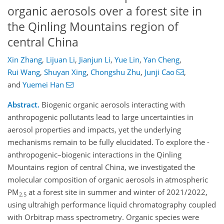
organic aerosols over a forest site in
the Qinling Mountains region of
central China
Xin Zhang
,
Lijuan Li
,
Jianjun Li
,
Yue Lin
,
Yan Cheng
,
Rui Wang
,
Shuyan Xing
,
Chongshu Zhu
,
Junji Cao
,
and
Yuemei Han
Abstract.
Biogenic organic aerosols interacting with
anthropogenic pollutants lead to large uncertainties in
aerosol properties and impacts, yet the underlying
mechanisms remain to be fully elucidated. To explore the ­
anthropogenic–biogenic interactions in the Qinling
Mountains region of central China, we investigated the
molecular composition of organic aerosols in atmospheric
PM
at a forest site in summer and winter of 2021/2022,
2.5
using ultrahigh performance liquid chromatography coupled
with Orbitrap mass spectrometry. Organic species were