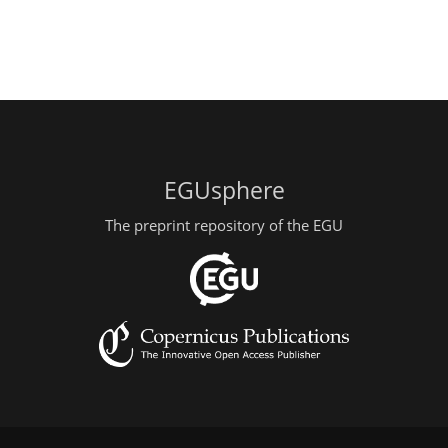
EGUsphere
The preprint repository of the EGU