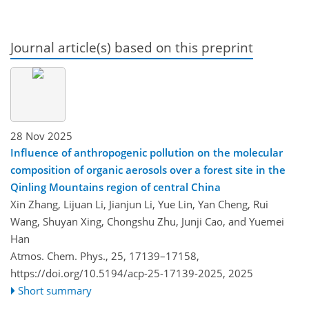
Journal article(s) based on this preprint
28 Nov 2025
Influence of anthropogenic pollution on the molecular
composition of organic aerosols over a forest site in the
Qinling Mountains region of central China
Xin Zhang, Lijuan Li, Jianjun Li, Yue Lin, Yan Cheng, Rui
Wang, Shuyan Xing, Chongshu Zhu, Junji Cao, and Yuemei
Han
Atmos. Chem. Phys., 25, 17139–17158,
https://doi.org/10.5194/acp-25-17139-2025,
2025
Short summary