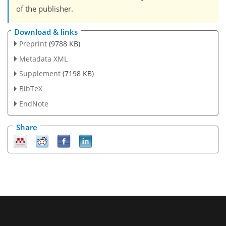
of the publisher.
Download & links
Preprint
(9788 KB)
Metadata XML
Supplement
(7198 KB)
BibTeX
EndNote
Share