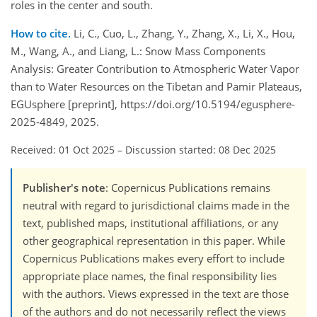
roles in the center and south.
How to cite.
Li, C., Cuo, L., Zhang, Y., Zhang, X., Li, X., Hou,
M., Wang, A., and Liang, L.: Snow Mass Components
Analysis: Greater Contribution to Atmospheric Water Vapor
than to Water Resources on the Tibetan and Pamir Plateaus,
EGUsphere [preprint], https://doi.org/10.5194/egusphere-
2025-4849, 2025.
Received: 01 Oct 2025
–
Discussion started: 08 Dec 2025
Publisher's note
: Copernicus Publications remains
neutral with regard to jurisdictional claims made in the
text, published maps, institutional affiliations, or any
other geographical representation in this paper. While
Copernicus Publications makes every effort to include
appropriate place names, the final responsibility lies
with the authors. Views expressed in the text are those
of the authors and do not necessarily reflect the views