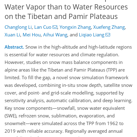
Water Vapor than to Water Resources
on the Tibetan and Pamir Plateaus
Changlong Li
,
Lan Cuo
,
Yongxin Zhang
,
Xuefeng Zhang
,
Xuan Li
,
Mei Hou
,
Aihui Wang
,
and
Liqiao Liang
Abstract.
Snow in the high-altitude and high-latitude regions
is essential for water resources and climate regulation.
However, studies on snow mass balance components in
alpine areas like the Tibetan and Pamir Plateaus (TPP) are
limited. To fill the gap, a novel snow simulation framework
was developed, combining in-situ snow depth, satellite snow
cover, and point- and grid-scale modelling, supported by
sensitivity analysis, automatic calibration, and deep learning.
Key snow components—snowfall, snow water equivalent
(SWE), refrozen snow, sublimation, evaporation, and
snowmelt—were simulated across the TPP from 1962 to
2019 with reliable accuracy. Regionally averaged annual