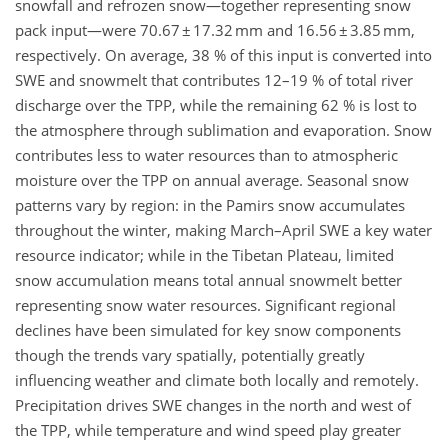
snowfall and refrozen snow—together representing snow
pack input—were 70.67 ± 17.32 mm and 16.56 ± 3.85 mm,
respectively. On average, 38 % of this input is converted into
SWE and snowmelt that contributes 12
–
19 % of total river
discharge over the TPP, while the remaining 62 % is lost to
the atmosphere through sublimation and evaporation. Snow
contributes less to water resources than to atmospheric
moisture over the TPP on annual average. Seasonal snow
patterns vary by region: in the Pamirs snow accumulates
throughout the winter, making March–April SWE a key water
resource indicator; while in the Tibetan Plateau, limited
snow accumulation means total annual snowmelt better
representing snow water resources. Significant regional
declines have been simulated for key snow components
though the trends vary spatially, potentially greatly
influencing weather and climate both locally and remotely.
Precipitation drives SWE changes in the north and west of
the TPP, while temperature and wind speed play greater