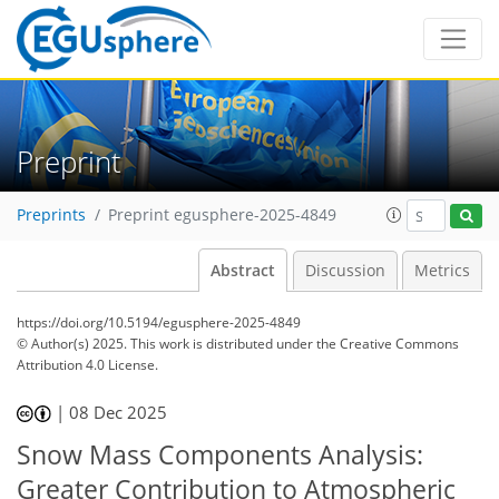
Preprint
Preprints
Preprint egusphere-2025-4849
Abstract
Discussion
Metrics
https://doi.org/10.5194/egusphere-2025-4849
© Author(s) 2025. This work is distributed under
the Creative Commons
Attribution 4.0 License.
|
08 Dec 2025
Snow Mass Components Analysis:
Greater Contribution to Atmospheric