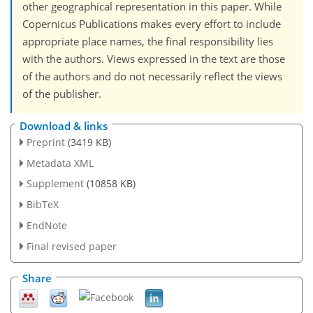
other geographical representation in this paper. While
Copernicus Publications makes every effort to include
appropriate place names, the final responsibility lies
with the authors. Views expressed in the text are those
of the authors and do not necessarily reflect the views
of the publisher.
Download & links
Preprint
(3419 KB)
Metadata XML
Supplement
(10858 KB)
BibTeX
EndNote
Final revised paper
Share