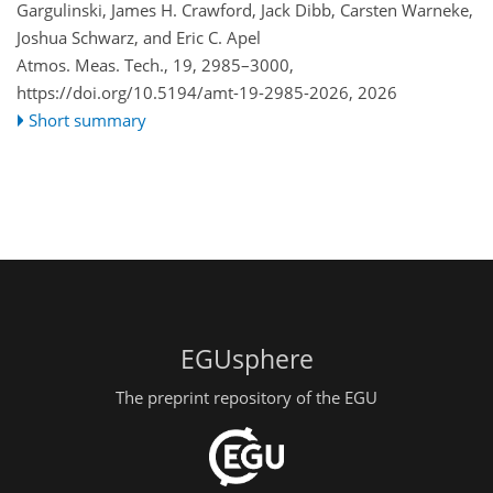
Gargulinski, James H. Crawford, Jack Dibb, Carsten Warneke,
Joshua Schwarz, and Eric C. Apel
Atmos. Meas. Tech., 19, 2985–3000,
https://doi.org/10.5194/amt-19-2985-2026,
2026
Short summary
EGUsphere
The preprint repository of the EGU