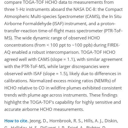
compare TOGA-TOF HCHO data to measurements from
three 1-Hz instruments aboard the NASA DC-8: the Compact
Atmospheric Multi-species Spectrometer (CAMS), the In Situ
Airborne Formaldehyde (ISAF) instrument, and a proton-
transfer-reaction time-of-flight mass spectrometer (PTR-ToF-
MS). The wide dynamic range of observed HCHO
concentrations (from < 100 ppt to ~100 ppb) during FIREX-
AQ enabled a robust intercomparison. TOGA-TOF HCHO
agreed well with CAMS (slope = 1.1), with similar agreement
with the PTR-ToF-MS, while larger discrepancies were
observed with ISAF (slope = 1.5), likely due to differences in
calibrations. Normalized excess mixing ratios (NEMRs) of
HCHO relative to CO in wildfire plumes exhibited consistent
trends with plume age across instruments. These findings
highlight the TOGA-TOF’s capability for highly sensitive and
accurate airborne HCHO measurements.
How to cite.
Jeong, D., Hornbrook, R. S., Hills, A. J., Diskin,
G., Halliday, H. S., DiGangi, J. P., Fried, A., Richter, D.,