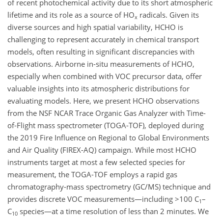
of recent photochemical activity due to its short atmospheric
lifetime and its role as a source of HO
radicals. Given its
x
diverse sources and high spatial variability, HCHO is
challenging to represent accurately in chemical transport
models, often resulting in significant discrepancies with
observations. Airborne in-situ measurements of HCHO,
especially when combined with VOC precursor data, offer
valuable insights into its atmospheric distributions for
evaluating models. Here, we present HCHO observations
from the NSF NCAR Trace Organic Gas Analyzer with Time-
of-Flight mass spectrometer (TOGA-TOF), deployed during
the 2019 Fire Influence on Regional to Global Environments
and Air Quality (FIREX-AQ) campaign. While most HCHO
instruments target at most a few selected species for
measurement, the TOGA-TOF employs a rapid gas
chromatography-mass spectrometry (GC/MS) technique and
provides discrete VOC measurements—including >100 C
–
1
C
species—at a time resolution of less than 2 minutes. We
10