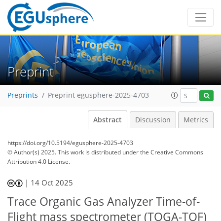
Preprint
Preprints
Preprint egusphere-2025-4703
Abstract
Discussion
Metrics
https://doi.org/10.5194/egusphere-2025-4703
© Author(s) 2025. This work is distributed under
the Creative Commons
Attribution 4.0 License.
|
14 Oct 2025
Trace Organic Gas Analyzer Time-of-
Flight mass spectrometer (TOGA-TOF)