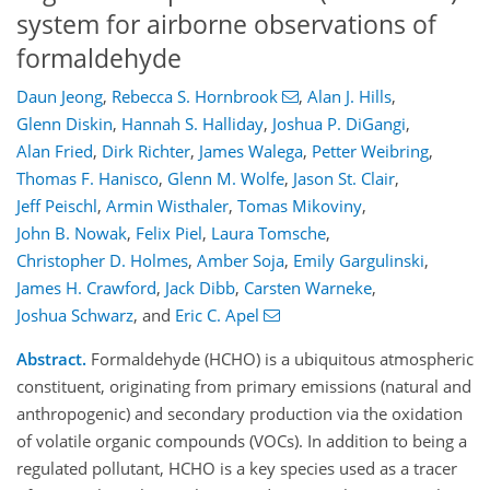
system for airborne observations of
formaldehyde
Daun Jeong
,
Rebecca S. Hornbrook
,
Alan J. Hills
,
Glenn Diskin
,
Hannah S. Halliday
,
Joshua P. DiGangi
,
Alan Fried
,
Dirk Richter
,
James Walega
,
Petter Weibring
,
Thomas F. Hanisco
,
Glenn M. Wolfe
,
Jason St. Clair
,
Jeff Peischl
,
Armin Wisthaler
,
Tomas Mikoviny
,
John B. Nowak
,
Felix Piel
,
Laura Tomsche
,
Christopher D. Holmes
,
Amber Soja
,
Emily Gargulinski
,
James H. Crawford
,
Jack Dibb
,
Carsten Warneke
,
Joshua Schwarz
,
and
Eric C. Apel
Abstract.
Formaldehyde (HCHO) is a ubiquitous atmospheric
constituent, originating from primary emissions (natural and
anthropogenic) and secondary production via the oxidation
of volatile organic compounds (VOCs). In addition to being a
regulated pollutant, HCHO is a key species used as a tracer