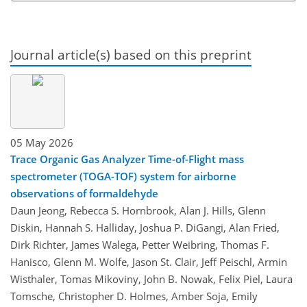
Journal article(s) based on this preprint
05 May 2026
Trace Organic Gas Analyzer Time-of-Flight mass
spectrometer (TOGA-TOF) system for airborne
observations of formaldehyde
Daun Jeong, Rebecca S. Hornbrook, Alan J. Hills, Glenn
Diskin, Hannah S. Halliday, Joshua P. DiGangi, Alan Fried,
Dirk Richter, James Walega, Petter Weibring, Thomas F.
Hanisco, Glenn M. Wolfe, Jason St. Clair, Jeff Peischl, Armin
Wisthaler, Tomas Mikoviny, John B. Nowak, Felix Piel, Laura
Tomsche, Christopher D. Holmes, Amber Soja, Emily