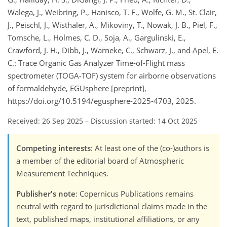
Walega, J., Weibring, P., Hanisco, T. F., Wolfe, G. M., St. Clair,
J., Peischl, J., Wisthaler, A., Mikoviny, T., Nowak, J. B., Piel, F.,
Tomsche, L., Holmes, C. D., Soja, A., Gargulinski, E.,
Crawford, J. H., Dibb, J., Warneke, C., Schwarz, J., and Apel, E.
C.: Trace Organic Gas Analyzer Time-of-Flight mass
spectrometer (TOGA-TOF) system for airborne observations
of formaldehyde, EGUsphere [preprint],
https://doi.org/10.5194/egusphere-2025-4703, 2025.
Received: 26 Sep 2025
–
Discussion started: 14 Oct 2025
Competing interests
: At least one of the (co-)authors is
a member of the editorial board of Atmospheric
Measurement Techniques.
Publisher's note
: Copernicus Publications remains
neutral with regard to jurisdictional claims made in the
text, published maps, institutional affiliations, or any