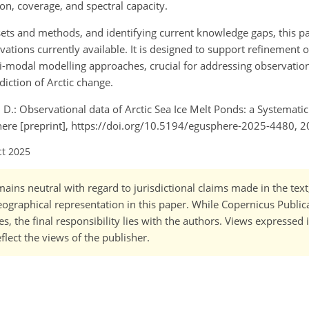
on, coverage, and spectral capacity.
asets and methods, and identifying current knowledge gaps, this p
ions currently available. It is designed to support refinement o
-modal modelling approaches, crucial for addressing observatio
iction of Arctic change.
co, D.: Observational data of Arctic Sea Ice Melt Ponds: a Systemati
ere [preprint], https://doi.org/10.5194/egusphere-2025-4480, 2
ct 2025
ains neutral with regard to jurisdictional claims made in the tex
 geographical representation in this paper. While Copernicus Publi
, the final responsibility lies with the authors. Views expressed i
flect the views of the publisher.