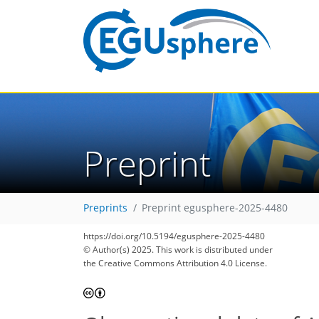
Preprint
Preprints
Preprint egusphere-2025-4480
https://doi.org/10.5194/egusphere-2025-4480
© Author(s) 2025. This work is distributed under
the Creative Commons Attribution 4.0 License.