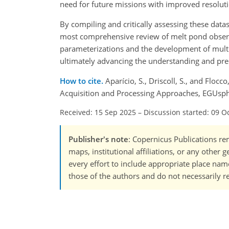
need for future missions with improved resoluti
By compiling and critically assessing these dat
most comprehensive review of melt pond observat
parameterizations and the development of multi
ultimately advancing the understanding and pred
How to cite.
Aparício, S., Driscoll, S., and Floc
Acquisition and Processing Approaches, EGUsph
Received: 15 Sep 2025
–
Discussion started: 09 O
Publisher's note
: Copernicus Publications rem
maps, institutional affiliations, or any other
every effort to include appropriate place names
those of the authors and do not necessarily re