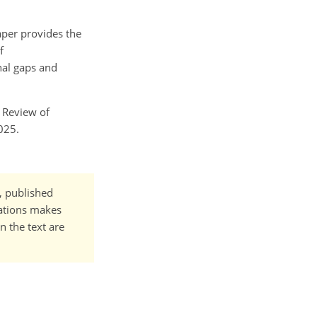
aper provides the
f
nal gaps and
c Review of
025.
t, published
cations makes
n the text are