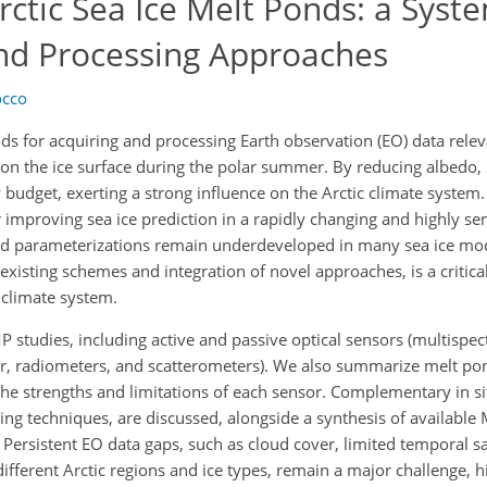
rctic Sea Ice Melt Ponds: a Syst
and Processing Approaches
occo
s for acquiring and processing Earth observation (EO) data releva
 on the ice surface during the polar summer. By reducing albedo,
 budget, exerting a strong influence on the Arctic climate system
r improving sea ice prediction in a rapidly changing and highly sen
nd parameterizations remain underdeveloped in many sea ice mo
isting schemes and integration of novel approaches, is a critical 
e climate system.
studies, including active and passive optical sensors (multispec
r, radiometers, and scatterometers). We also summarize melt po
the strengths and limitations of each sensor. Complementary in s
ing techniques, are discussed, alongside a synthesis of available
Persistent EO data gaps, such as cloud cover, limited temporal s
ifferent Arctic regions and ice types, remain a major challenge, h