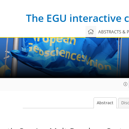
The EGU interactive
ABSTRACTS & 
Abstract
Dis