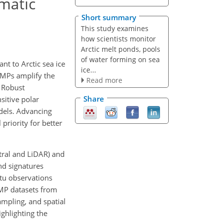
ematic
Short summary
This study examines
how scientists monitor
Arctic melt ponds, pools
of water forming on sea
nt to Arctic sea ice
ice...
 MPs amplify the
Read more
. Robust
Share
sitive polar
dels. Advancing
priority for better
tral and LiDAR) and
nd signatures
itu observations
 MP datasets from
ampling, and spatial
ighlighting the