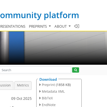
 community platform
PRESENTATIONS
PREPRINTS
ABOUT
Download
Preprint
(1858 KB)
cussion
Metrics
Metadata XML
BibTeX
09 Oct 2025
EndNote