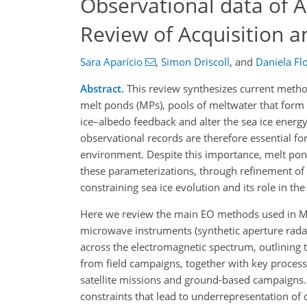
Observational data of A
Review of Acquisition 
Sara Aparício
,
Simon Driscoll
,
and
Daniela Fl
Abstract.
This review synthesizes current method
melt ponds (MPs), pools of meltwater that form
ice–albedo feedback and alter the sea ice energy
observational records are therefore essential fo
environment. Despite this importance, melt po
these parameterizations, through refinement of ex
constraining sea ice evolution and its role in th
Here we review the main EO methods used in MP 
microwave instruments (synthetic aperture rada
across the electromagnetic spectrum, outlining 
from field campaigns, together with key process
satellite missions and ground-based campaigns. 
constraints that lead to underrepresentation of d