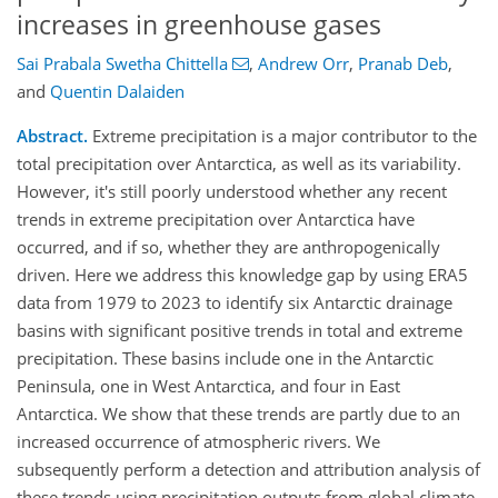
increases in greenhouse gases
Sai Prabala Swetha Chittella
,
Andrew Orr
,
Pranab Deb
,
and
Quentin Dalaiden
Abstract.
Extreme precipitation is a major contributor to the
total precipitation over Antarctica, as well as its variability.
However, it's still poorly understood whether any recent
trends in extreme precipitation over Antarctica have
occurred, and if so, whether they are anthropogenically
driven. Here we address this knowledge gap by using ERA5
data from 1979 to 2023 to identify six Antarctic drainage
basins with significant positive trends in total and extreme
precipitation. These basins include one in the Antarctic
Peninsula, one in West Antarctica, and four in East
Antarctica. We show that these trends are partly due to an
increased occurrence of atmospheric rivers. We
subsequently perform a detection and attribution analysis of
these trends using precipitation outputs from global climate