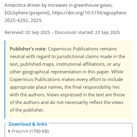
Antarctica driven by increases in greenhouse gases,
EGUsphere [preprint], https://doi.org/10.5194/egusphere-
2025-4292, 2025.
Received: 02 Sep 2025
–
Discussion started: 23 Sep 2025
Publisher's note
: Copernicus Publications remains
neutral with regard to jurisdictional claims made in the
text, published maps, institutional affiliations, or any
other geographical representation in this paper. While
Copernicus Publications makes every effort to include
appropriate place names, the final responsibility lies
with the authors. Views expressed in the text are those
of the authors and do not necessarily reflect the views
of the publisher.
Download & links
Preprint
(1700 KB)