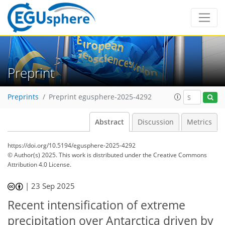
Preprint
Preprints
Preprint egusphere-2025-4292
Abstract
Discussion
Metrics
https://doi.org/10.5194/egusphere-2025-4292
© Author(s) 2025. This work is distributed under
the Creative Commons
Attribution 4.0 License.
|
23 Sep 2025
Recent intensification of extreme
precipitation over Antarctica driven by