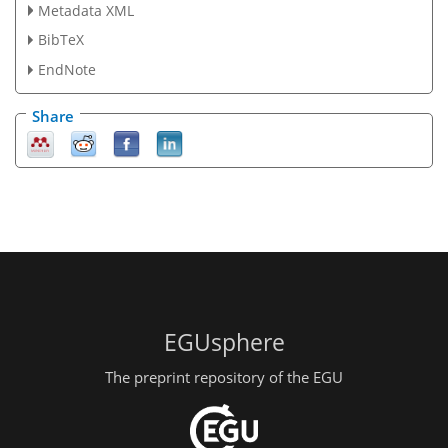
Metadata XML
BibTeX
EndNote
Share
EGUsphere
The preprint repository of the EGU