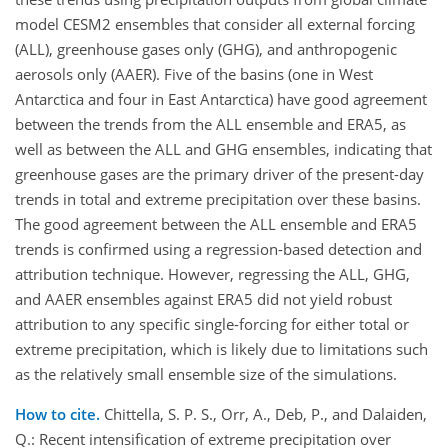
model CESM2 ensembles that consider all external forcing
(ALL), greenhouse gases only (GHG), and anthropogenic
aerosols only (AAER). Five of the basins (one in West
Antarctica and four in East Antarctica) have good agreement
between the trends from the ALL ensemble and ERA5, as
well as between the ALL and GHG ensembles, indicating that
greenhouse gases are the primary driver of the present-day
trends in total and extreme precipitation over these basins.
The good agreement between the ALL ensemble and ERA5
trends is confirmed using a regression-based detection and
attribution technique. However, regressing the ALL, GHG,
and AAER ensembles against ERA5 did not yield robust
attribution to any specific single-forcing for either total or
extreme precipitation, which is likely due to limitations such
as the relatively small ensemble size of the simulations.
How to cite.
Chittella, S. P. S., Orr, A., Deb, P., and Dalaiden,
Q.: Recent intensification of extreme precipitation over