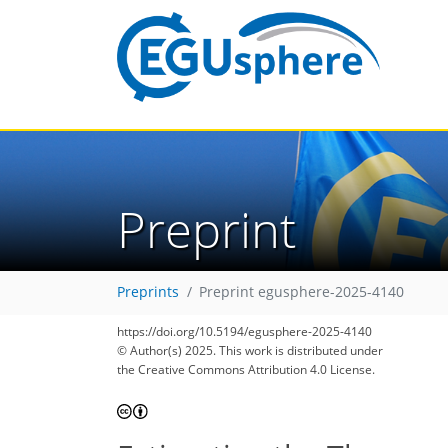
Preprint
Preprints
Preprint egusphere-2025-4140
https://doi.org/10.5194/egusphere-2025-4140
© Author(s) 2025. This work is distributed under
the Creative Commons Attribution 4.0 License.