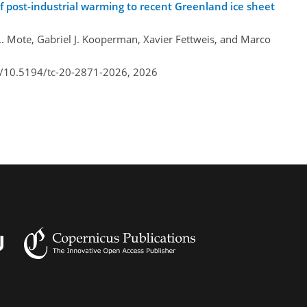
 post-industrial warming to recent Greenland ice sheet
L. Mote, Gabriel J. Kooperman, Xavier Fettweis, and Marco
rg/10.5194/tc-20-2871-2026,
2026