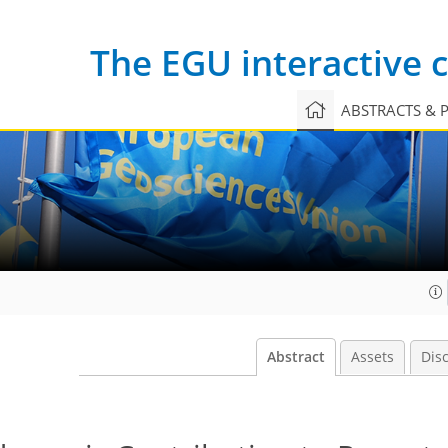
The EGU interactive
ABSTRACTS & 
Abstract
Assets
Dis