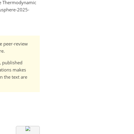
 the Thermodynamic
gusphere-2025-
he peer-review
re.
t, published
cations makes
n the text are