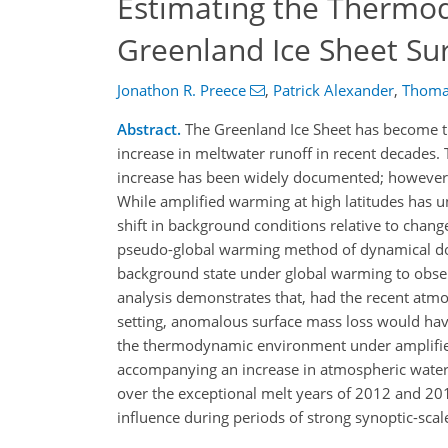
Estimating the Thermod
Greenland Ice Sheet Su
Jonathon R. Preece
,
Patrick Alexander
,
Thoma
Abstract.
The Greenland Ice Sheet has become the
increase in meltwater runoff in recent decades. T
increase has been widely documented; however, t
While amplified warming at high latitudes has u
shift in background conditions relative to change
pseudo-global warming method of dynamical dow
background state under global warming to obser
analysis demonstrates that, had the recent atmo
setting, anomalous surface mass loss would hav
the thermodynamic environment under amplified 
accompanying an increase in atmospheric water
over the exceptional melt years of 2012 and 201
influence during periods of strong synoptic-scal