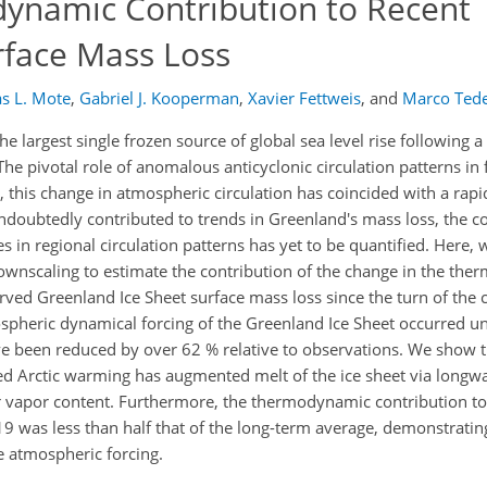
ynamic Contribution to Recent
rface Mass Loss
s L. Mote
,
Gabriel J. Kooperman
,
Xavier Fettweis
,
and
Marco Ted
 largest single frozen source of global sea level rise following
he pivotal role of anomalous anticyclonic circulation patterns in fa
his change in atmospheric circulation has coincided with a rapi
ndoubtedly contributed to trends in Greenland's mass loss, the co
s in regional circulation patterns has yet to be quantified. Here, 
nscaling to estimate the contribution of the change in the th
ved Greenland Ice Sheet surface mass loss since the turn of the 
spheric dynamical forcing of the Greenland Ice Sheet occurred un
e been reduced by over 62 % relative to observations. We show t
Arctic warming has augmented melt of the ice sheet via longwav
 vapor content. Furthermore, the thermodynamic contribution to
9 was less than half that of the long-term average, demonstratin
e atmospheric forcing.