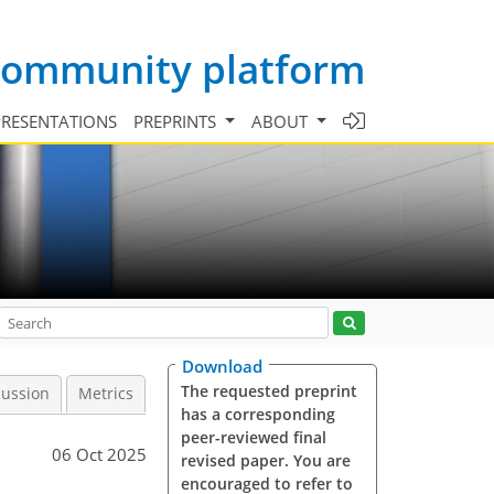
 community platform
PRESENTATIONS
PREPRINTS
ABOUT
Download
The requested preprint
cussion
Metrics
has a corresponding
peer-reviewed final
06 Oct 2025
revised paper. You are
encouraged to refer to