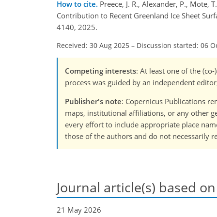
How to cite.
Preece, J. R., Alexander, P., Mote,
Contribution to Recent Greenland Ice Sheet Sur
4140, 2025.
Received: 30 Aug 2025
–
Discussion started: 06 O
Competing interests
: At least one of the (c
process was guided by an independent editor,
Publisher's note
: Copernicus Publications rem
maps, institutional affiliations, or any other
every effort to include appropriate place names
those of the authors and do not necessarily re
Journal article(s) based on
21 May 2026