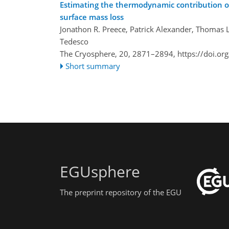
Estimating the thermodynamic contribution of
surface mass loss
Jonathon R. Preece, Patrick Alexander, Thomas 
Tedesco
The Cryosphere, 20, 2871–2894,
https://doi.o
Short summary
EGUsphere
The preprint repository of the EGU