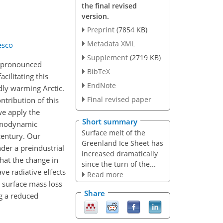
the final revised
version.
Preprint
(7854 KB)
Metadata XML
esco
Supplement
(2719 KB)
 a pronounced
BibTeX
cilitating this
EndNote
dly warming Arctic.
Final revised paper
ntribution of this
we apply the
Short summary
ermodynamic
Surface melt of the
century. Our
Greenland Ice Sheet has
der a preindustrial
increased dramatically
hat the change in
since the turn of the...
e radiative effects
Read more
 surface mass loss
Share
g a reduced