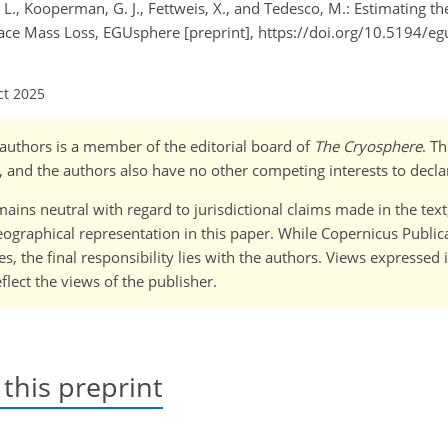
 T. L., Kooperman, G. J., Fettweis, X., and Tedesco, M.: Estimating
face Mass Loss, EGUsphere [preprint], https://doi.org/10.5194/e
ct 2025
o-)authors is a member of the editorial board of
The Cryosphere
. T
 and the authors also have no other competing interests to decla
ains neutral with regard to jurisdictional claims made in the tex
 geographical representation in this paper. While Copernicus Publi
, the final responsibility lies with the authors. Views expressed i
flect the views of the publisher.
 this preprint