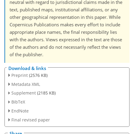
neutral with regard to jurisdictional claims made in the
text, published maps, institutional affiliations, or any
other geographical representation in this paper. While
Copernicus Publications makes every effort to include
appropriate place names, the final responsibility lies
with the authors. Views expressed in the text are those
of the authors and do not necessarily reflect the views
of the publisher.
Download & links
Preprint
(2576 KB)
Metadata XML
Supplement
(2185 KB)
BibTeX
EndNote
Final revised paper
Share