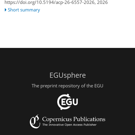
https://doi.org/10.5194/acp-26-6557-2026,
2026
Short summary
EGUsphere
The preprint repository of the EGU