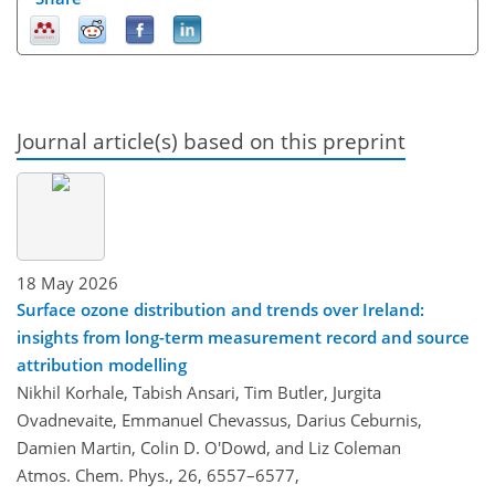
Journal article(s) based on this preprint
18 May 2026
Surface ozone distribution and trends over Ireland:
insights from long-term measurement record and source
attribution modelling
Nikhil Korhale, Tabish Ansari, Tim Butler, Jurgita
Ovadnevaite, Emmanuel Chevassus, Darius Ceburnis,
Damien Martin, Colin D. O'Dowd, and Liz Coleman
Atmos. Chem. Phys., 26, 6557–6577,