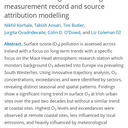
measurement record and source
attribution modelling
Nikhil Korhale
,
Tabish Ansari
,
Tim Butler
,
Jurgita Ovadndevaite
,
Colin D. O'Dowd
,
and
Liz Coleman
Abstract.
Surface ozone (O
) pollution is assessed across
3
Ireland with a focus on long-term trends with a specific
focus on the Mace Head atmospheric research station which
monitors background O
advected into Europe via prevailing
3
South Westerlies. Using innovative trajectory analysis, O
3
concentrations, exceedances and were identified by sectors,
revealing distinct seasonal and spatial patterns. Findings
show a significant rising trend in surface O
at Irish urban
3
sites over the past two decades but without a similar trend
at coastal sites. Highest O
levels and exceedances were
3
observed at remote coastal sites, less influenced by local
emissions, and heavily influenced by meteorological