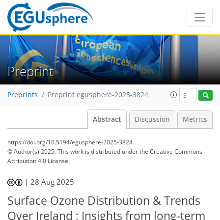
Preprint
Preprints
Preprint egusphere-2025-3824
Abstract
Discussion
Metrics
https://doi.org/10.5194/egusphere-2025-3824
© Author(s) 2025. This work is distributed under
the Creative Commons
Attribution 4.0 License.
|
28 Aug 2025
Surface Ozone Distribution & Trends
Over Ireland : Insights from long-term