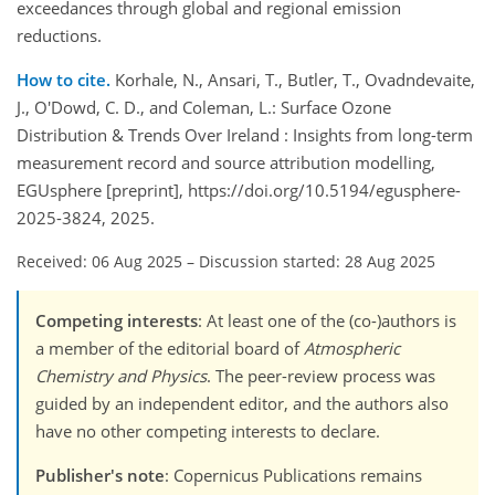
exceedances through global and regional emission
reductions.
How to cite.
Korhale, N., Ansari, T., Butler, T., Ovadndevaite,
J., O'Dowd, C. D., and Coleman, L.: Surface Ozone
Distribution & Trends Over Ireland : Insights from long-term
measurement record and source attribution modelling,
EGUsphere [preprint], https://doi.org/10.5194/egusphere-
2025-3824, 2025.
Received: 06 Aug 2025
–
Discussion started: 28 Aug 2025
Competing interests
: At least one of the (co-)authors is
a member of the editorial board of
Atmospheric
Chemistry and Physics
. The peer-review process was
guided by an independent editor, and the authors also
have no other competing interests to declare.
Publisher's note
: Copernicus Publications remains