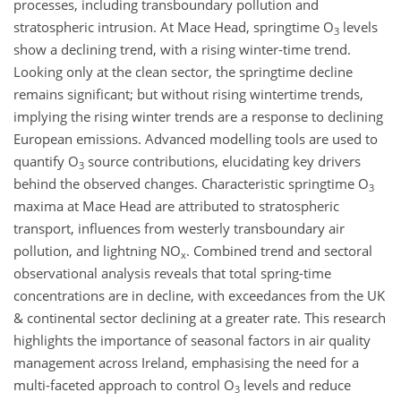
processes, including transboundary pollution and
stratospheric intrusion. At Mace Head, springtime O
levels
3
show a declining trend, with a rising winter-time trend.
Looking only at the clean sector, the springtime decline
remains significant; but without rising wintertime trends,
implying the rising winter trends are a response to declining
European emissions. Advanced modelling tools are used to
quantify O
source contributions, elucidating key drivers
3
behind the observed changes. Characteristic springtime O
3
maxima at Mace Head are attributed to stratospheric
transport, influences from westerly transboundary air
pollution, and lightning NO
. Combined trend and sectoral
x
observational analysis reveals that total spring-time
concentrations are in decline, with exceedances from the UK
& continental sector declining at a greater rate. This research
highlights the importance of seasonal factors in air quality
management across Ireland, emphasising the need for a
multi-faceted approach to control O
levels and reduce
3