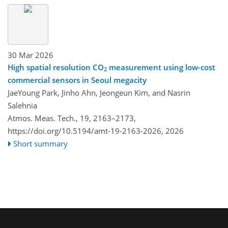
30 Mar 2026
High spatial resolution CO
measurement using low-cost
2
commercial sensors in Seoul megacity
JaeYoung Park, Jinho Ahn, Jeongeun Kim, and Nasrin
Salehnia
Atmos. Meas. Tech., 19, 2163–2173,
https://doi.org/10.5194/amt-19-2163-2026,
2026
Short summary