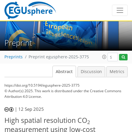
Preprint
Preprints
Preprint egusphere-2025-3775
Abstract
Discussion
Metrics
https://doi.org/10.5194/egusphere-2025-3775
© Author(s) 2025. This work is distributed under
the Creative Commons
Attribution 4.0 License.
|
12 Sep 2025
High spatial resolution CO
2
measurement using low-cost