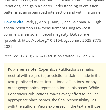
2
variations, and gain a clearer understanding of emission
patterns at an urban road intersection and within a tunnel.
How to cite.
Park, J., Ahn, J., Kim, J., and Salehnia, N.: High
spatial resolution CO
measurement using low-cost
2
commercial sensors in Seoul megacity, EGUsphere
[preprint], https://doi.org/10.5194/egusphere-2025-3775,
2025.
Received: 12 Aug 2025
–
Discussion started: 12 Sep 2025
Publisher's note
: Copernicus Publications remains
neutral with regard to jurisdictional claims made in the
text, published maps, institutional affiliations, or any
other geographical representation in this paper. While
Copernicus Publications makes every effort to include
appropriate place names, the final responsibility lies
with the authors. Views expressed in the text are those