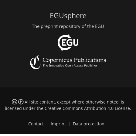
EGUsphere
The preprint repository of the EGU
All site content, except where otherwise noted, is
licensed under the
Creative Commons Attribution 4.0 License
.
Contact
|
Imprint
|
Data protection