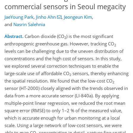
commercial sensors in Seoul megacity
JaeYoung Park
,
Jinho Ahn
,
Jeongeun Kim
,
and
Nasrin Salehnia
Abstract.
Carbon dioxide (CO
) is the most significant
2
anthropogenic greenhouse gas. However, tracking CO
2
levels can be challenging due to the uneven distribution of
concentrations and the high cost of sensors. In this study,
we explored several correction techniques to enable the
large-scale use of affordable CO
sensors, thereby enhancing
2
the spatial resolution. We found that the low-cost CO
2
sensor (HT-2000) closely aligned with the trends observed in
data from a more accurate sensor (LI-840a). By applying
multiple-point linear regression, we reduced the root mean
square error (RMSE) to only 1–2 % of the measured value,
which is accurate enough for urban monitoring at a local
scale. Using a large network of low-cost sensors, we were
able to map CO
concentration in detail, capture fine spatial