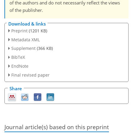
of the authors and do not necessarily reflect the views
of the publisher.
Download & links
Preprint
(1201 KB)
Metadata XML
Supplement
(366 KB)
BibTeX
EndNote
Final revised paper
Share
Journal article(s) based on this preprint