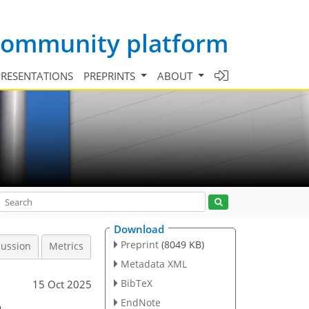
 community platform
PRESENTATIONS
PREPRINTS
ABOUT
Download
Preprint
(8049 KB)
cussion
Metrics
Metadata XML
BibTeX
15 Oct 2025
EndNote