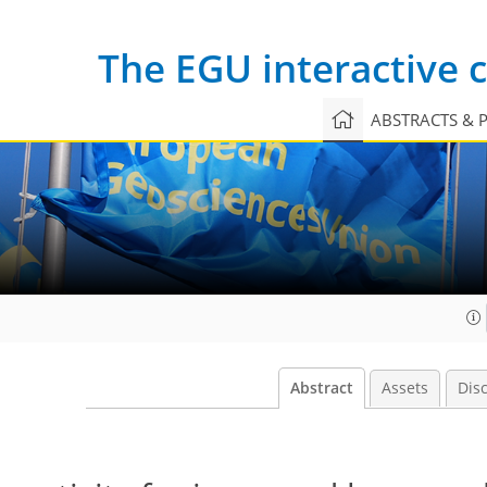
The EGU interactive
ABSTRACTS & 
Abstract
Assets
Dis