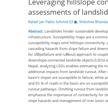
Leveraging hillslope co
assessments of landslid
Rafael Jan Pablo Schmitt
,
Shikshita Bhanda
Abstract.
Landslides hinder sustainable develop
infrastructure. Susceptibility maps are a commo
susceptibility maps omit hillslope connectivity,
cascading hazards from slope failure and down
for sl
O
pefailure and ru
N
out) approach to couple
downslope-connected landslide objects (LSOs) a
Nepal, analyzing LSOs enables estimating the ma
additional impacts from landslide runout. After 
basin’s slopes are susceptible to failure, while
and 65 % of roads in the basin are on susceptibl
runout pathways. Omitting runout from landslide
emphasize the importance of connectivity for sl
slope hazards and management of river basin s