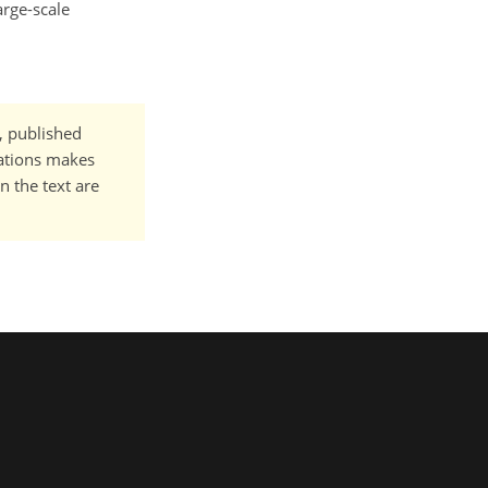
arge-scale
t, published
cations makes
n the text are