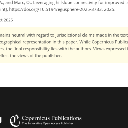
l, A., and Marc, O.: Leveraging hillslope connectivity for improved l
rint], https://doi.org/10.5194/egusphere-2025-3733, 2025.
ct 2025
ains neutral with regard to jurisdictional claims made in the tex
 geographical representation in this paper. While Copernicus Publi
, the final responsibility lies with the authors. Views expressed i
flect the views of the publisher.