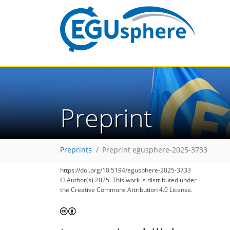
Preprint
Preprints
Preprint egusphere-2025-3733
https://doi.org/10.5194/egusphere-2025-3733
© Author(s) 2025. This work is distributed under
the Creative Commons Attribution 4.0 License.