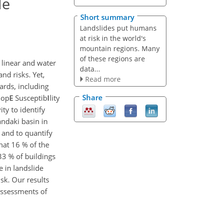
le
Short summary
Landslides put humans
at risk in the world's
mountain regions. Many
of these regions are
 linear and water
data...
nd risks. Yet,
Read more
ards, including
Share
slop
E
Susceptib
I
lity
ty to identify
ndaki basin in
 and to quantify
hat 16 % of the
33 % of buildings
 in landslide
sk. Our results
assessments of