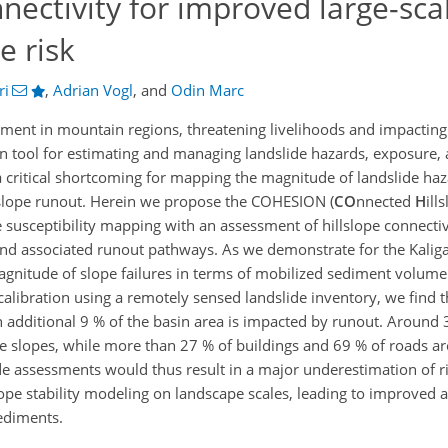
nnectivity for improved large-sca
e risk
ri
,
Adrian Vogl
,
and
Odin Marc
ment in mountain regions, threatening livelihoods and impacting
n tool for estimating and managing landslide hazards, exposure, a
 a critical shortcoming for mapping the magnitude of landslide haz
slope runout. Herein we propose the COHESION (
CO
nnected
H
ill
 susceptibility mapping with an assessment of hillslope connectivi
nd associated runout pathways. As we demonstrate for the Kaliga
gnitude of slope failures in terms of mobilized sediment volume
calibration using a remotely sensed landslide inventory, we find t
 an additional 9 % of the basin area is impacted by runout. Around 
e slopes, while more than 27 % of buildings and 69 % of roads are
 assessments would thus result in a major underestimation of ri
ope stability modeling on landscape scales, leading to improved 
ediments.