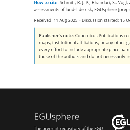
How to cite.
Schmitt, R. J. P., Bhandari, S., Vog
assessments of landslide risk, EGUsphere [prep
Received: 11 Aug 2025
–
Discussion started: 15 O
Publisher's note
: Copernicus Publications rem
maps, institutional affiliations, or any other
every effort to include appropriate place names
those of the authors and do not necessarily re
EGUsphere
The preprint repository of the EGU