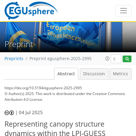
Preprint
Preprints
Preprint egusphere-2025-2995
Abstract
Discussion
Metrics
https://doi.org/10.5194/egusphere-2025-2995
© Author(s) 2025. This work is distributed under
the Creative Commons
Attribution 4.0 License.
|
04 Jul 2025
Representing canopy structure
dynamics within the LPJ-GUESS