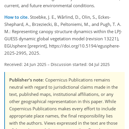
current, and future environmental conditions.
How to cite.
Stoebke, J. E., Wårlind, D., Olin, S., Eckes-
Shephard, A., Brzeziecki, B., Peltoniemi, M., and Pugh, T. A.
M.: Representing canopy structure dynamics within the LPJ-
GUESS dynamic global vegetation model (revision 13221),
EGUsphere [preprint], https://doi.org/10.5194/egusphere-
2025-2995, 2025.
Received: 24 Jun 2025
–
Discussion started: 04 Jul 2025
Publisher's note
: Copernicus Publications remains
neutral with regard to jurisdictional claims made in the
text, published maps, institutional affiliations, or any
other geographical representation in this paper. While
Copernicus Publications makes every effort to include
appropriate place names, the final responsibility lies
with the authors. Views expressed in the text are those