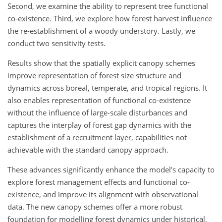
Second, we examine the ability to represent tree functional
co-existence. Third, we explore how forest harvest influence
the re-establishment of a woody understory. Lastly, we
conduct two sensitivity tests.
Results show that the spatially explicit canopy schemes
improve representation of forest size structure and
dynamics across boreal, temperate, and tropical regions. It
also enables representation of functional co-existence
without the influence of large-scale disturbances and
captures the interplay of forest gap dynamics with the
establishment of a recruitment layer, capabilities not
achievable with the standard canopy approach.
These advances significantly enhance the model's capacity to
explore forest management effects and functional co-
existence, and improve its alignment with observational
data. The new canopy schemes offer a more robust
foundation for modelling forest dynamics under historical,