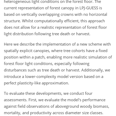
heterogeneous light conditions on the forest floor. The
current representation of forest canopy in LPJ-GUESS is
based on vertically overlapping crowns with no horizontal
structure. Whilst computationally efficient, this approach
does not allow for a realistic representation of forest floor
light distribution following tree death or harvest.
Here we describe the implementation of a new scheme with
spatially explicit canopies, where tree cohorts have a fixed
position within a patch, enabling more realistic simulation of
forest floor light conditions, especially following
disturbances such as tree death or harvest. Additionally, we
introduce a lower-complexity model version based on a
perfect plasticity-like approximation.
To evaluate these developments, we conduct four
assessments. First, we evaluate the model's performance
against field observations of aboveground woody biomass,
mortality, and productivity across diameter size classes.