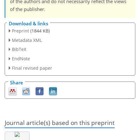
of the authors and do not necessarily reflect the views
of the publisher.
Download & links
Preprint
(1844 KB)
Metadata XML
BibTeX
EndNote
Final revised paper
Share
Journal article(s) based on this preprint