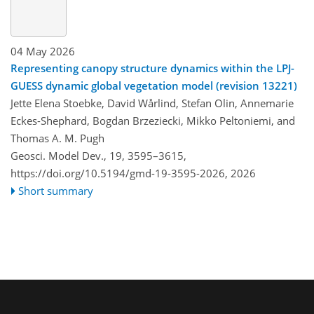
04 May 2026
Representing canopy structure dynamics within the LPJ-
GUESS dynamic global vegetation model (revision 13221)
Jette Elena Stoebke, David Wårlind, Stefan Olin, Annemarie
Eckes-Shephard, Bogdan Brzeziecki, Mikko Peltoniemi, and
Thomas A. M. Pugh
Geosci. Model Dev., 19, 3595–3615,
https://doi.org/10.5194/gmd-19-3595-2026,
2026
Short summary