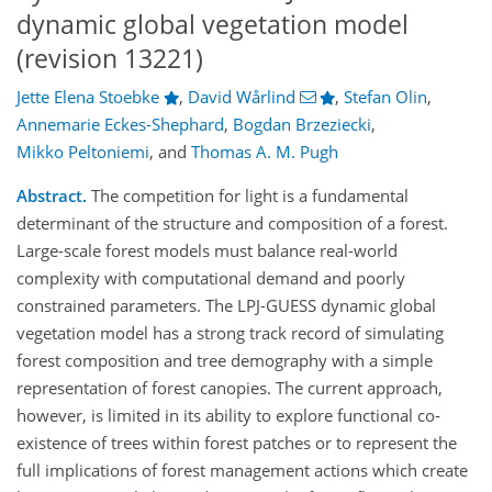
dynamic global vegetation model
(revision 13221)
Jette Elena Stoebke
,
David Wårlind
,
Stefan Olin
,
Annemarie Eckes-Shephard
,
Bogdan Brzeziecki
,
Mikko Peltoniemi
,
and
Thomas A. M. Pugh
Abstract.
The competition for light is a fundamental
determinant of the structure and composition of a forest.
Large-scale forest models must balance real-world
complexity with computational demand and poorly
constrained parameters. The LPJ-GUESS dynamic global
vegetation model has a strong track record of simulating
forest composition and tree demography with a simple
representation of forest canopies. The current approach,
however, is limited in its ability to explore functional co-
existence of trees within forest patches or to represent the
full implications of forest management actions which create