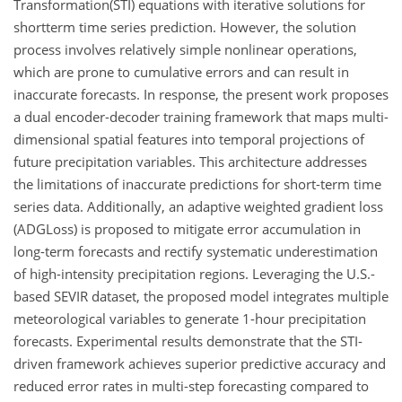
Transformation(STI) equations with iterative solutions for
shortterm time series prediction. However, the solution
process involves relatively simple nonlinear operations,
which are prone to cumulative errors and can result in
inaccurate forecasts. In response, the present work proposes
a dual encoder-decoder training framework that maps multi-
dimensional spatial features into temporal projections of
future precipitation variables. This architecture addresses
the limitations of inaccurate predictions for short-term time
series data. Additionally, an adaptive weighted gradient loss
(ADGLoss) is proposed to mitigate error accumulation in
long-term forecasts and rectify systematic underestimation
of high-intensity precipitation regions. Leveraging the U.S.-
based SEVIR dataset, the proposed model integrates multiple
meteorological variables to generate 1-hour precipitation
forecasts. Experimental results demonstrate that the STI-
driven framework achieves superior predictive accuracy and
reduced error rates in multi-step forecasting compared to