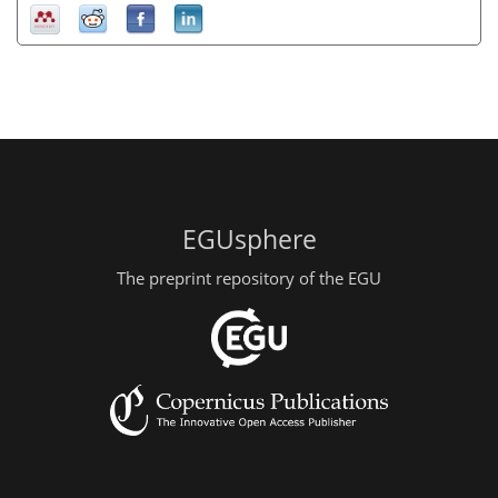
EGUsphere
The preprint repository of the EGU