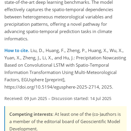
state-of-the-art deep learning benchmarks. The model
effectively captures the spatio-temporal dependencies
between heterogeneous meteorological variables and
precipitation patterns, offering a novel pathway for
advancing spatio-temporal prediction tasks in climate
informatics.
How to cite.
Liu, D., Huang, F., Zheng, P., Huang, X., Wu, X.,
Yuan, X., Zheng, J., Li, X., and Hu, J.: Precipitation Nowcasting
Based on Convolutional LSTM with Spatio-Temporal
Information Transformation Using Multi-Meteorological
Factors, EGUsphere [preprint],
https://doi.org/10.5194/egusphere-2025-2714, 2025.
Received: 09 Jun 2025
–
Discussion started: 14 Jul 2025
Competing interests
: At least one of the (co-)authors is
a member of the editorial board of Geoscientific Model
Development.