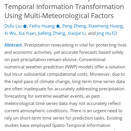
Temporal Information Transformation
Using Multi-Meteorological Factors
Dufu Liu
,
Feihu Huang
,
Peng Zheng
,
Xiaomeng Huang
,
Xi Wu
,
Xia Yuan
,
Jiafeng Zheng
,
Xiaojie Li
,
and
Jing Hu
Abstract.
Precipitation nowcasting is vital for protecting lives
and economic activities, yet accurate forecasts based solely
on past precipitation remain elusive. Conventional
numerical weather prediction (NWP) models offer a solution
but incur substantial computational costs. Moreover, due to
the rapid pace of climate change, long-term time series data
are often inadequate for accurately addressing precipitation
forecasting for extreme weather events, as past
meteorological time series data may not accurately reflect
current atmospheric conditions. There is an urgent need to
rely on short-term time series for prediction tasks. Existing
studies have employed Spatio-Temporal Information