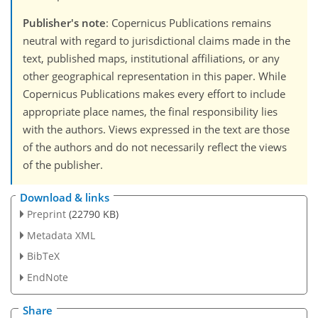
Publisher's note
: Copernicus Publications remains
neutral with regard to jurisdictional claims made in the
text, published maps, institutional affiliations, or any
other geographical representation in this paper. While
Copernicus Publications makes every effort to include
appropriate place names, the final responsibility lies
with the authors. Views expressed in the text are those
of the authors and do not necessarily reflect the views
of the publisher.
Download & links
Preprint
(22790 KB)
Metadata XML
BibTeX
EndNote
Share