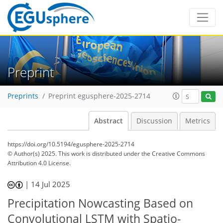
Preprint
Preprints
Preprint egusphere-2025-2714
Abstract
Discussion
Metrics
https://doi.org/10.5194/egusphere-2025-2714
© Author(s) 2025. This work is distributed under
the Creative Commons
Attribution 4.0 License.
|
14 Jul 2025
Precipitation Nowcasting Based on
Convolutional LSTM with Spatio-