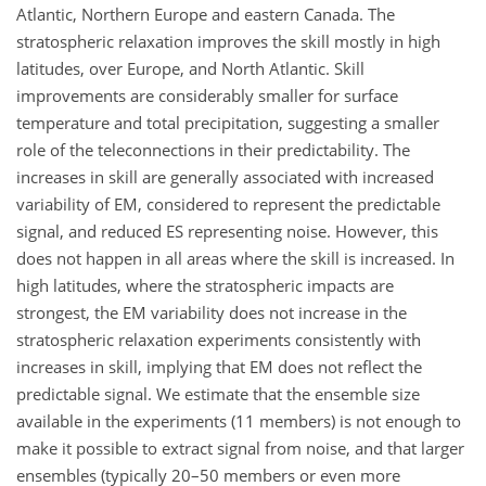
Atlantic, Northern Europe and eastern Canada. The
stratospheric relaxation improves the skill mostly in high
latitudes, over Europe, and North Atlantic. Skill
improvements are considerably smaller for surface
temperature and total precipitation, suggesting a smaller
role of the teleconnections in their predictability. The
increases in skill are generally associated with increased
variability of EM, considered to represent the predictable
signal, and reduced ES representing noise. However, this
does not happen in all areas where the skill is increased. In
high latitudes, where the stratospheric impacts are
strongest, the EM variability does not increase in the
stratospheric relaxation experiments consistently with
increases in skill, implying that EM does not reflect the
predictable signal. We estimate that the ensemble size
available in the experiments (11 members) is not enough to
make it possible to extract signal from noise, and that larger
ensembles (typically 20–50 members or even more