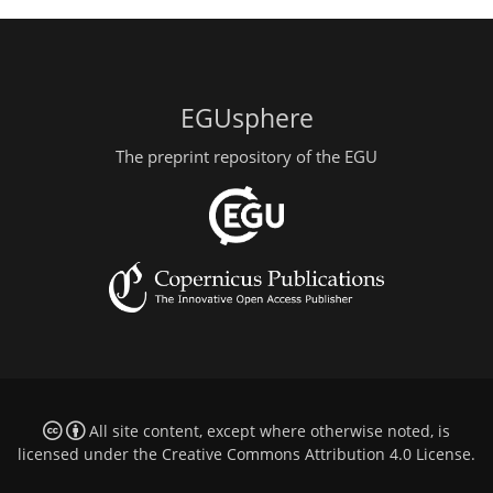
EGUsphere
The preprint repository of the EGU
All site content, except where otherwise noted, is
licensed under the
Creative Commons Attribution 4.0 License
.