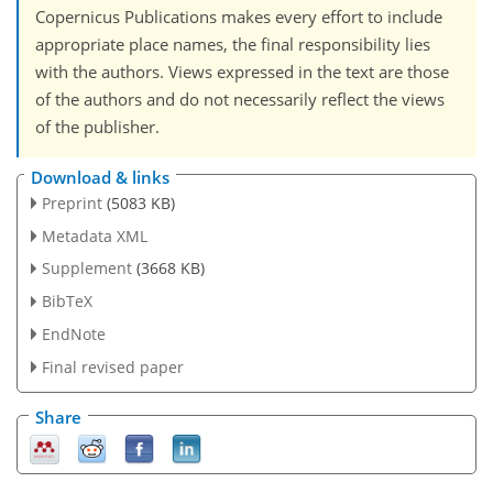
Copernicus Publications makes every effort to include
appropriate place names, the final responsibility lies
with the authors. Views expressed in the text are those
of the authors and do not necessarily reflect the views
of the publisher.
Download & links
Preprint
(5083 KB)
Metadata XML
Supplement
(3668 KB)
BibTeX
EndNote
Final revised paper
Share