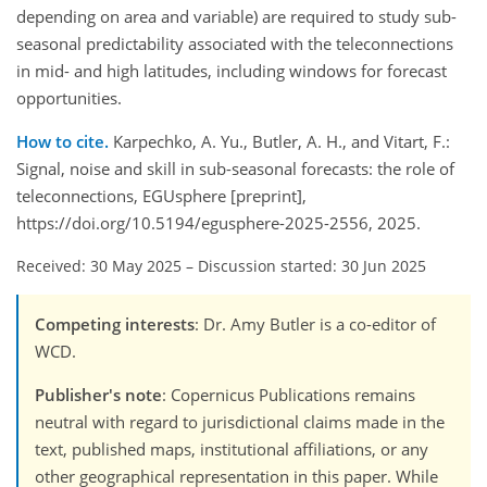
depending on area and variable) are required to study sub-
seasonal predictability associated with the teleconnections
in mid- and high latitudes, including windows for forecast
opportunities.
How to cite.
Karpechko, A. Yu., Butler, A. H., and Vitart, F.:
Signal, noise and skill in sub-seasonal forecasts: the role of
teleconnections, EGUsphere [preprint],
https://doi.org/10.5194/egusphere-2025-2556, 2025.
Received: 30 May 2025
–
Discussion started: 30 Jun 2025
Competing interests
: Dr. Amy Butler is a co-editor of
WCD.
Publisher's note
: Copernicus Publications remains
neutral with regard to jurisdictional claims made in the
text, published maps, institutional affiliations, or any
other geographical representation in this paper. While