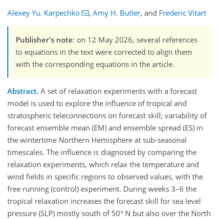
Alexey Yu. Karpechko
,
Amy H. Butler
,
and
Frederic Vitart
Publisher's note
: on 12 May 2026, several references
to equations in the text were corrected to align them
with the corresponding equations in the article.
Abstract.
A set of relaxation experiments with a forecast
model is used to explore the influence of tropical and
stratospheric teleconnections on forecast skill, variability of
forecast ensemble mean (EM) and ensemble spread (ES) in
the wintertime Northern Hemisphere at sub-seasonal
timescales. The influence is diagnosed by comparing the
relaxation experiments, which relax the temperature and
wind fields in specific regions to observed values, with the
free running (control) experiment. During weeks 3–6 the
tropical relaxation increases the forecast skill for sea level
pressure (SLP) mostly south of 50° N but also over the North