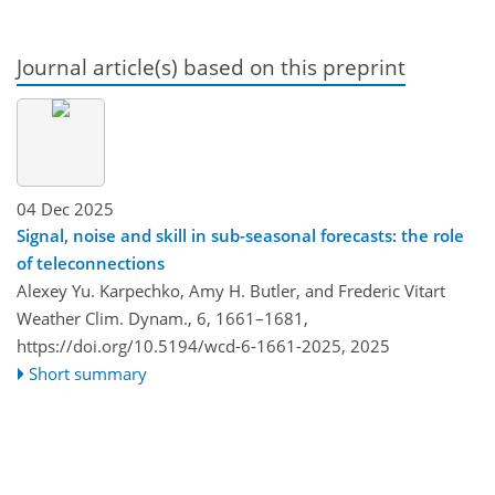
Journal article(s) based on this preprint
04 Dec 2025
Signal, noise and skill in sub-seasonal forecasts: the role
of teleconnections
Alexey Yu. Karpechko, Amy H. Butler, and Frederic Vitart
Weather Clim. Dynam., 6, 1661–1681,
https://doi.org/10.5194/wcd-6-1661-2025,
2025
Short summary