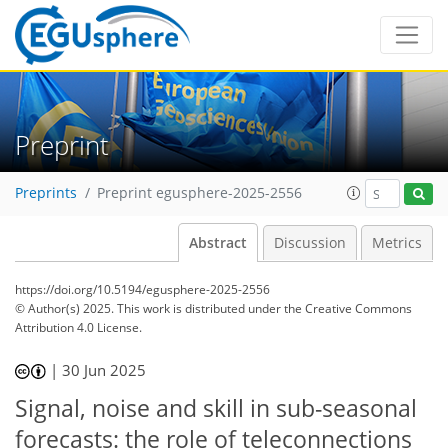
Preprint
Preprints
Preprint egusphere-2025-2556
Abstract
Discussion
Metrics
https://doi.org/10.5194/egusphere-2025-2556
© Author(s) 2025. This work is distributed under
the Creative Commons
Attribution 4.0 License.
|
30 Jun 2025
Signal, noise and skill in sub-seasonal
forecasts: the role of teleconnections