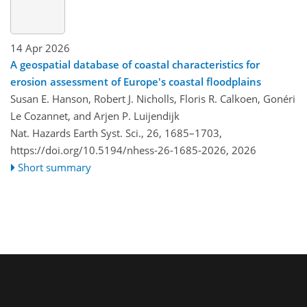
14 Apr 2026
A geospatial database of coastal characteristics for
erosion assessment of Europe's coastal floodplains
Susan E. Hanson, Robert J. Nicholls, Floris R. Calkoen, Gonéri
Le Cozannet, and Arjen P. Luijendijk
Nat. Hazards Earth Syst. Sci., 26, 1685–1703,
https://doi.org/10.5194/nhess-26-1685-2026,
2026
Short summary