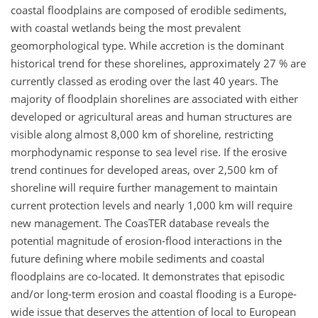
coastal floodplains are composed of erodible sediments,
with coastal wetlands being the most prevalent
geomorphological type. While accretion is the dominant
historical trend for these shorelines, approximately 27 % are
currently classed as eroding over the last 40 years. The
majority of floodplain shorelines are associated with either
developed or agricultural areas and human structures are
visible along almost 8,000 km of shoreline, restricting
morphodynamic response to sea level rise. If the erosive
trend continues for developed areas, over 2,500 km of
shoreline will require further management to maintain
current protection levels and nearly 1,000 km will require
new management. The CoasTER database reveals the
potential magnitude of erosion-flood interactions in the
future defining where mobile sediments and coastal
floodplains are co-located. It demonstrates that episodic
and/or long-term erosion and coastal flooding is a Europe-
wide issue that deserves the attention of local to European