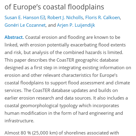
of Europe’s coastal floodplains
Susan E. Hanson
,
Robert J. Nicholls
,
Floris R. Calkoen
,
Gonéri Le Cozannet
,
and
Arjen P. Luijendijk
Abstract.
Coastal erosion and flooding are known to be
linked, with erosion potentially exacerbating flood extents
and risk, but analysis of the combined hazards is limited.
This paper describes the CoasTER geographic database
designed as a first step in integrating existing information on
erosion and other relevant characteristics for Europe’s
coastal floodplains to support flood assessment and climate
services. The CoasTER database updates and builds on
earlier erosion research and data sources. It also includes a
coastal geomorphological typology which incorporates
human modification in the form of hard engineering and
infrastructure.
Almost 80 % (25,000 km) of shorelines associated with