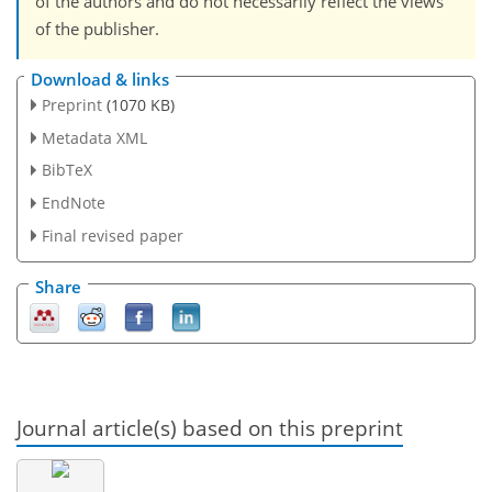
of the authors and do not necessarily reflect the views
of the publisher.
Download & links
Preprint
(1070 KB)
Metadata XML
BibTeX
EndNote
Final revised paper
Share
Journal article(s) based on this preprint