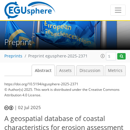
Preprint
Preprints
Preprint egusphere-2025-2371
Abstract
Assets
Discussion
Metrics
https://doi.org/10.5194/egusphere-2025-2371
© Author(s) 2025. This work is distributed under
the Creative Commons
Attribution 4.0 License.
|
02 Jul 2025
A geospatial database of coastal
characteristics for erosion assessment