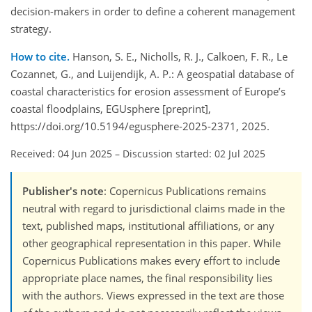
decision-makers in order to define a coherent management
strategy.
How to cite.
Hanson, S. E., Nicholls, R. J., Calkoen, F. R., Le
Cozannet, G., and Luijendijk, A. P.: A geospatial database of
coastal characteristics for erosion assessment of Europe’s
coastal floodplains, EGUsphere [preprint],
https://doi.org/10.5194/egusphere-2025-2371, 2025.
Received: 04 Jun 2025
–
Discussion started: 02 Jul 2025
Publisher's note
: Copernicus Publications remains
neutral with regard to jurisdictional claims made in the
text, published maps, institutional affiliations, or any
other geographical representation in this paper. While
Copernicus Publications makes every effort to include
appropriate place names, the final responsibility lies
with the authors. Views expressed in the text are those