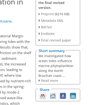
ation in
the final revised
version.
Preprint
(6216 KB)
Metadata XML
 Assene
,
BibTeX
EndNote
uatorial Margin
Final revised paper
ring tides with the
Results show that,
Short summary
riction on the shelf
We investigated how
, sediment
ocean tides influence
st, the increased
marine phytoplankton
ion, leading to
along the North
lf, where low
Brazilian coast....
Read more
ed by nutrient-rich
es in the spring-
Share
ed by mode-2
rved wave-like
istics, which