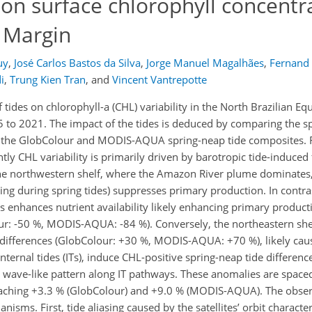
 on surface chlorophyll concentr
l Margin
uy
,
José Carlos Bastos da Silva
,
Jorge Manuel Magalhães
,
Fernand
i
,
Trung Kien Tran
,
and
Vincent Vantrepotte
 tides on chlorophyll-a (CHL) variability in the North Brazilian Eq
to 2021. The impact of the tides is deduced by comparing the sp
) in the GlobColour and MODIS-AQUA spring-neap tide composites. 
tly CHL variability is primarily driven by barotropic tide-induced f
n the northwestern shelf, where the Amazon River plume dominates
xing during spring tides) suppresses primary production. In contra
es enhances nutrient availability likely enhancing primary product
ur: -50 %, MODIS-AQUA: -84 %). Conversely, the northeastern she
L differences (GlobColour: +30 %, MODIS-AQUA: +70 %), likely caus
internal tides (ITs), induce CHL-positive spring-neap tide differenc
 a wave-like pattern along IT pathways. These anomalies are spac
eaching +3.3 % (GlobColour) and +9.0 % (MODIS-AQUA). The obse
isms. First, tide aliasing caused by the satellites’ orbit character