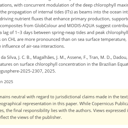
locations, with concurrent modulation of the deep chlorophyll m
e propagation of internal tides (ITs) as beams into the ocean inte
riving nutrient fluxes that enhance primary production, supporte
ide composites from GlobColour and MODIS-AQUA suggest contrib
 a lag of 1–3 days between spring-neap tides and peak chlorophyll 
Ts on CHL are more pronounced than on sea surface temperature, l
influence of air-sea interactions.
a Silva, J. C. B., Magalhães, J. M., Assene, F., Tran, M. D., Dadou,
ignatures on surface chlorophyll concentration in the Brazilian Equa
/egusphere-2025-2307, 2025.
un 2025
ains neutral with regard to jurisdictional claims made in the tex
 geographical representation in this paper. While Copernicus Publi
, the final responsibility lies with the authors. Views expressed i
flect the views of the publisher.