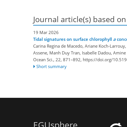
Journal article(s) based on
19 Mar 2026
Tidal signatures on surface chlorophyll
a
conce
Carina Regina de Macedo, Ariane Koch-Larrouy, 
Assene, Manh Duy Tran, Isabelle Dadou, Amine 
Ocean Sci., 22, 871–892,
https://doi.org/10.51
Short summary
EGUsphere