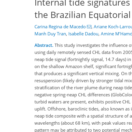
Internal tide signatures
the Brazilian Equatoria
Carina Regina de Macedo
,
Ariane Koch-Larro
Manh Duy Tran
,
Isabelle Dadou
,
Amine M’Hamd
Abstract.
This study investigates the influence of
using daily remotely sensed CHL data from 2005 
neap tide signal (fortnightly signal, 14.7 days
on the shallow Amazon shelf, significant fortnigh
that produces a significant vertical mixing. O
resuspension (likely driven by stronger tidal mi
stratification of the river plume during neap tid
negative spring-neap CHL differences (GlobColo
turbid waters are present, exhibits positive CH
uplift. Offshore, baroclinic tides, also known as 
neap tide composite with a spatial structure of
wavelengths (about 68 km), with peak values r
pattern may be attributed to two potential mechan