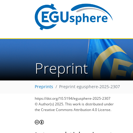
Preprint
Preprints
Preprint egusphere-2025-2307
https://doi.org/10.5194/egusphere-2025-2307
© Author(s) 2025. This work is distributed under
the Creative Commons Attribution 4.0 License.