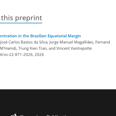
 this preprint
ntration in the Brazilian Equatorial Margin
José Carlos Bastos da Silva, Jorge Manuel Magalhães, Fernand
M'Hamdi, Trung Kien Tran, and Vincent Vantrepotte
94/os-22-871-2026,
2026