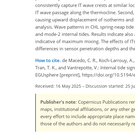
consistently capture IT wave crests at similar 
IT wave passage along the thermocline. Second, th
causing upward displacement of isotherms and d
analysis. Wave patterns in CHL spring-neap t
and mode-2 internal tides. Results indicate also
indicative of maximum mixing. The effects of I
differences in sensor penetration depths and the 
How to cite.
de Macedo, C. R., Koch-Larrouy, A., d
Tran, T. K., and Vantrepotte, V.: Internal tide s
EGUsphere [preprint], https://doi.org/10.5194
Received: 16 May 2025
–
Discussion started: 25 J
Publisher's note
: Copernicus Publications rem
maps, institutional affiliations, or any other
every effort to include appropriate place names
those of the authors and do not necessarily re