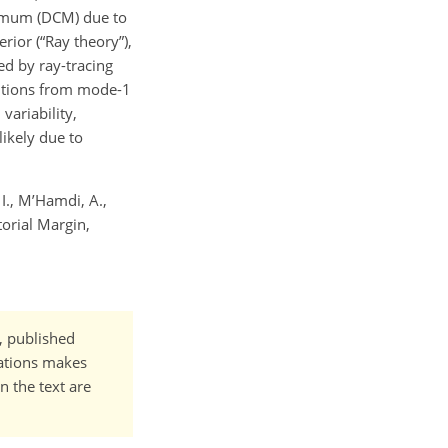
aximum (DCM) due to
rior (“Ray theory”),
d by ray-tracing
utions from mode-1
variability,
ikely due to
 I., M’Hamdi, A.,
torial Margin,
t, published
cations makes
n the text are