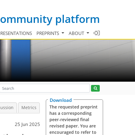
 community platform
PRESENTATIONS
PREPRINTS
ABOUT
Download
The requested preprint
cussion
Metrics
has a corresponding
peer-reviewed final
25 Jun 2025
revised paper. You are
encouraged to refer to