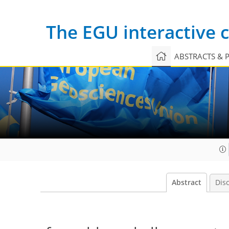
The EGU interactive
ABSTRACTS & 
Abstract
Dis