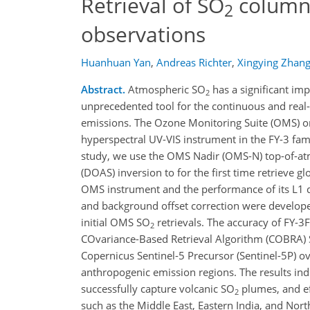
Retrieval of SO
column
2
observations
Huanhuan Yan
,
Andreas Richter
,
Xingying Zhan
Abstract.
Atmospheric SO
has a significant im
2
unprecedented tool for the continuous and real
emissions. The Ozone Monitoring Suite (OMS) o
hyperspectral UV-VIS instrument in the FY-3 fami
study, we use the OMS Nadir (OMS-N) top-of-at
(DOAS) inversion to for the first time retrieve g
OMS instrument and the performance of its L1 dat
and background offset correction were developed
initial OMS SO
retrievals. The accuracy of FY-
2
COvariance-Based Retrieval Algorithm (COBRA)
Copernicus Sentinel-5 Precursor (Sentinel-5P) ov
anthropogenic emission regions. The results in
successfully capture volcanic SO
plumes, and ef
2
such as the Middle East, Eastern India, and Nor