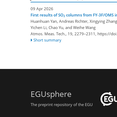
09 Apr 2026
First results of SO
columns from FY-3F/OMS i
2
Huanhuan Yan, Andreas Richter, Xingying Zhang
Yichen Li, Chao Yu, and Weihe Wang
Atmos. Meas. Tech., 19, 2279–2311,
https://do
Short summary
EGUsphere
The preprint repository of the EGU