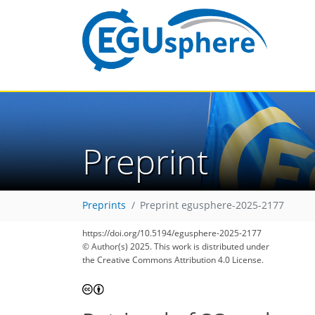
Preprint
Preprints
Preprint egusphere-2025-2177
https://doi.org/10.5194/egusphere-2025-2177
© Author(s) 2025. This work is distributed under
the Creative Commons Attribution 4.0 License.