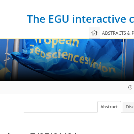
The EGU interactive
ABSTRACTS & 
Abstract
Dis