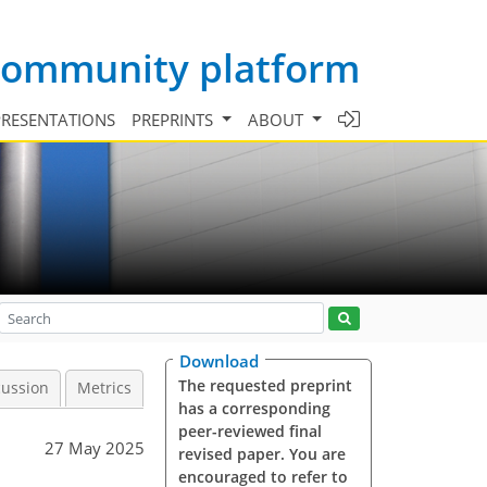
 community platform
PRESENTATIONS
PREPRINTS
ABOUT
Download
The requested preprint
cussion
Metrics
has a corresponding
peer-reviewed final
27 May 2025
revised paper. You are
encouraged to refer to