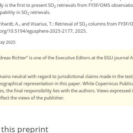
dy is the first to present SO
retrievals from FY3F/OMS observation
2
ability in SO
retrievals.
2
nhardt, A., and Visarius, T.: Retrieval of SO
columns from FY3F/O
2
oi.org/10.5194/egusphere-2025-2177, 2025.
May 2025
reas Richter" is one of the Executive Editors at the EGU journal
ains neutral with regard to jurisdictional claims made in the tex
 geographical representation in this paper. While Copernicus Publi
, the final responsibility lies with the authors. Views expressed i
flect the views of the publisher.
 this preprint