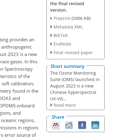
the final revised
version.
Preprint
(5906 KB)
Metadata XML
BibTeX
sing provides an
EndNote
d anthropogenic
Final revised paper
ust 2023 is a new
race gases. In this
Short summary
on Spectroscopy
The Ozone Monitoring
ristics of the
Suite (OMS) launched in
soft calibration,
August 2023 is a new
metry found in the
Chinese hyperspectral
 DOAS and
UV-VIS...
Read more
ROPOMI) onboard
egions, and
Share
n oceanic regions,
ssions in regions
ry error source of