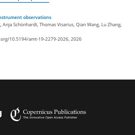
nstrument observations
, Anja Schönhardt, Thomas Visarius, Qian Wang, Lu Zhang,
i.org/10.5194/amt-19-2279-2026,
2026