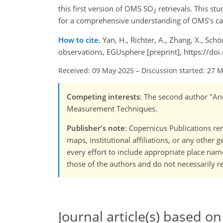
this first version of OMS SO
retrievals. This stu
2
for a comprehensive understanding of OMS’s cap
How to cite.
Yan, H., Richter, A., Zhang, X., Schö
observations, EGUsphere [preprint], https://d
Received: 09 May 2025
–
Discussion started: 27 
Competing interests
: The second author "And
Measurement Techniques.
Publisher's note
: Copernicus Publications rem
maps, institutional affiliations, or any other
every effort to include appropriate place names
those of the authors and do not necessarily re
Journal article(s) based on