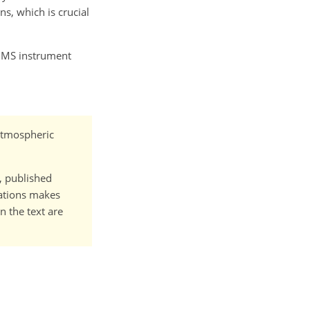
s, which is crucial
MS instrument
 Atmospheric
t, published
cations makes
n the text are