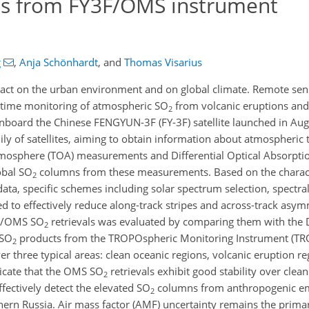
s from FY3F/OMS instrument
g
,
Anja Schönhardt
,
and
Thomas Visarius
pact on the urban environment and on global climate. Remote sen
-time monitoring of atmospheric SO
from volcanic eruptions an
2
nboard the Chinese FENGYUN-3F (FY-3F) satellite launched in Aug
ly of satellites, aiming to obtain information about atmospheric t
mosphere (TOA) measurements and Differential Optical Absorpti
lobal SO
columns from these measurements. Based on the characte
2
a, specific schemes including solar spectrum selection, spectral 
 to effectively reduce along-track stripes and across-track asym
3F/OMS SO
retrievals was evaluated by comparing them with the
2
 SO
products from the TROPOspheric Monitoring Instrument (T
2
er three typical areas: clean oceanic regions, volcanic eruption r
dicate that the OMS SO
retrievals exhibit good stability over clea
2
fectively detect the elevated SO
columns from anthropogenic emi
2
thern Russia. Air mass factor (AMF) uncertainty remains the prima