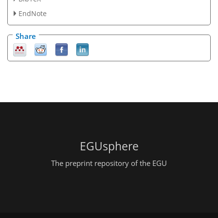
EndNote
Share
EGUsphere
The preprint repository of the EGU