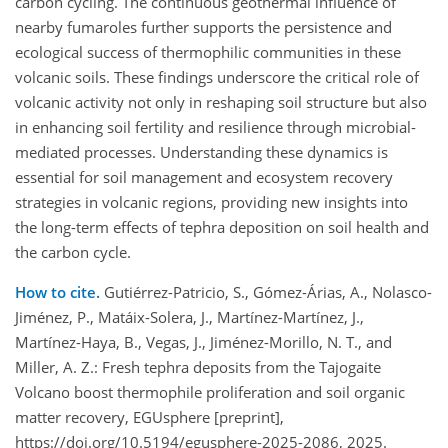
carbon cycling. The continuous geothermal influence of
nearby fumaroles further supports the persistence and
ecological success of thermophilic communities in these
volcanic soils. These findings underscore the critical role of
volcanic activity not only in reshaping soil structure but also
in enhancing soil fertility and resilience through microbial-
mediated processes. Understanding these dynamics is
essential for soil management and ecosystem recovery
strategies in volcanic regions, providing new insights into
the long-term effects of tephra deposition on soil health and
the carbon cycle.
How to cite.
Gutiérrez-Patricio, S., Gómez-Árias, A., Nolasco-
Jiménez, P., Matáix-Solera, J., Martínez-Martínez, J.,
Martínez-Haya, B., Vegas, J., Jiménez-Morillo, N. T., and
Miller, A. Z.: Fresh tephra deposits from the Tajogaite
Volcano boost thermophile proliferation and soil organic
matter recovery, EGUsphere [preprint],
https://doi.org/10.5194/egusphere-2025-2086, 2025.