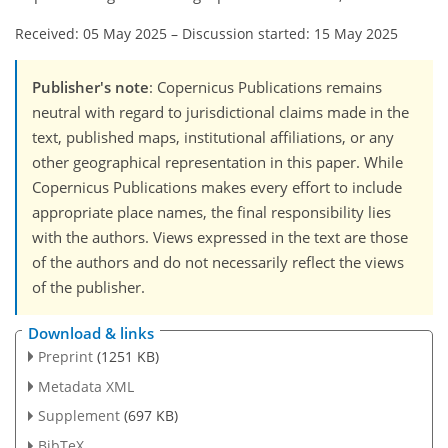
Received: 05 May 2025
–
Discussion started: 15 May 2025
Publisher's note
: Copernicus Publications remains
neutral with regard to jurisdictional claims made in the
text, published maps, institutional affiliations, or any
other geographical representation in this paper. While
Copernicus Publications makes every effort to include
appropriate place names, the final responsibility lies
with the authors. Views expressed in the text are those
of the authors and do not necessarily reflect the views
of the publisher.
Download & links
Preprint
(1251 KB)
Metadata XML
Supplement
(697 KB)
BibTeX