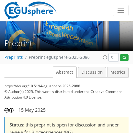
Preprint
Preprints
Preprint egusphere-2025-2086
Abstract
Discussion
Metrics
https://doi.org/10.5194/egusphere-2025-2086
© Author(s) 2025. This work is distributed under
the Creative Commons
Attribution 4.0 License.
|
15 May 2025
Status
: this preprint is open for discussion and under
review for Biogeosciences (BG).