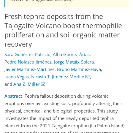
Fresh tephra deposits from the
Tajogaite Volcano boost thermophile
proliferation and soil organic matter
recovery
Sara Gutiérrez-Patricio
,
Alba Gómez-Árias
,
Pedro Nolasco-Jiménez
,
Jorge Matáix-Solera
,
Javier Martínez-Martínez
,
Bruno Martínez-Haya
,
Juana Vegas
,
Nicasio T. Jiménez-Morillo
,
and
Ana Z. Miller
Abstract.
Tephra fallout deposition during volcanic
eruptions overlays existing soils, profoundly altering their
physical, chemical, and biological properties. This study
investigates the impact of the newly deposited tephra
blanket from the 2021 Tajogaite eruption (La Palma Island)