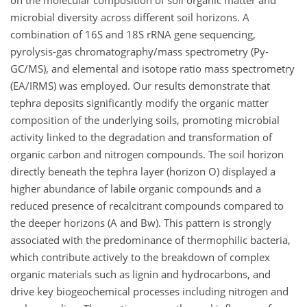
on the molecular composition of soil organic matter and
microbial diversity across different soil horizons. A
combination of 16S and 18S rRNA gene sequencing,
pyrolysis-gas chromatography/mass spectrometry (Py-
GC/MS), and elemental and isotope ratio mass spectrometry
(EA/IRMS) was employed. Our results demonstrate that
tephra deposits significantly modify the organic matter
composition of the underlying soils, promoting microbial
activity linked to the degradation and transformation of
organic carbon and nitrogen compounds. The soil horizon
directly beneath the tephra layer (horizon O) displayed a
higher abundance of labile organic compounds and a
reduced presence of recalcitrant compounds compared to
the deeper horizons (A and Bw). This pattern is strongly
associated with the predominance of thermophilic bacteria,
which contribute actively to the breakdown of complex
organic materials such as lignin and hydrocarbons, and
drive key biogeochemical processes including nitrogen and