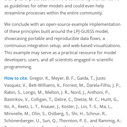
as guidelines for other models and could even help
streamline processes within the entire community.
We conclude with an open-source example implementation
of these principles built around the LPJ-GUESS model,
showcasing portable and reproducible data flows, a
continuous integration setup, and web-based visualizations.
This example may serve as a practical resource for model
developers, users, and all scientists engaged in scientific
programming.
How to cite.
Gregor, K., Meyer, B. F., Gaida, T., Justo
Vasquez, V., Bett-Williams, K., Forrest, M., Darela-Filho, J. P.,
Rabin, S., Longo, M., Melton, J. R., Nord, J., Anthoni, P.,
Bastrikov, V., Colligan, T., Delire, C., Dietze, M. C., Hurtt, G.,
Ito, A., Keetz, L. T., Knauer, J., Köster, J., Lin, T.-S., Ma, L.,
Minvielle, M., Olin, S., Ostberg, S., Shi, H., Schnur, R.,
Schönenberger, U., Sun, Q., Thornton, P. E., and Rammig, A.: