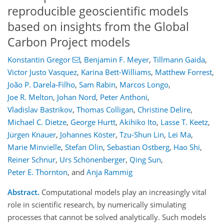
reproducible geoscientific models
based on insights from the Global
Carbon Project models
Konstantin Gregor
,
Benjamin F. Meyer
,
Tillmann Gaida
,
Victor Justo Vasquez
,
Karina Bett-Williams
,
Matthew Forrest
,
João P. Darela-Filho
,
Sam Rabin
,
Marcos Longo
,
Joe R. Melton
,
Johan Nord
,
Peter Anthoni
,
Vladislav Bastrikov
,
Thomas Colligan
,
Christine Delire
,
Michael C. Dietze
,
George Hurtt
,
Akihiko Ito
,
Lasse T. Keetz
,
Jürgen Knauer
,
Johannes Köster
,
Tzu-Shun Lin
,
Lei Ma
,
Marie Minvielle
,
Stefan Olin
,
Sebastian Ostberg
,
Hao Shi
,
Reiner Schnur
,
Urs Schönenberger
,
Qing Sun
,
Peter E. Thornton
,
and
Anja Rammig
Abstract.
Computational models play an increasingly vital
role in scientific research, by numerically simulating
processes that cannot be solved analytically. Such models