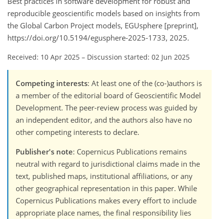
Best practices in software development for robust and
reproducible geoscientific models based on insights from
the Global Carbon Project models, EGUsphere [preprint],
https://doi.org/10.5194/egusphere-2025-1733, 2025.
Received: 10 Apr 2025
–
Discussion started: 02 Jun 2025
Competing interests
: At least one of the (co-)authors is
a member of the editorial board of Geoscientific Model
Development. The peer-review process was guided by
an independent editor, and the authors also have no
other competing interests to declare.
Publisher's note
: Copernicus Publications remains
neutral with regard to jurisdictional claims made in the
text, published maps, institutional affiliations, or any
other geographical representation in this paper. While
Copernicus Publications makes every effort to include
appropriate place names, the final responsibility lies