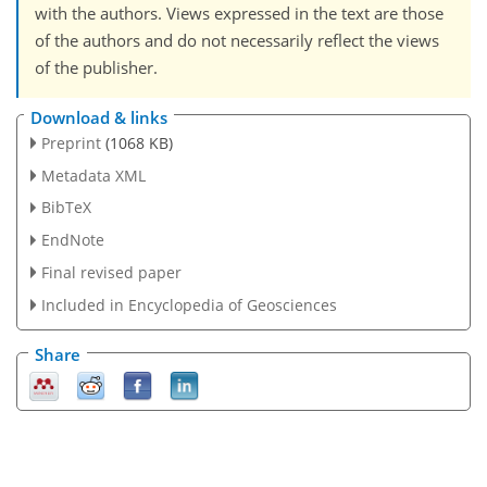
with the authors. Views expressed in the text are those
of the authors and do not necessarily reflect the views
of the publisher.
Download & links
Preprint
(1068 KB)
Metadata XML
BibTeX
EndNote
Final revised paper
Included in Encyclopedia of Geosciences
Share