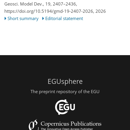
Geosci. Model Dev., 19, 2407–2436,
https://doi.org/10.5194/gmd-19-2407-2026,
2026
Short summary
Editorial statement
EGUsphere
The preprint repository of the EGU