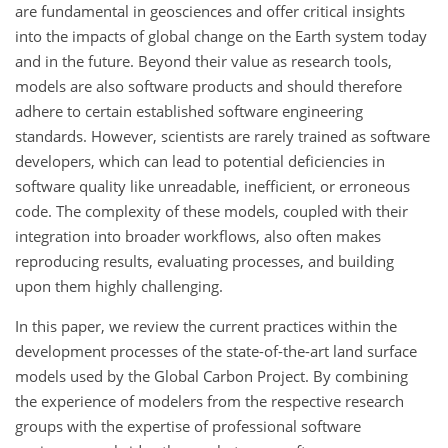
are fundamental in geosciences and offer critical insights
into the impacts of global change on the Earth system today
and in the future. Beyond their value as research tools,
models are also software products and should therefore
adhere to certain established software engineering
standards. However, scientists are rarely trained as software
developers, which can lead to potential deficiencies in
software quality like unreadable, inefficient, or erroneous
code. The complexity of these models, coupled with their
integration into broader workflows, also often makes
reproducing results, evaluating processes, and building
upon them highly challenging.
In this paper, we review the current practices within the
development processes of the state-of-the-art land surface
models used by the Global Carbon Project. By combining
the experience of modelers from the respective research
groups with the expertise of professional software