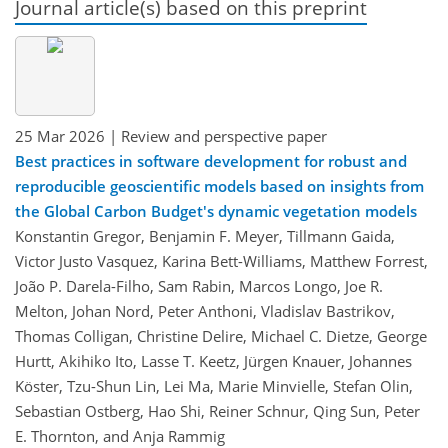
Journal article(s) based on this preprint
25 Mar 2026
| Review and perspective paper
Best practices in software development for robust and
reproducible geoscientific models based on insights from
the Global Carbon Budget's dynamic vegetation models
Konstantin Gregor, Benjamin F. Meyer, Tillmann Gaida,
Victor Justo Vasquez, Karina Bett-Williams, Matthew Forrest,
João P. Darela-Filho, Sam Rabin, Marcos Longo, Joe R.
Melton, Johan Nord, Peter Anthoni, Vladislav Bastrikov,
Thomas Colligan, Christine Delire, Michael C. Dietze, George
Hurtt, Akihiko Ito, Lasse T. Keetz, Jürgen Knauer, Johannes
Köster, Tzu-Shun Lin, Lei Ma, Marie Minvielle, Stefan Olin,
Sebastian Ostberg, Hao Shi, Reiner Schnur, Qing Sun, Peter
E. Thornton, and Anja Rammig