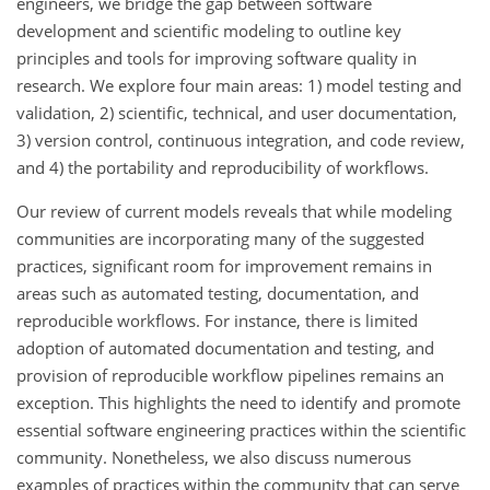
engineers, we bridge the gap between software
development and scientific modeling to outline key
principles and tools for improving software quality in
research. We explore four main areas: 1) model testing and
validation, 2) scientific, technical, and user documentation,
3) version control, continuous integration, and code review,
and 4) the portability and reproducibility of workflows.
Our review of current models reveals that while modeling
communities are incorporating many of the suggested
practices, significant room for improvement remains in
areas such as automated testing, documentation, and
reproducible workflows. For instance, there is limited
adoption of automated documentation and testing, and
provision of reproducible workflow pipelines remains an
exception. This highlights the need to identify and promote
essential software engineering practices within the scientific
community. Nonetheless, we also discuss numerous
examples of practices within the community that can serve