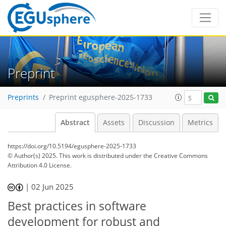
Preprint
Preprints
Preprint egusphere-2025-1733
Abstract
Assets
Discussion
Metrics
https://doi.org/10.5194/egusphere-2025-1733
© Author(s) 2025. This work is distributed under
the Creative Commons
Attribution 4.0 License.
|
02 Jun 2025
Best practices in software
development for robust and