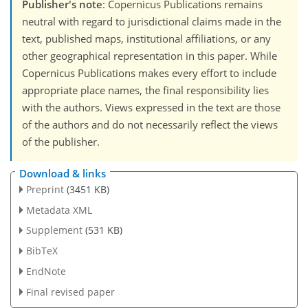
Publisher's note
: Copernicus Publications remains
neutral with regard to jurisdictional claims made in the
text, published maps, institutional affiliations, or any
other geographical representation in this paper. While
Copernicus Publications makes every effort to include
appropriate place names, the final responsibility lies
with the authors. Views expressed in the text are those
of the authors and do not necessarily reflect the views
of the publisher.
Download & links
Preprint
(3451 KB)
Metadata XML
Supplement
(531 KB)
BibTeX
EndNote
Final revised paper