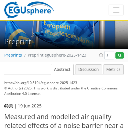
Preprint
Preprints
Preprint egusphere-2025-1423
Abstract
Discussion
Metrics
https://doi.org/10.5194/egusphere-2025-1423
© Author(s) 2025. This work is distributed under
the Creative Commons
Attribution 4.0 License.
|
19 Jun 2025
Measured and modelled air quality
related effects of a noise barrier near a