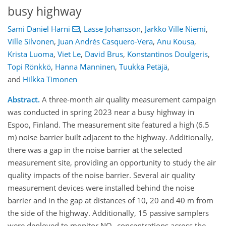
busy highway
Sami Daniel Harni
,
Lasse Johansson
,
Jarkko Ville Niemi
,
Ville Silvonen
,
Juan Andrés Casquero-Vera
,
Anu Kousa
,
Krista Luoma
,
Viet Le
,
David Brus
,
Konstantinos Doulgeris
,
Topi Rönkkö
,
Hanna Manninen
,
Tuukka Petäjä
,
and
Hilkka Timonen
Abstract.
A three-month air quality measurement campaign
was conducted in spring 2023 near a busy highway in
Espoo, Finland. The measurement site featured a high (6.5
m) noise barrier built adjacent to the highway. Additionally,
there was a gap in the noise barrier at the selected
measurement site, providing an opportunity to study the air
quality impacts of the noise barrier. Several air quality
measurement devices were installed behind the noise
barrier and in the gap at distances of 10, 20 and 40 m from
the side of the highway. Additionally, 15 passive samplers
were deployed to monitor NO
concentrations across the