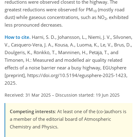
reductions were observed closest to the highway. The
greatest reductions were observed for PM
(mostly road
10
dust) while gaseous concentrations, such as NO
, exhibited
2
less pronounced decreases.
How to cite.
Harni, S. D., Johansson, L., Niemi, J. V., Silvonen,
V., Casquero-Vera, J. A., Kousa, A., Luoma, K., Le, V., Brus, D.,
Doulgeris, K., Rönkkö, T., Manninen, H., Petäjä, T., and
Timonen, H.: Measured and modelled air quality related
effects of a noise barrier near a busy highway, EGUsphere
[preprint], https://doi.org/10.5194/egusphere-2025-1423,
2025.
Received: 31 Mar 2025
–
Discussion started: 19 Jun 2025
Competing interests
: At least one of the (co-)authors is
a member of the editorial board of Atmospheric
Chemistry and Physics.