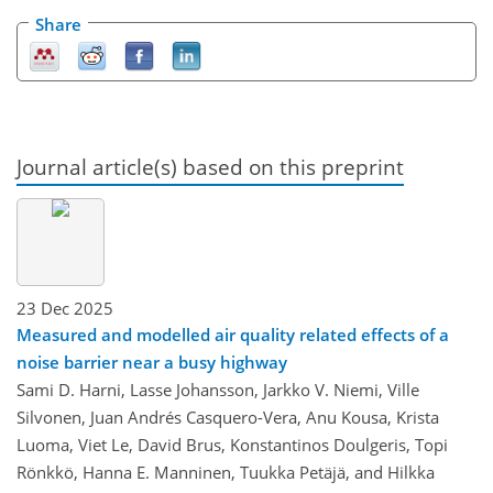
Share
Journal article(s) based on this preprint
23 Dec 2025
Measured and modelled air quality related effects of a
noise barrier near a busy highway
Sami D. Harni, Lasse Johansson, Jarkko V. Niemi, Ville
Silvonen, Juan Andrés Casquero-Vera, Anu Kousa, Krista
Luoma, Viet Le, David Brus, Konstantinos Doulgeris, Topi
Rönkkö, Hanna E. Manninen, Tuukka Petäjä, and Hilkka