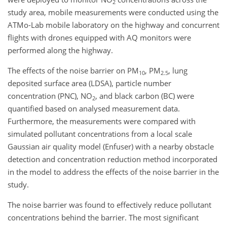
2
study area, mobile measurements were conducted using the
ATMo-Lab mobile laboratory on the highway and concurrent
flights with drones equipped with AQ monitors were
performed along the highway.
The effects of the noise barrier on PM
, PM
, lung
10
2.5
deposited surface area (LDSA), particle number
concentration (PNC), NO
, and black carbon (BC) were
2
quantified based on analysed measurement data.
Furthermore, the measurements were compared with
simulated pollutant concentrations from a local scale
Gaussian air quality model (Enfuser) with a nearby obstacle
detection and concentration reduction method incorporated
in the model to address the effects of the noise barrier in the
study.
The noise barrier was found to effectively reduce pollutant
concentrations behind the barrier. The most significant