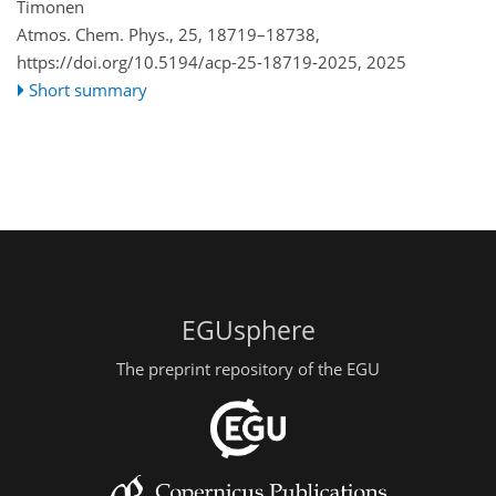
Timonen
Atmos. Chem. Phys., 25, 18719–18738,
https://doi.org/10.5194/acp-25-18719-2025,
2025
Short summary
EGUsphere
The preprint repository of the EGU