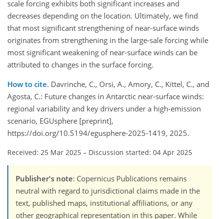
scale forcing exhibits both significant increases and
decreases depending on the location. Ultimately, we find
that most significant strengthening of near-surface winds
originates from strengthening in the large-sale forcing while
most significant weakening of near-surface winds can be
attributed to changes in the surface forcing.
How to cite.
Davrinche, C., Orsi, A., Amory, C., Kittel, C., and
Agosta, C.: Future changes in Antarctic near-surface winds:
regional variability and key drivers under a high-emission
scenario, EGUsphere [preprint],
https://doi.org/10.5194/egusphere-2025-1419, 2025.
Received: 25 Mar 2025
–
Discussion started: 04 Apr 2025
Publisher's note
: Copernicus Publications remains
neutral with regard to jurisdictional claims made in the
text, published maps, institutional affiliations, or any
other geographical representation in this paper. While