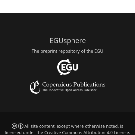
EGUsphere
The preprint repository of the EGU
All site content, except where otherwise noted, is
licensed under the
Creative Commons Attribution 4.0 License
.