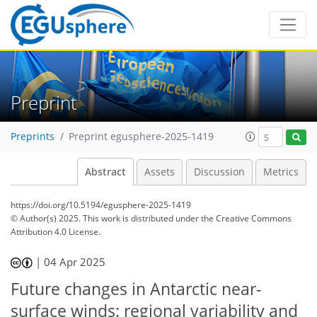
Preprint
Preprints
Preprint egusphere-2025-1419
Abstract
Assets
Discussion
Metrics
https://doi.org/10.5194/egusphere-2025-1419
© Author(s) 2025. This work is distributed under
the Creative Commons
Attribution 4.0 License.
|
04 Apr 2025
Future changes in Antarctic near-
surface winds: regional variability and