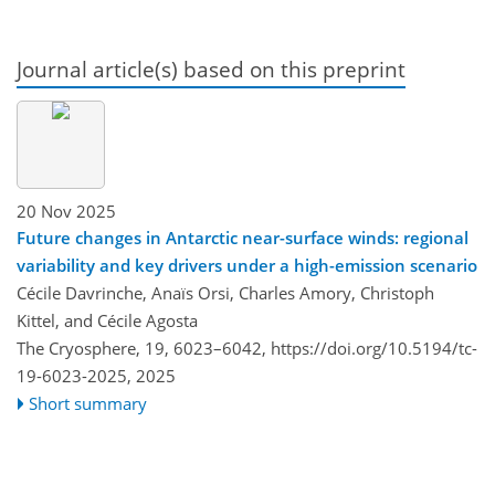
Journal article(s) based on this preprint
20 Nov 2025
Future changes in Antarctic near-surface winds: regional
variability and key drivers under a high-emission scenario
Cécile Davrinche, Anaïs Orsi, Charles Amory, Christoph
Kittel, and Cécile Agosta
The Cryosphere, 19, 6023–6042,
https://doi.org/10.5194/tc-
19-6023-2025,
2025
Short summary