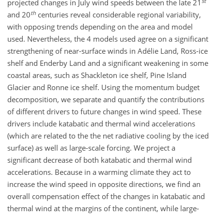
st
projected changes in July wind speeds between the late 21
th
and 20
centuries reveal considerable regional variability,
with opposing trends depending on the area and model
used. Nevertheless, the 4 models used agree on a significant
strengthening of near-surface winds in Adélie Land, Ross-ice
shelf and Enderby Land and a significant weakening in some
coastal areas, such as Shackleton ice shelf, Pine Island
Glacier and Ronne ice shelf. Using the momentum budget
decomposition, we separate and quantify the contributions
of different drivers to future changes in wind speed. These
drivers include katabatic and thermal wind accelerations
(which are related to the the net radiative cooling by the iced
surface) as well as large-scale forcing. We project a
significant decrease of both katabatic and thermal wind
accelerations. Because in a warming climate they act to
increase the wind speed in opposite directions, we find an
overall compensation effect of the changes in katabatic and
thermal wind at the margins of the continent, while large-