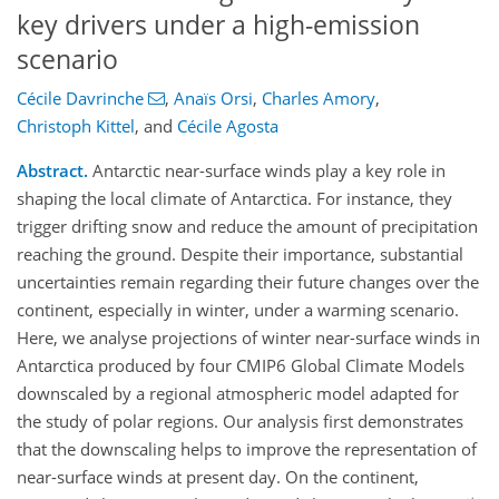
key drivers under a high-emission
scenario
Cécile Davrinche
,
Anaïs Orsi
,
Charles Amory
,
Christoph Kittel
,
and
Cécile Agosta
Abstract.
Antarctic near-surface winds play a key role in
shaping the local climate of Antarctica. For instance, they
trigger drifting snow and reduce the amount of precipitation
reaching the ground. Despite their importance, substantial
uncertainties remain regarding their future changes over the
continent, especially in winter, under a warming scenario.
Here, we analyse projections of winter near-surface winds in
Antarctica produced by four CMIP6 Global Climate Models
downscaled by a regional atmospheric model adapted for
the study of polar regions. Our analysis first demonstrates
that the downscaling helps to improve the representation of
near-surface winds at present day. On the continent,