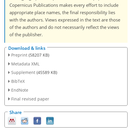
Copernicus Publications makes every effort to include
appropriate place names, the final responsibility lies
with the authors. Views expressed in the text are those
of the authors and do not necessarily reflect the views
of the publisher.
Download & links
Preprint
(58207 KB)
Metadata XML
Supplement
(45589 KB)
BibTeX
EndNote
Final revised paper
Share