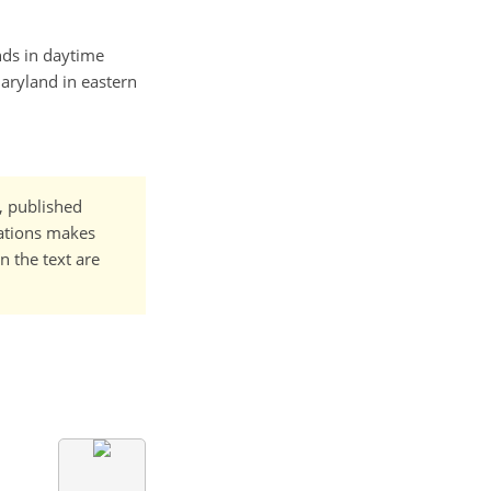
ends in daytime
aryland in eastern
t, published
cations makes
n the text are