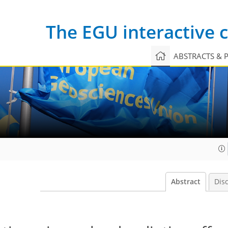
The EGU interactive
ABSTRACTS & 
Abstract
Dis