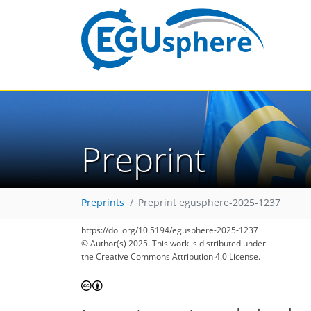
Preprint
Preprints
Preprint egusphere-2025-1237
https://doi.org/10.5194/egusphere-2025-1237
© Author(s) 2025. This work is distributed under
the Creative Commons Attribution 4.0 License.