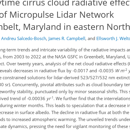
ime cirrus cloud radiative effec
 of Micropulse Lidar Network
belt, Maryland in eastern Nort
Andreu Salcedo-Bosch
,
James R. Campbell
,
and
Ellsworth J. Welt
ng-term trends and intricate variability of the radiative impacts a
des, from 2003 to 2022 at the NASA GSFC in Greenbelt, Maryland, 
. Over twenty years, analysis of the net cloud radiative effects (
-2
eveals decreases in radiative flux by -0.0017 and -0.0035
W
m
he constrained solutions for lidar-derived 523/527/532 nm extincti
30 sr). Concurrently, pivotal attributes such as cloud boundary t
teworthy stability, punctuated only by minor seasonal shifts. This
-1
erived trend of -0.00036
yr
. We further find that the interrelati
 during winter months. This leads to speculation that a decrease 
ecrease in surface albedo. The decline in radiative flux at both t
eads to increased atmospheric warming. The unveiled trends unders
ate dynamics, pressing the need for vigilant monitoring of these sh