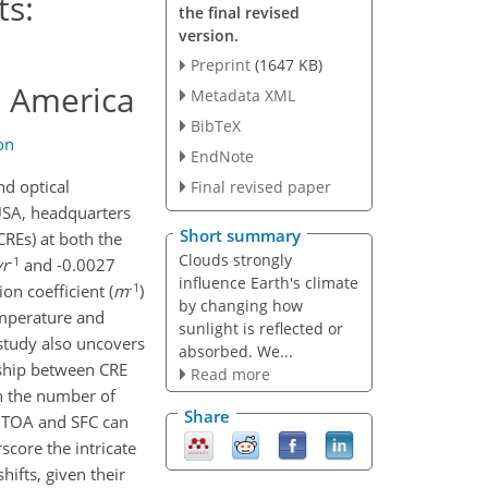
ts:
the final revised
version.
Preprint
(1647 KB)
h America
Metadata XML
BibTeX
on
EndNote
nd optical
Final revised paper
USA, headquarters
Short summary
CREs) at both the
Clouds strongly
-1
yr
and -0.0027
influence Earth's climate
-1
on coefficient (
m
)
by changing how
emperature and
sunlight is reflected or
 study also uncovers
absorbed. We...
onship between CRE
Read more
in the number of
Share
he TOA and SFC can
core the intricate
ifts, given their