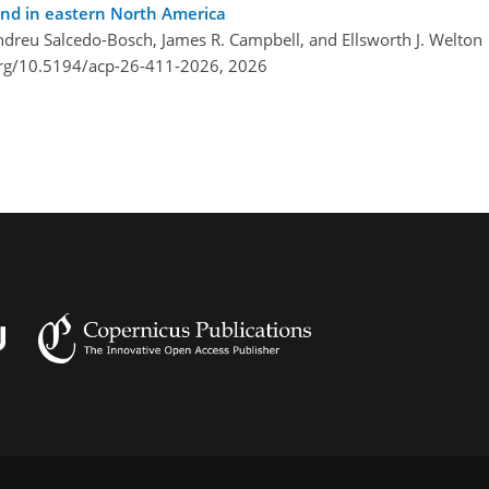
nd in eastern North America
 Andreu Salcedo-Bosch, James R. Campbell, and Ellsworth J. Welton
org/10.5194/acp-26-411-2026,
2026