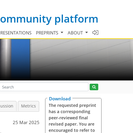
 community platform
PRESENTATIONS
PREPRINTS
ABOUT
Download
The requested preprint
cussion
Metrics
has a corresponding
peer-reviewed final
25 Mar 2025
revised paper. You are
encouraged to refer to