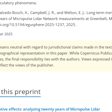
irculatory phenomena.
R., Salcedo-Bosch, A., Campbell, J. R., and Welton, E. J.: Long-term tr
y years of Micropulse Lidar Network measurements at Greenbelt, M
doi.org/10.5194/egusphere-2025-1237, 2025.
Mar 2025
ains neutral with regard to jurisdictional claims made in the tex
 geographical representation in this paper. While Copernicus Publi
, the final responsibility lies with the authors. Views expressed i
flect the views of the publisher.
 this preprint
tive effects: analyzing twenty years of Micropulse Lidar