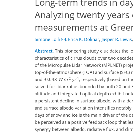
Long-term trends in dayt
Analyzing twenty years
measurements at Green
Simone Lolli
,
Erica K. Dolinar
,
Jasper R. Lewis
,
Abstract.
This pioneering study elucidates the lo
characteristics of cirrus clouds over two deca
of the Micropulse Lidar Network (MPLNET) project
top-of-the-atmosphere (TOA) and surface (SFC) r
-2
-1
and -0.048
W
m
yr
, respectively (based on t
solved for lidar ratios bounded by both 20 and 
altitude and integrated optical depth exhibit no
a persistent decline in surface albedo, with a d
and surface albedo variation intensifies notably
days of snow and ice is the main driver of the d
be perceived as a positive feedback loop that l
synergy between albedo, radiative flux, and clim