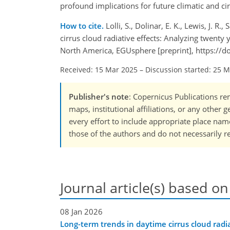
profound implications for future climatic and c
How to cite.
Lolli, S., Dolinar, E. K., Lewis, J. 
cirrus cloud radiative effects: Analyzing twent
North America, EGUsphere [preprint], https://
Received: 15 Mar 2025
–
Discussion started: 25 
Publisher's note
: Copernicus Publications rem
maps, institutional affiliations, or any other
every effort to include appropriate place names
those of the authors and do not necessarily re
Journal article(s) based on
08 Jan 2026
Long-term trends in daytime cirrus cloud radia