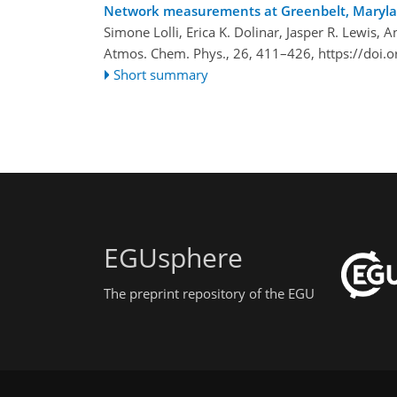
Network measurements at Greenbelt, Maryla
Simone Lolli, Erica K. Dolinar, Jasper R. Lewis,
Atmos. Chem. Phys., 26, 411–426,
https://doi.
Short summary
EGUsphere
The preprint repository of the EGU