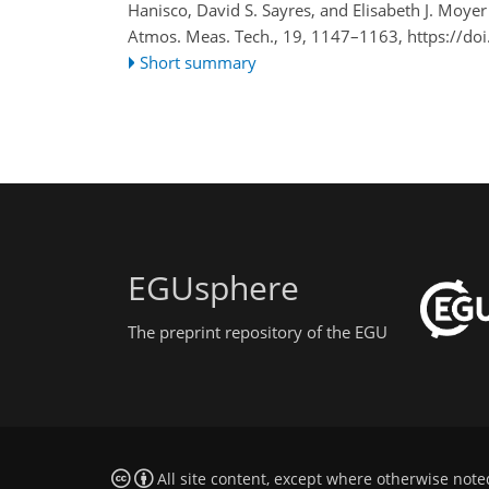
Hanisco, David S. Sayres, and Elisabeth J. Moyer
Atmos. Meas. Tech., 19, 1147–1163,
https://do
Short summary
EGUsphere
The preprint repository of the EGU
All site content, except where otherwise note