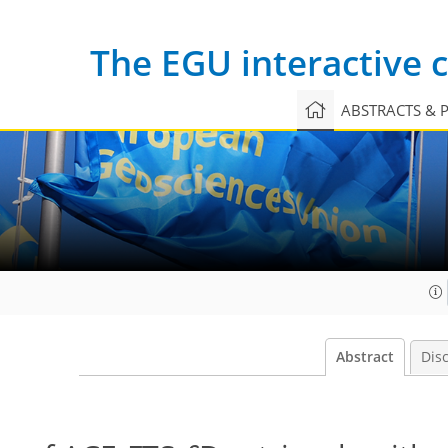
The EGU interactive
ABSTRACTS & 
Abstract
Dis