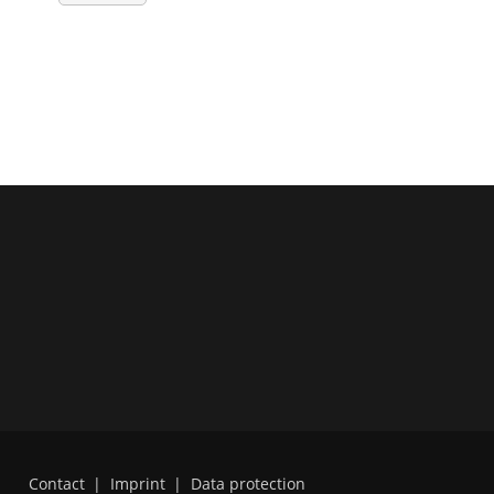
Contact
|
Imprint
|
Data protection