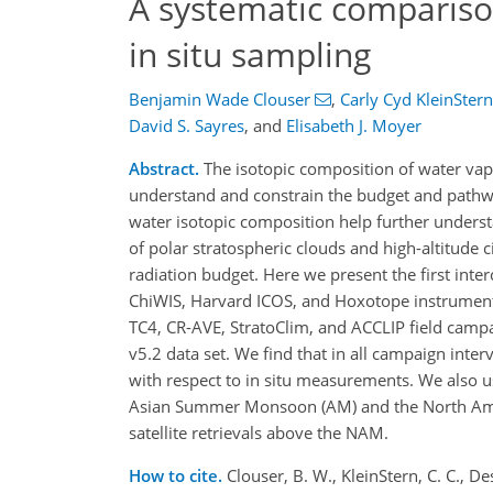
A systematic comparis
in situ sampling
Benjamin Wade Clouser
,
Carly Cyd KleinStern
David S. Sayres
,
and
Elisabeth J. Moyer
Abstract.
The isotopic composition of water vap
understand and constrain the budget and pathwa
water isotopic composition help further underst
of polar stratospheric clouds and high-altitude 
radiation budget. Here we present the first int
ChiWIS, Harvard ICOS, and Hoxotope instruments 
TC4, CR-AVE, StratoClim, and ACCLIP field campai
v5.2 data set. We find that in all campaign inter
with respect to in situ measurements. We also 
Asian Summer Monsoon (AM) and the North Ame
satellite retrievals above the NAM.
How to cite.
Clouser, B. W., KleinStern, C. C., Des