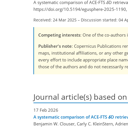
A systematic comparison of ACE-FTS
δ
D retrieva
https://doi.org/10.5194/egusphere-2025-1190,
Received: 24 Mar 2025
–
Discussion started: 04 A
Competing interests
: One of the co-authors
Publisher's note
: Copernicus Publications rem
maps, institutional affiliations, or any other
every effort to include appropriate place names
those of the authors and do not necessarily re
Journal article(s) based on
17 Feb 2026
A systematic comparison of ACE-FTS
δ
D retrie
Benjamin W. Clouser, Carly C. KleinStern, Adrien