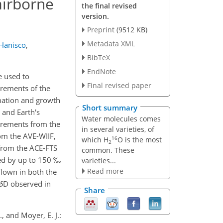
airborne
the final revised
version.
Preprint
(9512 KB)
Metadata XML
Hanisco
,
BibTeX
EndNote
e used to
Final revised paper
urements of the
imation and growth
Short summary
 and Earth's
Water molecules comes
urements from the
in several varieties, of
om the AVE-WIIF,
16
which H
O is the most
2
 from the ACE-FTS
common. These
eted by up to 150 ‰
varieties...
Read more
flown in both the
δ
D observed in
Share
., and Moyer, E. J.: