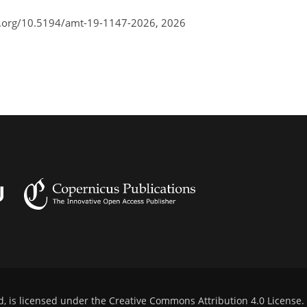
i.org/10.5194/amt-19-1147-2026,
2026
d, is licensed under the
Creative Commons Attribution 4.0 License
.