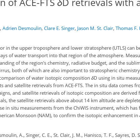
on of ACE-FTS
δ
D retrievals with 
,
Adrien Desmoulin
,
Clare E. Singer
,
Jason M. St. Clair
,
Thomas F. 
or in the upper troposphere and lower stratosphere (UTLS) can b
ys of water transport into that region of the atmosphere. Meas
anding of the region's chemistry, radiative budget, and the subl
cirrus, both of which are also important to stratospheric chemistry
ercomparison of water isotopic composition
δ
D using in situ meas
and satellite retrievals from ACE-FTS. The in situ data comes fr
gns, and satellite retrievals of isotopic composition are derived
vals, the satellite retrievals above about 14 km altitude are depl
use in situ measurements from the ChiWIS instrument, which has 
rican Monsoon (NAM), to confirm the isotopic enhancement in
moulin, A., Singer, C. E., St. Clair, J. M., Hanisco, T. F., Sayres, D. S