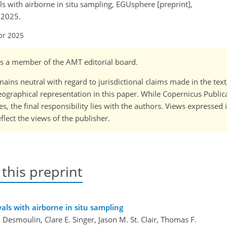
ls with airborne in situ sampling, EGUsphere [preprint],
 2025.
pr 2025
 is a member of the AMT editorial board.
ains neutral with regard to jurisdictional claims made in the tex
 geographical representation in this paper. While Copernicus Publi
, the final responsibility lies with the authors. Views expressed i
flect the views of the publisher.
 this preprint
vals with airborne in situ sampling
 Desmoulin, Clare E. Singer, Jason M. St. Clair, Thomas F.