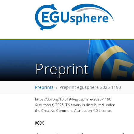
Preprint
Preprints
Preprint egusphere-2025-1190
https://doi.org/10.5194/egusphere-2025-1190
© Author(s) 2025. This work is distributed under
the Creative Commons Attribution 4.0 License.