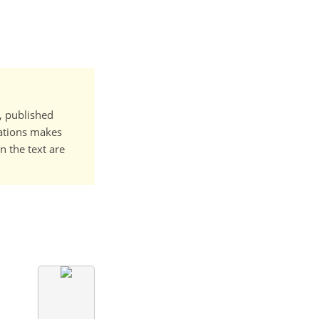
t, published
cations makes
n the text are