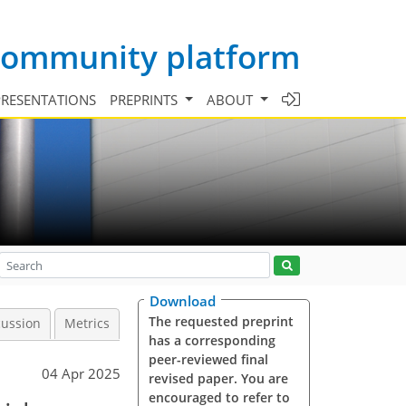
 community platform
PRESENTATIONS
PREPRINTS
ABOUT
Download
The requested preprint
cussion
Metrics
has a corresponding
peer-reviewed final
04 Apr 2025
revised paper. You are
encouraged to refer to