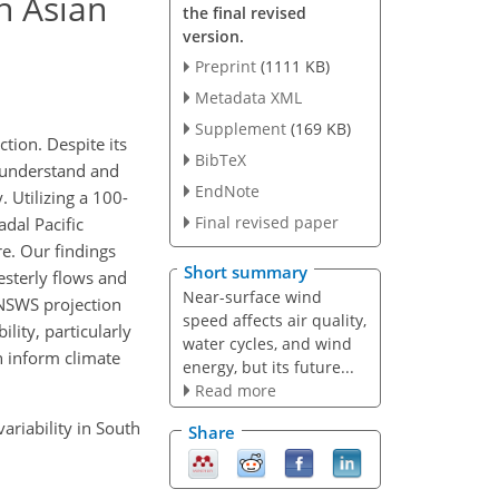
th Asian
the final revised
version.
Preprint
(1111 KB)
Metadata XML
Supplement
(169 KB)
tion. Despite its
BibTeX
 understand and
EndNote
. Utilizing a 100-
Final revised paper
dal Pacific
re. Our findings
Short summary
esterly flows and
Near-surface wind
 NSWS projection
speed affects air quality,
ility, particularly
water cycles, and wind
n inform climate
energy, but its future...
Read more
variability in South
Share