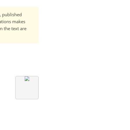
t, published
cations makes
n the text are