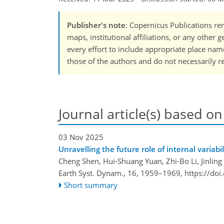
Publisher's note
: Copernicus Publications rem
maps, institutional affiliations, or any other
every effort to include appropriate place names
those of the authors and do not necessarily re
Journal article(s) based on
03 Nov 2025
Unravelling the future role of internal variab
Cheng Shen, Hui-Shuang Yuan, Zhi-Bo Li, Jinling
Earth Syst. Dynam., 16, 1959–1969,
https://do
Short summary