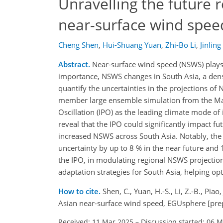
Unravelling the future r
near-surface wind spee
Cheng Shen
,
Hui-Shuang Yuan
,
Zhi-Bo Li
,
Jinling
Abstract.
Near-surface wind speed (NSWS) plays a 
importance, NSWS changes in South Asia, a den
quantify the uncertainties in the projections of N
member large ensemble simulation from the Max 
Oscillation (IPO) as the leading climate mode of 
reveal that the IPO could significantly impact f
increased NSWS across South Asia. Notably, the
uncertainty by up to 8 % in the near future and 15
the IPO, in modulating regional NSWS projections
adaptation strategies for South Asia, helping o
How to cite.
Shen, C., Yuan, H.-S., Li, Z.-B., Piao
Asian near-surface wind speed, EGUsphere [pre
Received: 11 Mar 2025
–
Discussion started: 06 