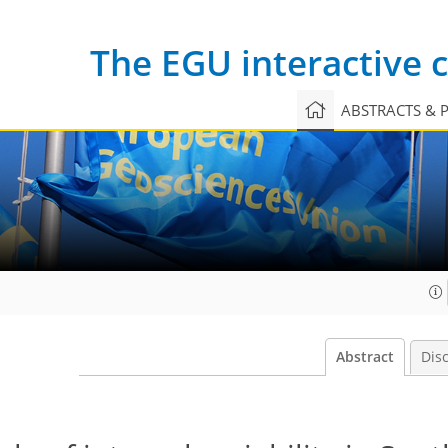
The EGU interactive
ABSTRACTS & 
Abstract
Dis