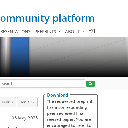
 community platform
PRESENTATIONS
PREPRINTS
ABOUT
Download
The requested preprint
cussion
Metrics
has a corresponding
peer-reviewed final
06 May 2025
revised paper. You are
encouraged to refer to