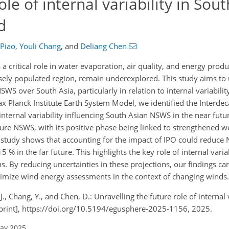
ole of internal variability in Sou
d
 Piao
,
Youli Chang
,
and
Deliang Chen
critical role in water evaporation, air quality, and energy produc
sely populated region, remain underexplored. This study aims to
SWS over South Asia, particularly in relation to internal variability
Planck Institute Earth System Model, we identified the Interdeca
internal variability influencing South Asian NSWS in the near futu
uture NSWS, with its positive phase being linked to strengthened w
 study shows that accounting for the impact of IPO could reduce
 % in the far future. This highlights the key role of internal variab
. By reducing uncertainties in these projections, our findings ca
ptimize wind energy assessments in the context of changing winds.
, J., Chang, Y., and Chen, D.: Unravelling the future role of internal 
print], https://doi.org/10.5194/egusphere-2025-1156, 2025.
May 2025