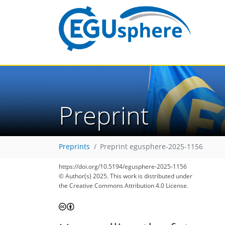
Preprint
Preprints
Preprint egusphere-2025-1156
https://doi.org/10.5194/egusphere-2025-1156
© Author(s) 2025. This work is distributed under
the Creative Commons Attribution 4.0 License.