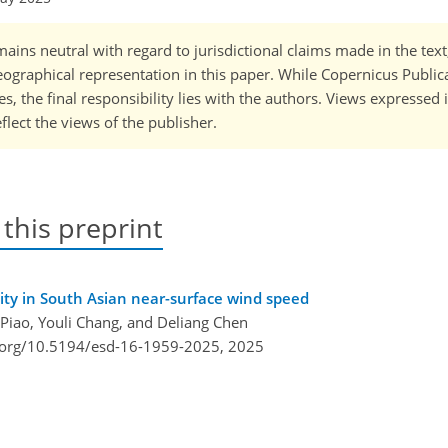
ains neutral with regard to jurisdictional claims made in the tex
 geographical representation in this paper. While Copernicus Publi
, the final responsibility lies with the authors. Views expressed i
flect the views of the publisher.
 this preprint
ility in South Asian near-surface wind speed
 Piao, Youli Chang, and Deliang Chen
i.org/10.5194/esd-16-1959-2025,
2025