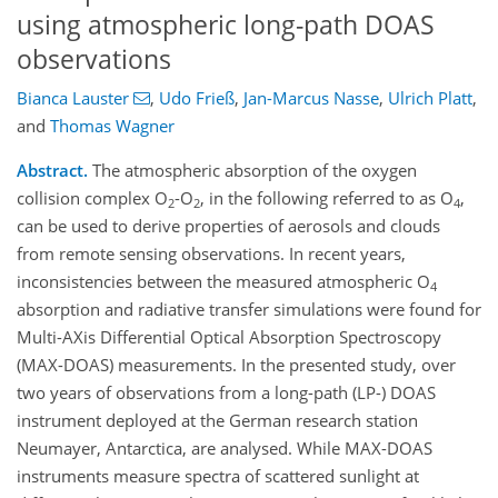
using atmospheric long-path DOAS
observations
Bianca Lauster
,
Udo Frieß
,
Jan-Marcus Nasse
,
Ulrich Platt
,
and
Thomas Wagner
Abstract.
The atmospheric absorption of the oxygen
collision complex O
-O
, in the following referred to as O
,
2
2
4
can be used to derive properties of aerosols and clouds
from remote sensing observations. In recent years,
inconsistencies between the measured atmospheric O
4
absorption and radiative transfer simulations were found for
Multi-AXis Differential Optical Absorption Spectroscopy
(MAX-DOAS) measurements. In the presented study, over
two years of observations from a long-path (LP-) DOAS
instrument deployed at the German research station
Neumayer, Antarctica, are analysed. While MAX-DOAS
instruments measure spectra of scattered sunlight at