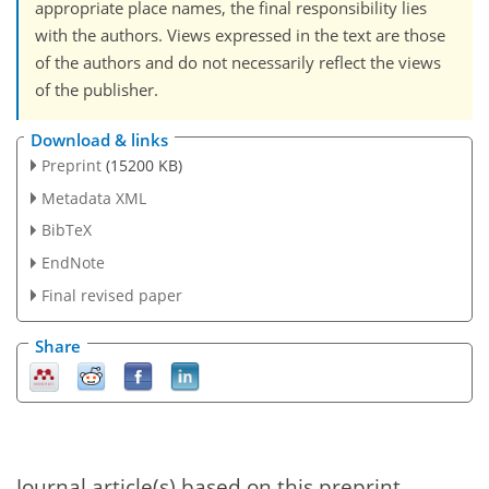
appropriate place names, the final responsibility lies
with the authors. Views expressed in the text are those
of the authors and do not necessarily reflect the views
of the publisher.
Download & links
Preprint
(15200 KB)
Metadata XML
BibTeX
EndNote
Final revised paper
Share
Journal article(s) based on this preprint