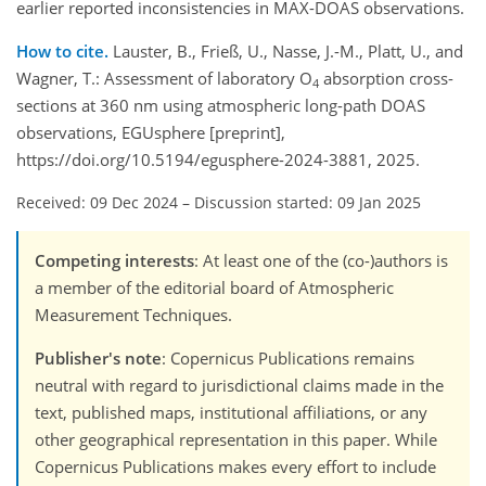
earlier reported inconsistencies in MAX-DOAS observations.
How to cite.
Lauster, B., Frieß, U., Nasse, J.-M., Platt, U., and
Wagner, T.: Assessment of laboratory O
absorption cross-
4
sections at 360 nm using atmospheric long-path DOAS
observations, EGUsphere [preprint],
https://doi.org/10.5194/egusphere-2024-3881, 2025.
Received: 09 Dec 2024
–
Discussion started: 09 Jan 2025
Competing interests
: At least one of the (co-)authors is
a member of the editorial board of Atmospheric
Measurement Techniques.
Publisher's note
: Copernicus Publications remains
neutral with regard to jurisdictional claims made in the
text, published maps, institutional affiliations, or any
other geographical representation in this paper. While
Copernicus Publications makes every effort to include