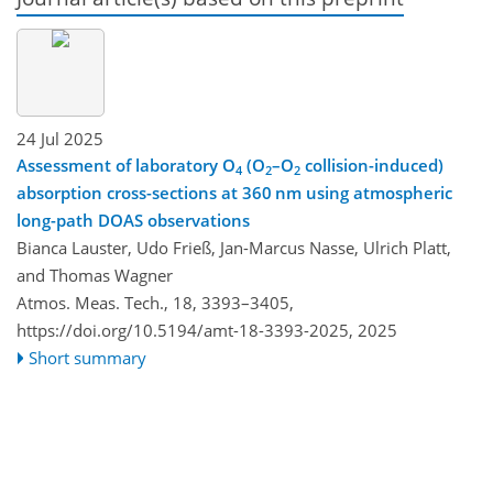
24 Jul 2025
Assessment of laboratory O
(O
–O
collision-induced)
4
2
2
absorption cross-sections at 360 nm using atmospheric
long-path DOAS observations
Bianca Lauster, Udo Frieß, Jan-Marcus Nasse, Ulrich Platt,
and Thomas Wagner
Atmos. Meas. Tech., 18, 3393–3405,
https://doi.org/10.5194/amt-18-3393-2025,
2025
Short summary