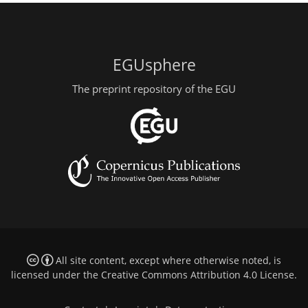
EGUsphere
The preprint repository of the EGU
All site content, except where otherwise noted, is
licensed under the
Creative Commons Attribution 4.0 License
.