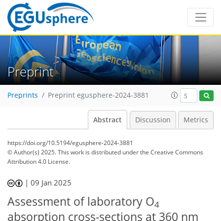
Preprint
Preprints
Preprint egusphere-2024-3881
Abstract
Discussion
Metrics
https://doi.org/10.5194/egusphere-2024-3881
© Author(s) 2025. This work is distributed under
the Creative Commons
Attribution 4.0 License.
|
09 Jan 2025
Assessment of laboratory O
4
absorption cross-sections at 360 nm