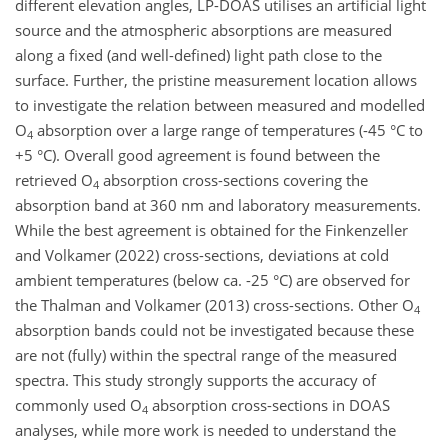
different elevation angles, LP-DOAS utilises an artificial light
source and the atmospheric absorptions are measured
along a fixed (and well-defined) light path close to the
surface. Further, the pristine measurement location allows
to investigate the relation between measured and modelled
O
absorption over a large range of temperatures (-45 °C to
4
+5 °C). Overall good agreement is found between the
retrieved O
absorption cross-sections covering the
4
absorption band at 360 nm and laboratory measurements.
While the best agreement is obtained for the Finkenzeller
and Volkamer (2022) cross-sections, deviations at cold
ambient temperatures (below ca. -25 °C) are observed for
the Thalman and Volkamer (2013) cross-sections. Other O
4
absorption bands could not be investigated because these
are not (fully) within the spectral range of the measured
spectra. This study strongly supports the accuracy of
commonly used O
absorption cross-sections in DOAS
4
analyses, while more work is needed to understand the