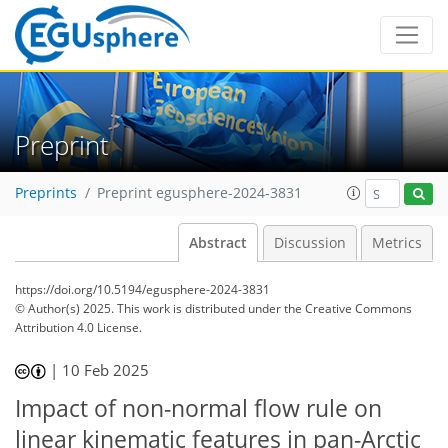
Preprint
Preprints
Preprint egusphere-2024-3831
Abstract
Discussion
Metrics
https://doi.org/10.5194/egusphere-2024-3831
© Author(s) 2025. This work is distributed under
the Creative Commons
Attribution 4.0 License.
|
10 Feb 2025
Impact of non-normal flow rule on
linear kinematic features in pan-Arctic