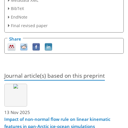
Metadata XML
BibTeX
EndNote
Final revised paper
Share
Journal article(s) based on this preprint
13 Nov 2025
Impact of non-normal flow rule on linear kinematic
features in pan-Arctic ice-ocean simulations