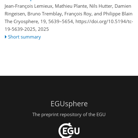
Jean-François Lemieux, Mathieu Plante, Nils Hutter, Damien
Ringeisen, Bruno Tremblay, François Roy, and Philippe Blain
The Cryosphere, 19, 5639–5654,
https://doi.org/10.5194/tc-
19-5639-2025,
2025
Short summary
EGUsphere
The preprint repository of the EGU