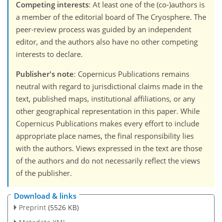
Competing interests
: At least one of the (co-)authors is
a member of the editorial board of The Cryosphere. The
peer-review process was guided by an independent
editor, and the authors also have no other competing
interests to declare.
Publisher's note
: Copernicus Publications remains
neutral with regard to jurisdictional claims made in the
text, published maps, institutional affiliations, or any
other geographical representation in this paper. While
Copernicus Publications makes every effort to include
appropriate place names, the final responsibility lies
with the authors. Views expressed in the text are those
of the authors and do not necessarily reflect the views
of the publisher.
Download & links
Preprint
(5526 KB)