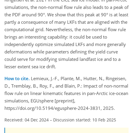
simulations, the non-normal flow rule also leads to a peak of
the PDF around 90°. We show that this peak at 90° is at least
partly a consequence of many LKFs that are aligned with the
computational grid. Nevertheless, the non-normal flow rule
brings an interesting capability: it could be used to
independently optimize simulated LKFs and more generally
deformations while parameters defining the yield curve
could serve for modifying simulated landfast ice and to a
lesser extent sea ice drift.
How to cite.
Lemieux, J.-F., Plante, M., Hutter, N., Ringeisen,
D., Tremblay, B., Roy, F., and Blain, P.: Impact of non-normal
flow rule on linear kinematic features in pan-Arctic ice-ocean
simulations, EGUsphere [preprint],
https://doi.org/10.5194/egusphere-2024-3831, 2025.
Received: 04 Dec 2024
–
Discussion started: 10 Feb 2025