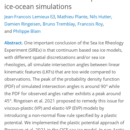
ice-ocean simulations
Jean-Francois Lemieux
,
Mathieu Plante
,
Nils Hutter
,
Damien Ringeisen
,
Bruno Tremblay
,
Francois Roy
,
and
Philippe Blain
Abstract.
One important conclusion of the Sea Ice Rheology
Experiment (SIREx) is that continuum based sea ice models,
with different spatial discretizations and/or sea ice
rheologies, all simulate intersection angles between linear
kinematic features (LKFs) that are too wide compared to
observations. The peak of the probability density function
(PDF) of simulated intersection angles is around 90° while
the PDF for observed angles rather exhibits a peak around
45°. Ringeisen et al. 2021 proposed to remedy this issue for
viscous-plastic (VP) and elastic-VP (EVP) models by
introducing a non-normal flow rule specified by a plastic
potential. We implemented the plastic potential approach of
Ringeisen et al. 2021 in the CICE sea ice model. In pan-Arctic